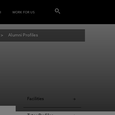
I
WORK FOR US
Alumni Profiles
Facilities