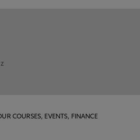
Z
OUR COURSES, EVENTS, FINANCE