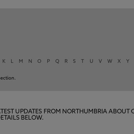
K
L
M
N
O
P
Q
R
S
T
U
V
W
X
Y
lection.
E LATEST UPDATES FROM NORTHUMBRIA ABOUT 
ETAILS BELOW.