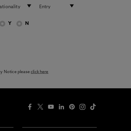
Y
N
acy Notice please
click here