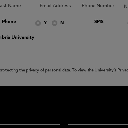
Phone
SMS
Y
N
bria University
otecting the privacy of personal data. To view the University’s Priv