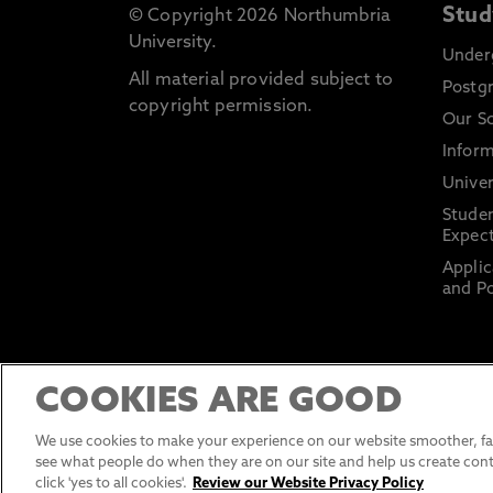
Stud
© Copyright 2026 Northumbria
University.
Under
All material provided subject to
Postg
copyright permission.
Our S
Inform
Univer
Stude
Expect
Applic
and Po
COOKIES ARE GOOD
We use cookies to make your experience on our website smoother, fas
see what people do when they are on our site and help us create cont
click 'yes to all cookies'.
Review our Website Privacy Policy