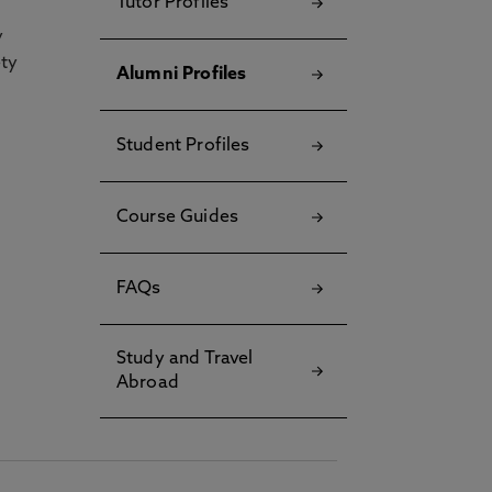
Tutor Profiles
y
ety
Alumni Profiles
Student Profiles
Course Guides
FAQs
Study and Travel
Abroad