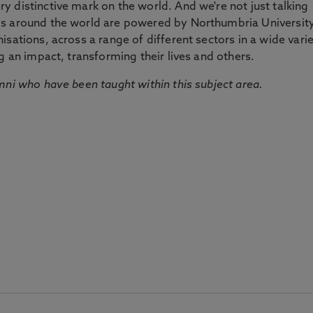
 distinctive mark on the world. And we're not just talking
ds around the world are powered by Northumbria Universit
sations, across a range of different sectors in a wide vari
g an impact, transforming their lives and others.
mni who have been taught within this subject area.