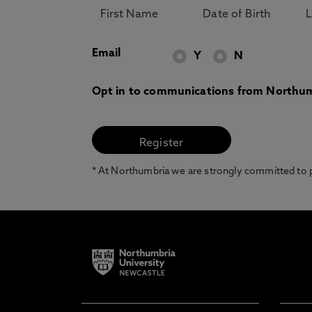
Email
Y
N
Opt in to communications from Northum
* At Northumbria we are strongly committed to pr