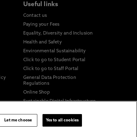
Useful links
Contact us
Paying your Fees
Equality, Diversity and Inclusion
Health and Safety
Environmental Sustainability
Click to go to Student Portal
Click to go to Staff Portal
icy
General Data Protection
Regulations
Online Shop
Sustainable Digital Infrastructure
and
Let me choose
Yes to all cookies