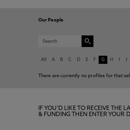
Our People
All
A
B
C
D
E
F
G
H
I
J
There are currently no profiles for that se
IF YOU’D LIKE TO RECEIVE TH
& FUNDING THEN ENTER YOUR D