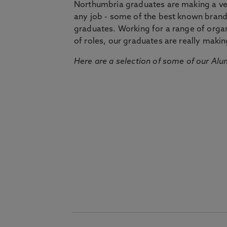
Northumbria graduates are making a very
any job - some of the best known bran
graduates. Working for a range of organi
of roles, our graduates are really makin
Here are a selection of some of our Alu