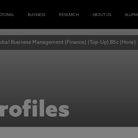
ATIONAL
BUSINESS
RESEARCH
ABOUT US
ALUMN
obal Business Management (Finance) (Top-Up) BSc (Hons)
rofiles