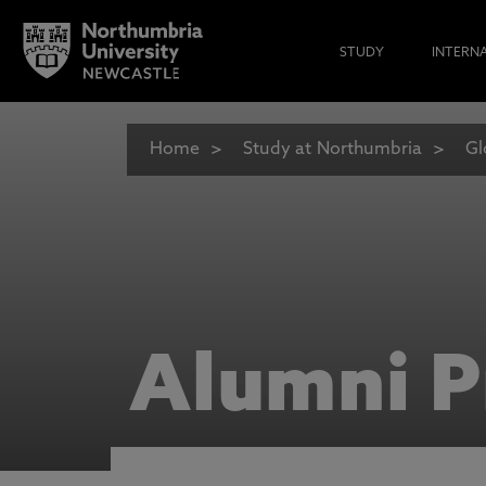
STUDY
INTERN
Home
Study at Northumbria
Gl
Alumni P