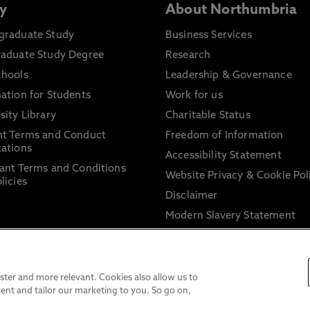
y
About Northumbria
graduate Study
Business Services
raduate Study Degree
Research
chools
Leadership & Governance
ation for Students
Work for us
sity Library
Charitable Status
nt Terms and Conduct
Freedom of Information
ations
Accessibility Statement
ant Terms and Conditions
Website Privacy & Cookie Pol
licies
Disclaimer
Modern Slavery Statement
Trade Union Facility Time
Information on harassment 
sexual misconduct
ter and more relevant. Cookies also allow us to
ent and tailor our marketing to you. So go on,