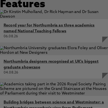
Features
Record year for Northumbria as three academics
named National Teaching Fellows
06.08.26
Northumbria designers recognised at UK's biggest
graduate showcase
04.08.26
Building bridges between science and Westminster: a