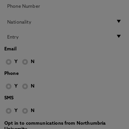
Email
Y
N
Phone
Y
N
SMS
Y
N
Opt in to communications from Northumbria