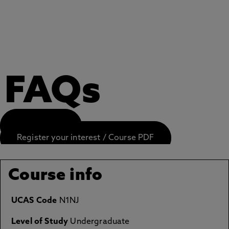
FAQs
APPLY NOW
Register your interest / Course PDF
Course info
UCAS Code
N1NJ
Level of Study
Undergraduate