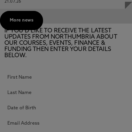
21.07.26
More news
IF YOU’D LIKE TO RECEIVE THE LATEST
UPDATES FROM NORTHUMBRIA ABOUT
OUR COURSES, EVENTS, FINANCE &
FUNDING THEN ENTER YOUR DETAILS
BELOW.