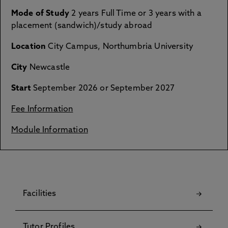
Mode of Study
2 years Full Time or 3 years with a
placement (sandwich)/study abroad
Location
City Campus, Northumbria University
City
Newcastle
Start
September 2026 or September 2027
Fee Information
Module Information
Facilities
Tutor Profiles