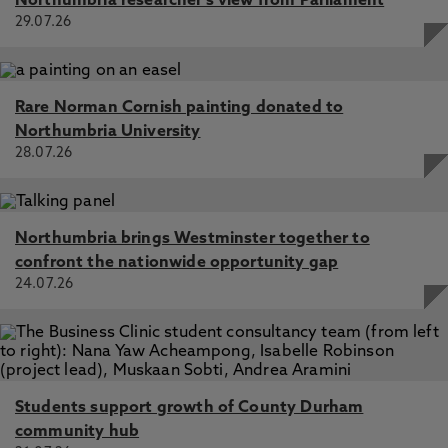
Northumbria researcher's view from Parliament
29.07.26
Rare Norman Cornish painting donated to
Northumbria University
28.07.26
Northumbria brings Westminster together to
confront the nationwide opportunity gap
24.07.26
Students support growth of County Durham
community hub