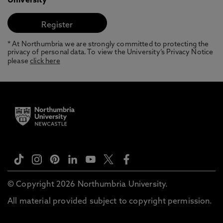
University
* At Northumbria we are strongly committed to protecting the
privacy of personal data. To view the University’s Privacy Notice
please
click here
© Copyright 2026 Northumbria University.
All material provided subject to copyright permission.