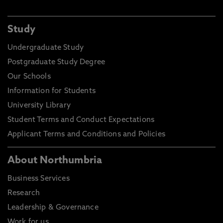
Study
Undergraduate Study
Postgraduate Study Degree
Our Schools
Information for Students
University Library
Student Terms and Conduct Expectations
Applicant Terms and Conditions and Policies
About Northumbria
Business Services
Research
Leadership & Governance
Work for us