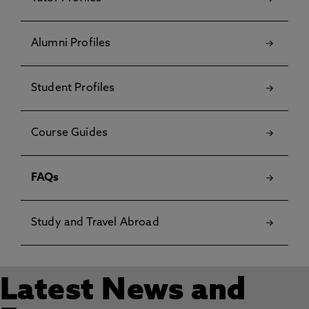
Alumni Profiles
Student Profiles
Course Guides
FAQs
Study and Travel Abroad
Latest News and