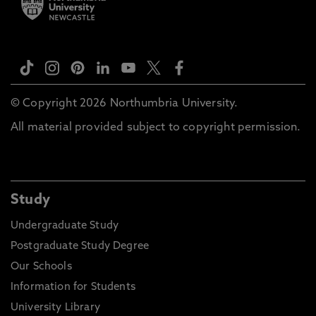
© Copyright 2026 Northumbria University.
All material provided subject to copyright permission.
Study
Undergraduate Study
Postgraduate Study Degree
Our Schools
Information for Students
University Library