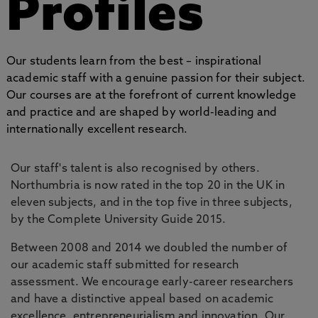
Profiles
Our students learn from the best – inspirational
academic staff with a genuine passion for their subject.
Our courses are at the forefront of current knowledge
and practice and are shaped by world-leading and
internationally excellent research.
Our staff's talent is also recognised by others.
Northumbria is now rated in the top 20 in the UK in
eleven subjects, and in the top five in three subjects,
by the Complete University Guide 2015.
Between 2008 and 2014 we doubled the number of
our academic staff submitted for research
assessment. We encourage early-career researchers
and have a distinctive appeal based on academic
excellence, entrepreneurialism and innovation. Our