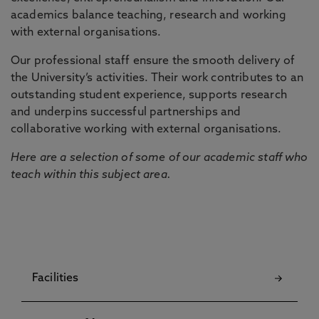
academics balance teaching, research and working
with external organisations.
Our professional staff ensure the smooth delivery of
the University’s activities. Their work contributes to an
outstanding student experience, supports research
and underpins successful partnerships and
collaborative working with external organisations.
Here are a selection of some of our academic staff who
teach within this subject area.
Facilities