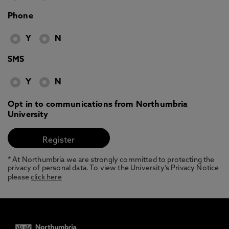
Phone
Y
N
SMS
Y
N
Opt in to communications from Northumbria
University
* At Northumbria we are strongly committed to protecting the
privacy of personal data. To view the University’s Privacy Notice
please
click here