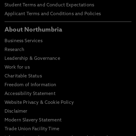
Student Terms and Conduct Expectations
Applicant Terms and Conditions and Policies
About Northumbria
Business Services
Research
Leadership & Governance
Work for us
Charitable Status
Freedom of Information
Accessibility Statement
Website Privacy & Cookie Policy
Disclaimer
Modern Slavery Statement
Trade Union Facility Time