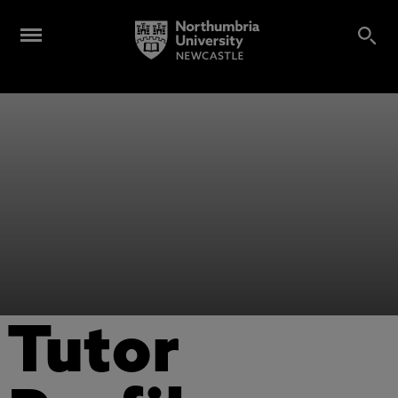
Tutor