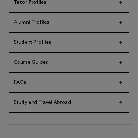
Tutor Profiles
Alumni Profiles
Student Profiles
Course Guides
FAQs
Study and Travel Abroad