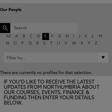
Our People
All
A
B
C
D
E
F
G
H
I
J
K
L
M
N
O
P
Q
R
S
T
U
V
W
X
Y
Z
There are currently no profiles for that selection.
IF YOU’D LIKE TO RECEIVE THE LATEST
UPDATES FROM NORTHUMBRIA ABOUT
OUR COURSES, EVENTS, FINANCE &
FUNDING THEN ENTER YOUR DETAILS
BELOW.