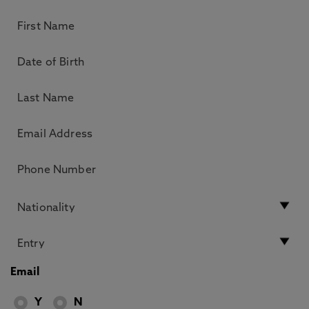
Email
Y
N