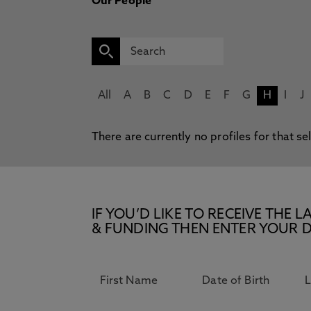
Our People
All
A
B
C
D
E
F
G
H
I
J
There are currently no profiles for that se
IF YOU’D LIKE TO RECEIVE TH
& FUNDING THEN ENTER YOUR D