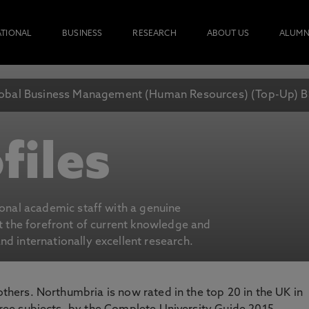
ATIONAL
BUSINESS
RESEARCH
ABOUT US
ALUMN
obal Business Management (Human Resources) (Top-Up) B
files
ional academic staff with a genuine
at the forefront of current knowledge and
d internationally excellent research.
 others. Northumbria is now rated in the top 20 in the UK in