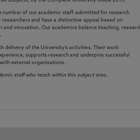
three subjects, by the Complete University Guide 2015.
number of our academic staff submitted for research
researchers and have a distinctive appeal based on
m and innovation. Our academics balance teaching, researc
.
 delivery of the University’s activities. Their work
experience, supports research and underpins successful
with external organisations.
emic staff who teach within this subject area.