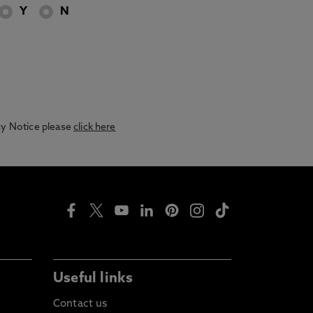
Y
N
acy Notice please
click here
Useful links
Contact us