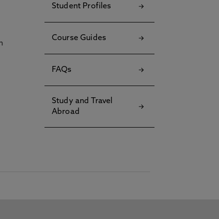
Student Profiles
Course Guides
h
FAQs
Study and Travel
Abroad