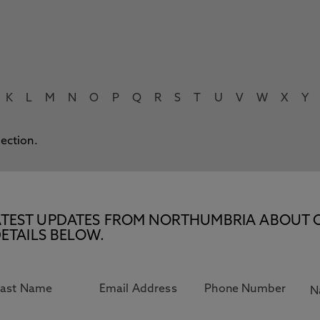
K
L
M
N
O
P
Q
R
S
T
U
V
W
X
Y
lection.
E LATEST UPDATES FROM NORTHUMBRIA ABOUT 
ETAILS BELOW.