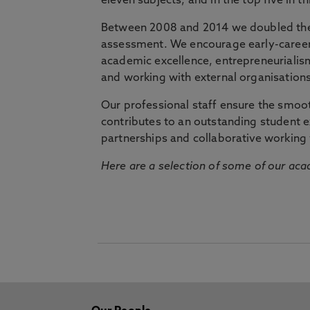
eleven subjects, and in the top five in 
Between 2008 and 2014 we doubled the 
assessment. We encourage early-career 
academic excellence, entrepreneurialis
and working with external organisations
Our professional staff ensure the smooth
contributes to an outstanding student 
partnerships and collaborative working 
Here are a selection of some of our acad