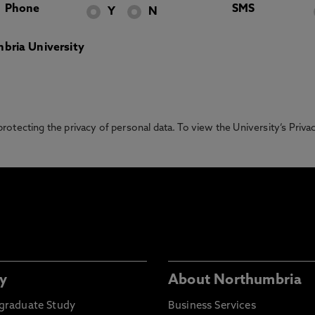
Phone
SMS
Y
N
bria University
otecting the privacy of personal data. To view the University’s Priv
y
About Northumbria
graduate Study
Business Services