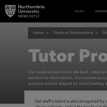
STUDY
INTERN
Home
Study at Northumbria
Gl
Tutor Pro
Our students learn from the best – inspirat
passion for their subject. Our courses are 
practice and are shaped by world-leading an
Our staff's talent is also recognised by