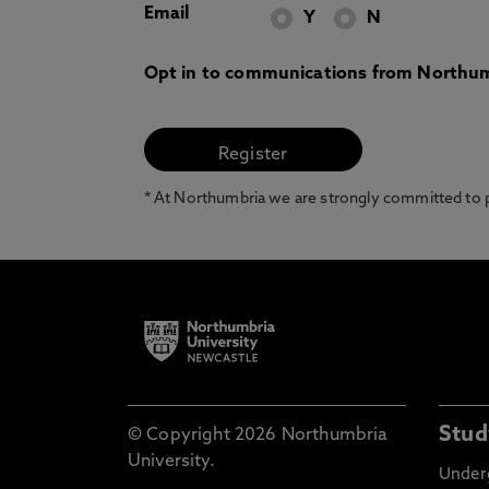
Email
Y
N
Opt in to communications from Northum
* At Northumbria we are strongly committed to pr
Stud
© Copyright 2026 Northumbria
University.
Under