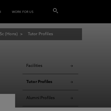
I
WORK FOR US
Sc (Hons)
Tutor Profiles
Facilities
Tutor Profiles
Alumni Profiles