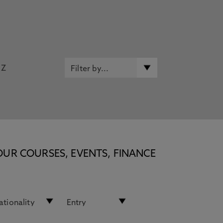
Z
OUR COURSES, EVENTS, FINANCE