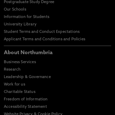
Postgraduate Study Degree
Our Schools
Information for Students
University Library
Student Terms and Conduct Expectations
Applicant Terms and Conditions and Policies
About Northumbria
Business Services
Research
Leadership & Governance
Work for us
Charitable Status
Freedom of Information
Accessibility Statement
Website Privacy & Cookie Policy