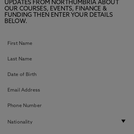
UPDATES FROM NORTHUMBRIA ABOUT
OUR COURSES, EVENTS, FINANCE &
FUNDING THEN ENTER YOUR DETAILS
BELOW.