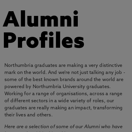
Alumni
Profiles
Northumbria graduates are making a very distinctive
mark on the world. And we're not just talking any job -
some of the best known brands around the world are
powered by Northumbria University graduates.
Working for a range of organisations, across a range
of different sectors in a wide variety of roles, our
graduates are really making an impact, transforming
their lives and others.
Here are a selection of some of our Alumni who have