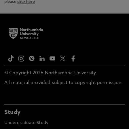
please
click here
© Copyright 2026 Northumbria University.
All material provided subject to copyright permission.
Study
Undergraduate Study