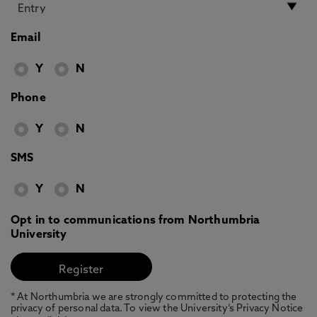
Email
Y
N
Phone
Y
N
SMS
Y
N
Opt in to communications from Northumbria
University
* At Northumbria we are strongly committed to protecting the
privacy of personal data. To view the University’s Privacy Notice