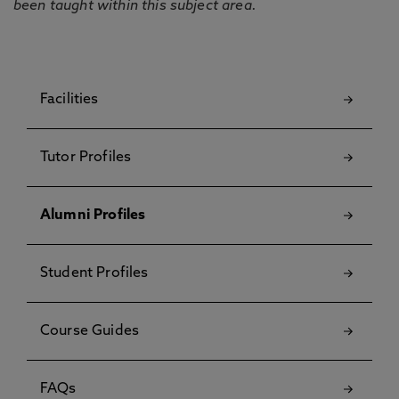
been taught within this subject area.
Facilities
Tutor Profiles
Alumni Profiles
Student Profiles
Course Guides
FAQs