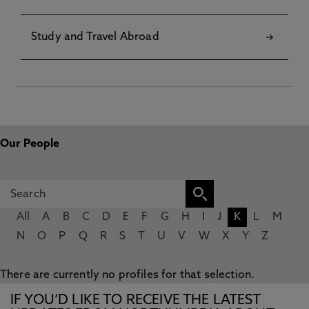
Study and Travel Abroad
Our People
All
A
B
C
D
E
F
G
H
I
J
K
L
M
N
O
P
Q
R
S
T
U
V
W
X
Y
Z
There are currently no profiles for that selection.
IF YOU’D LIKE TO RECEIVE THE LATEST