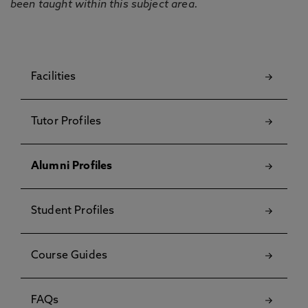
been taught within this subject area.
Facilities
Tutor Profiles
Alumni Profiles
Student Profiles
Course Guides
FAQs