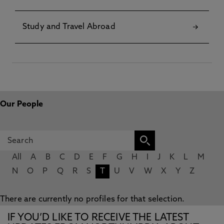
Study and Travel Abroad
Our People
All
A
B
C
D
E
F
G
H
I
J
K
L
M
N
O
P
Q
R
S
T
U
V
W
X
Y
Z
There are currently no profiles for that selection.
IF YOU’D LIKE TO RECEIVE THE LATEST