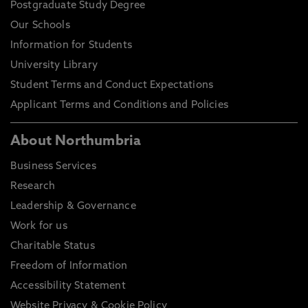
Postgraduate Study Degree
Our Schools
Information for Students
University Library
Student Terms and Conduct Expectations
Applicant Terms and Conditions and Policies
About Northumbria
Business Services
Research
Leadership & Governance
Work for us
Charitable Status
Freedom of Information
Accessibility Statement
Website Privacy & Cookie Policy