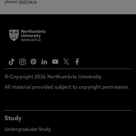
please
click here
© Copyright 2026 Northumbria University.
All material provided subject to copyright permission.
Study
Undergraduate Study