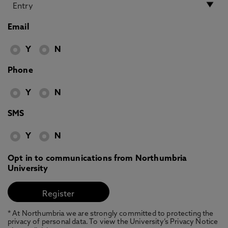
Email
Y
N
Phone
Y
N
SMS
Y
N
Opt in to communications from Northumbria
University
* At Northumbria we are strongly committed to protecting the
privacy of personal data. To view the University’s Privacy Notice