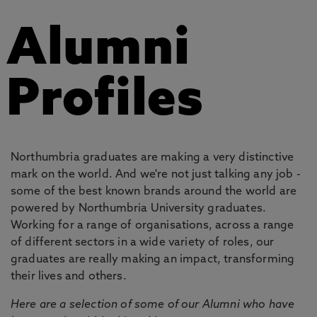
Alumni
Profiles
Northumbria graduates are making a very distinctive
mark on the world. And we're not just talking any job -
some of the best known brands around the world are
powered by Northumbria University graduates.
Working for a range of organisations, across a range
of different sectors in a wide variety of roles, our
graduates are really making an impact, transforming
their lives and others.
Here are a selection of some of our Alumni who have