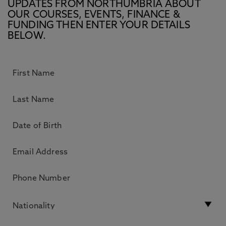
UPDATES FROM NORTHUMBRIA ABOUT
OUR COURSES, EVENTS, FINANCE &
FUNDING THEN ENTER YOUR DETAILS
BELOW.