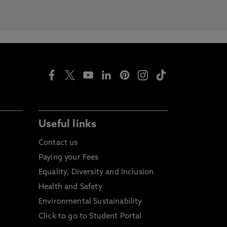
Useful links
Contact us
Paying your Fees
Equality, Diversity and Inclusion
Health and Safety
Environmental Sustainability
Click to go to Student Portal