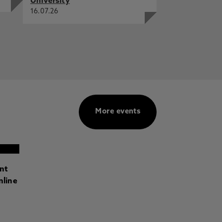
University
16.07.26
More events
ant
nline