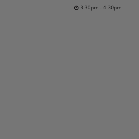
3.30pm
-
4.30pm