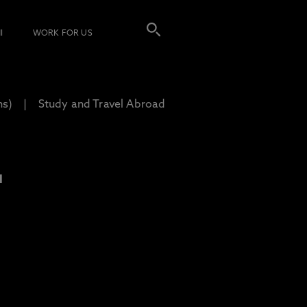
I
WORK FOR US
ns)
Study and Travel Abroad
L