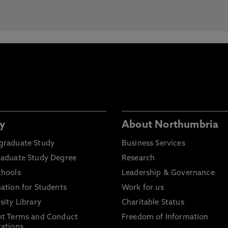
y
About Northumbria
graduate Study
Business Services
raduate Study Degree
Research
chools
Leadership & Governance
ation for Students
Work for us
sity Library
Charitable Status
nt Terms and Conduct
Freedom of Information
ations