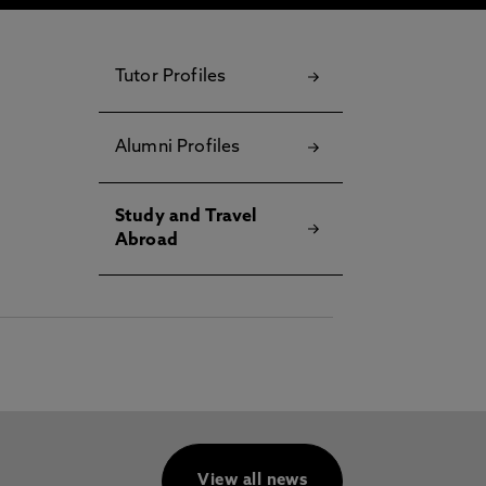
Tutor Profiles
Alumni Profiles
Study and Travel
Abroad
View all news