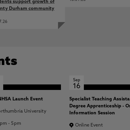
dents support growth of
nty Durham community
7.26
nts
Sep
16
HSA Launch Event
Specialist Teaching Assist
Degree Apprenticeship - O
rthumbria University
Information Session
2pm
-
5pm
Online Event