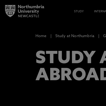
STUDY
INTERN
Home
Study at Northumbria
G
STUDY 
ABROA