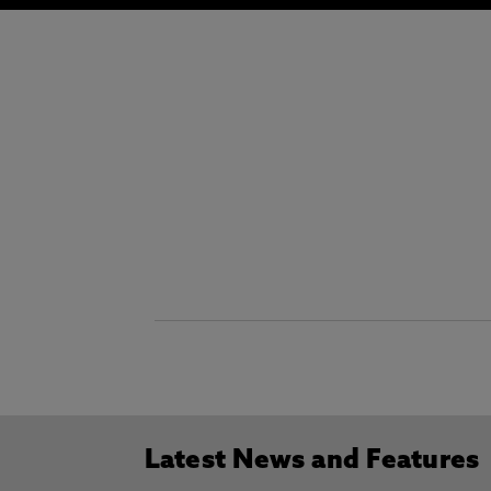
Latest News and Features