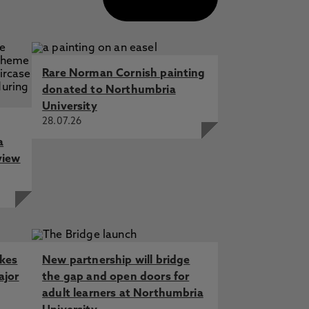
Rare Norman Cornish painting
donated to Northumbria
University
28.07.26
a
view
akes
New partnership will bridge
ajor
the gap and open doors for
adult learners at Northumbria