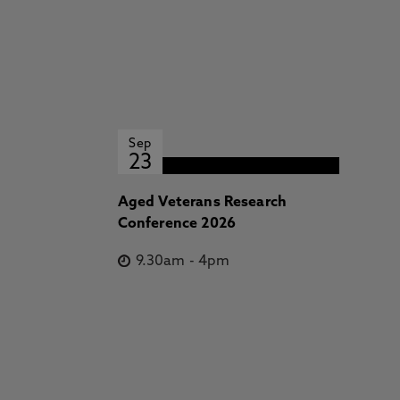
Sep
23
Aged Veterans Research
Conference 2026
9.30am
-
4pm