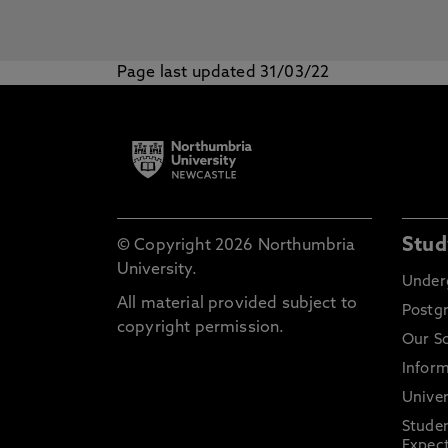
Page last updated 31/03/22
Stud
© Copyright 2026 Northumbria
University.
Under
All material provided subject to
Postg
copyright permission.
Our S
Inform
Univer
Stude
Expect