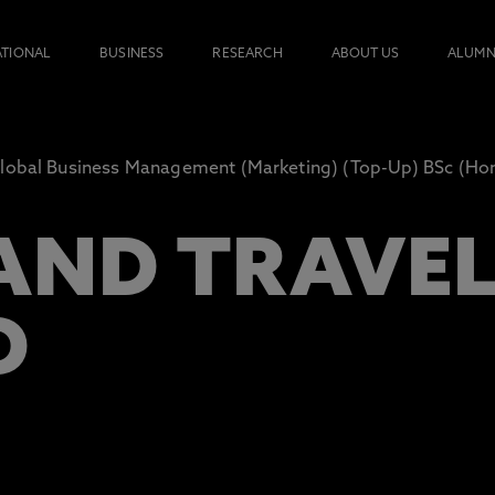
ATIONAL
BUSINESS
RESEARCH
ABOUT US
ALUMN
lobal Business Management (Marketing) (Top-Up) BSc (Ho
AND TRAVE
D