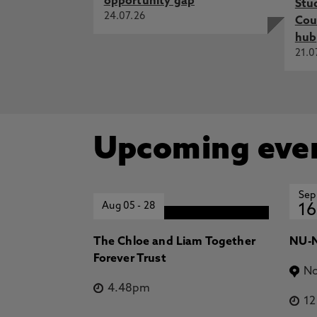
opportunity gap
Stu
24.07.26
Cou
hub
21.0
Upcoming eve
Sep
Aug 05
-
28
16
The Chloe and Liam Together
NU-N
Forever Trust
No
4.48pm
1