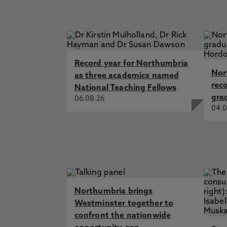
Record year for Northumbria
Nor
as three academics named
rec
National Teaching Fellows
gra
06.08.26
04.0
Northumbria brings
Westminster together to
confront the nationwide