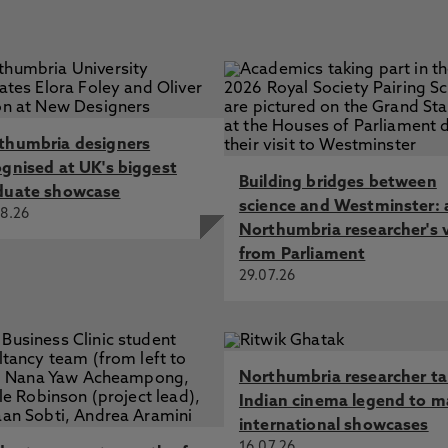
thumbria designers
ognised at UK's biggest
Building bridges between
duate showcase
science and Westminster: 
8.26
Northumbria researcher's 
from Parliament
29.07.26
Northumbria researcher t
Indian cinema legend to m
international showcases
16.07.26