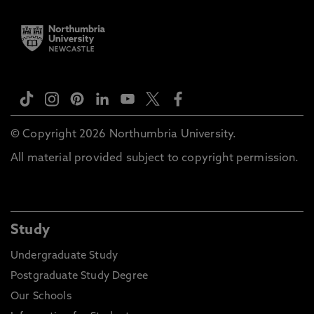
© Copyright 2026 Northumbria University.
All material provided subject to copyright permission.
Study
Undergraduate Study
Postgraduate Study Degree
Our Schools