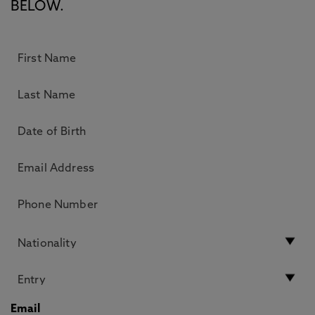
BELOW.
Email