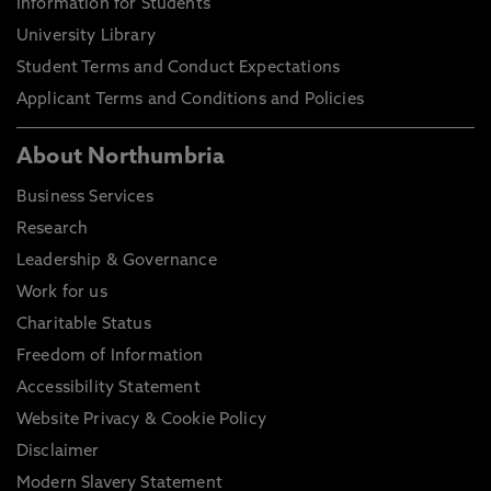
Information for Students
University Library
Student Terms and Conduct Expectations
Applicant Terms and Conditions and Policies
About Northumbria
Business Services
Research
Leadership & Governance
Work for us
Charitable Status
Freedom of Information
Accessibility Statement
Website Privacy & Cookie Policy
Disclaimer
Modern Slavery Statement