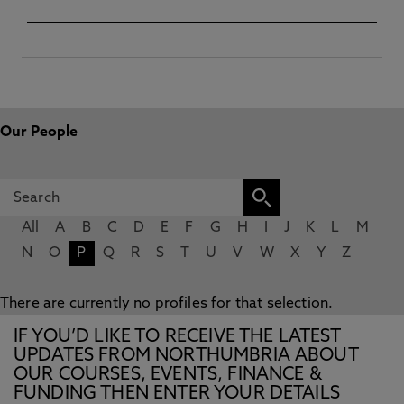
Our People
All
A
B
C
D
E
F
G
H
I
J
K
L
M
N
O
P
Q
R
S
T
U
V
W
X
Y
Z
There are currently no profiles for that selection.
IF YOU’D LIKE TO RECEIVE THE LATEST
UPDATES FROM NORTHUMBRIA ABOUT
OUR COURSES, EVENTS, FINANCE &
FUNDING THEN ENTER YOUR DETAILS