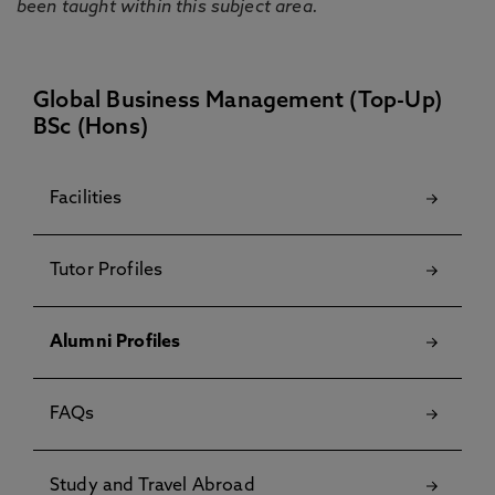
been taught within this subject area.
Global Business Management (Top-Up)
BSc (Hons)
Facilities
Tutor Profiles
Alumni Profiles
FAQs
Study and Travel Abroad