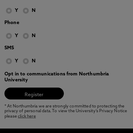
Y
N
Phone
Y
N
SMS
Y
N
Opt in to communications from Northumbria
University
* At Northumbria we are strongly committed to protecting the
privacy of personal data. To view the University’s Privacy Notice
please
click here