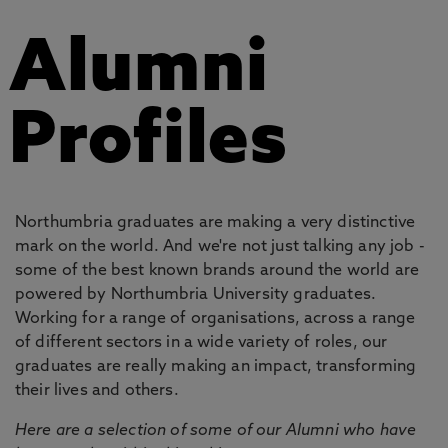
Alumni
Profiles
Northumbria graduates are making a very distinctive
mark on the world. And we're not just talking any job -
some of the best known brands around the world are
powered by Northumbria University graduates.
Working for a range of organisations, across a range
of different sectors in a wide variety of roles, our
graduates are really making an impact, transforming
their lives and others.
Here are a selection of some of our Alumni who have