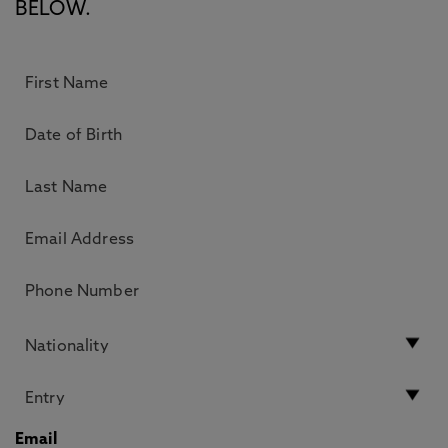
BELOW.
Email