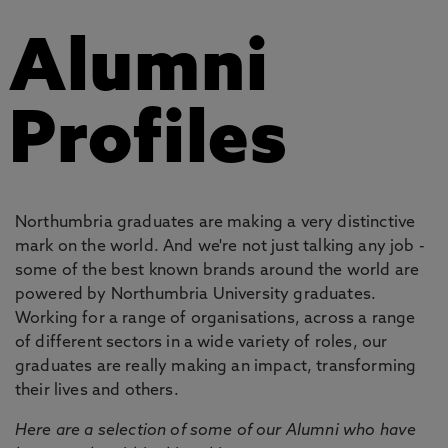
Alumni
Profiles
Northumbria graduates are making a very distinctive
mark on the world. And we're not just talking any job -
some of the best known brands around the world are
powered by Northumbria University graduates.
Working for a range of organisations, across a range
of different sectors in a wide variety of roles, our
graduates are really making an impact, transforming
their lives and others.
Here are a selection of some of our Alumni who have