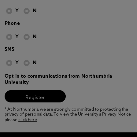
Y
N
Phone
Y
N
SMS
Y
N
Opt in to communications from Northumbria
University
* At Northumbria we are strongly committed to protecting the
privacy of personal data. To view the University’s Privacy Notice
please
click here