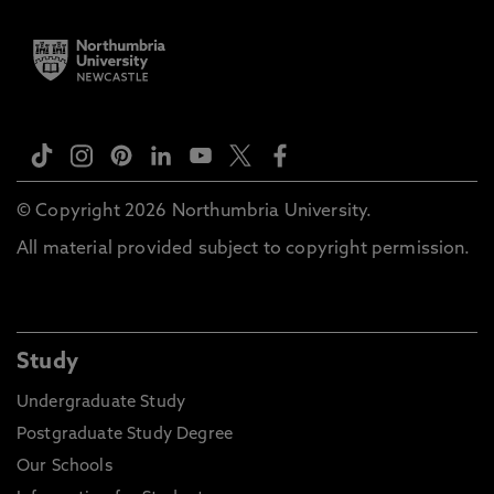
© Copyright 2026 Northumbria University.
All material provided subject to copyright permission.
Study
Undergraduate Study
Postgraduate Study Degree
Our Schools