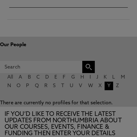
Our People
All
A
B
C
D
E
F
G
H
I
J
K
L
M
N
O
P
Q
R
S
T
U
V
W
X
Y
Z
There are currently no profiles for that selection.
IF YOU’D LIKE TO RECEIVE THE LATEST
UPDATES FROM NORTHUMBRIA ABOUT
OUR COURSES, EVENTS, FINANCE &
FUNDING THEN ENTER YOUR DETAILS