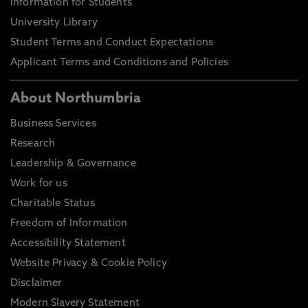
Information for Students
University Library
Student Terms and Conduct Expectations
Applicant Terms and Conditions and Policies
About Northumbria
Business Services
Research
Leadership & Governance
Work for us
Charitable Status
Freedom of Information
Accessibility Statement
Website Privacy & Cookie Policy
Disclaimer
Modern Slavery Statement