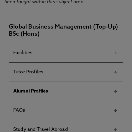
been taught within this subject area.
Global Business Management (Top-Up)
BSc (Hons)
Facilities
Tutor Profiles
Alumni Profiles
FAQs
Study and Travel Abroad