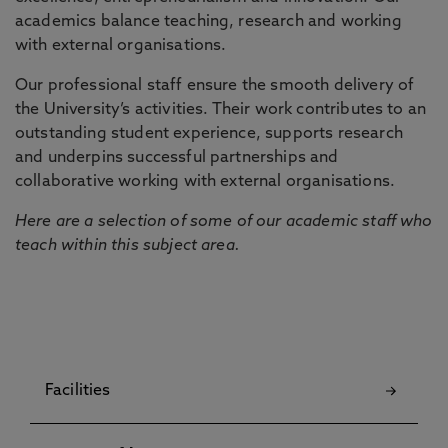
academics balance teaching, research and working
with external organisations.
Our professional staff ensure the smooth delivery of
the University’s activities. Their work contributes to an
outstanding student experience, supports research
and underpins successful partnerships and
collaborative working with external organisations.
Here are a selection of some of our academic staff who
teach within this subject area.
Facilities