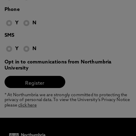
Phone
Y
N
SMS
Y
N
Opt in to communications from Northumbria
University
* At Northumbria we are strongly committed to protecting the
privacy of personal data. To view the University’s Privacy Notice
please
click here