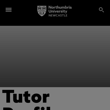
Tutor