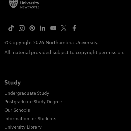
© Copyright 2026 Northumbria University.
All material provided subject to copyright permission.
Study
Undergraduate Study
Postgraduate Study Degree
Our Schools
Information for Students
University Library