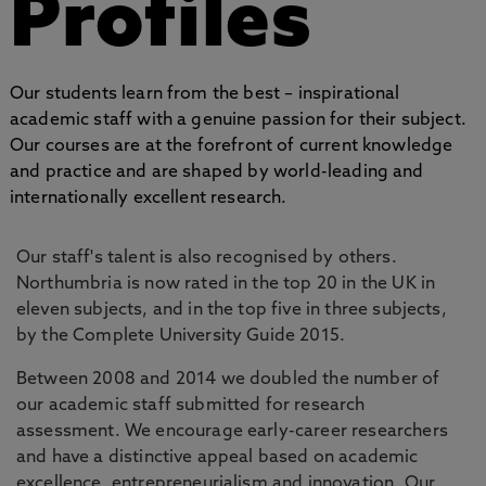
Profiles
Our students learn from the best – inspirational
academic staff with a genuine passion for their subject.
Our courses are at the forefront of current knowledge
and practice and are shaped by world-leading and
internationally excellent research.
Our staff's talent is also recognised by others.
Northumbria is now rated in the top 20 in the UK in
eleven subjects, and in the top five in three subjects,
by the Complete University Guide 2015.
Between 2008 and 2014 we doubled the number of
our academic staff submitted for research
assessment. We encourage early-career researchers
and have a distinctive appeal based on academic
excellence, entrepreneurialism and innovation. Our