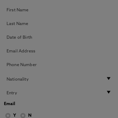
Email
Y
N