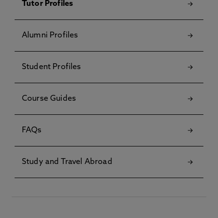
Tutor Profiles
Alumni Profiles
Student Profiles
Course Guides
FAQs
Study and Travel Abroad