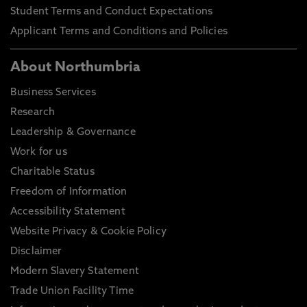
Student Terms and Conduct Expectations
Applicant Terms and Conditions and Policies
About Northumbria
Business Services
Research
Leadership & Governance
Work for us
Charitable Status
Freedom of Information
Accessibility Statement
Website Privacy & Cookie Policy
Disclaimer
Modern Slavery Statement
Trade Union Facility Time