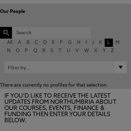
Our People
All
A
B
C
D
E
F
G
H
I
J
K
L
M
N
O
P
Q
R
S
T
U
V
W
X
Y
Z
There are currently no profiles for that selection.
IF YOU’D LIKE TO RECEIVE THE LATEST
UPDATES FROM NORTHUMBRIA ABOUT
OUR COURSES, EVENTS, FINANCE &
FUNDING THEN ENTER YOUR DETAILS
BELOW.