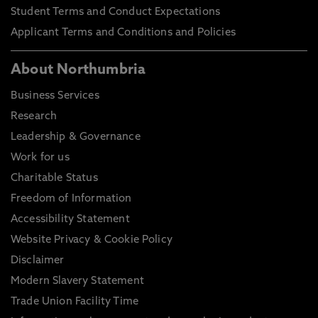
Student Terms and Conduct Expectations
Applicant Terms and Conditions and Policies
About Northumbria
Business Services
Research
Leadership & Governance
Work for us
Charitable Status
Freedom of Information
Accessibility Statement
Website Privacy & Cookie Policy
Disclaimer
Modern Slavery Statement
Trade Union Facility Time