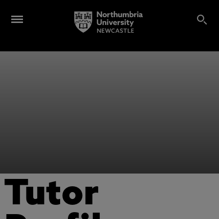
Tutor