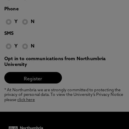
Phone
Y
N
SMS
Y
N
Opt in to communications from Northumbria
University
* At Northumbria we are strongly committed to protecting the
privacy of personal data. To view the University’s Privacy Notice
please
click here