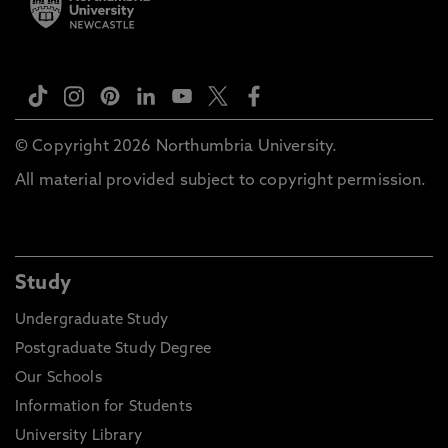
© Copyright 2026 Northumbria University.
All material provided subject to copyright permission.
Study
Undergraduate Study
Postgraduate Study Degree
Our Schools
Information for Students
University Library