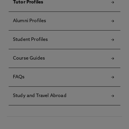
Tutor Profiles
Alumni Profiles
Student Profiles
Course Guides
FAQs
Study and Travel Abroad