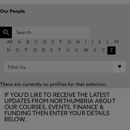
Our People
All
A
B
C
D
E
F
G
H
I
J
K
L
M
N
O
P
Q
R
S
T
U
V
W
X
Y
Z
There are currently no profiles for that selection.
IF YOU’D LIKE TO RECEIVE THE LATEST
UPDATES FROM NORTHUMBRIA ABOUT
OUR COURSES, EVENTS, FINANCE &
FUNDING THEN ENTER YOUR DETAILS
BELOW.