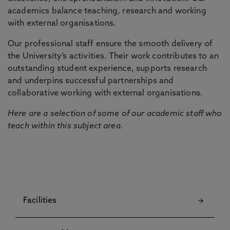
academics balance teaching, research and working
with external organisations.
Our professional staff ensure the smooth delivery of
the University’s activities. Their work contributes to an
outstanding student experience, supports research
and underpins successful partnerships and
collaborative working with external organisations.
Here are a selection of some of our academic staff who
teach within this subject area.
Facilities