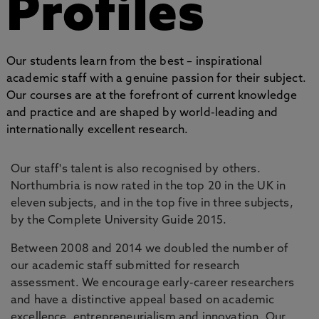
Profiles
Our students learn from the best – inspirational
academic staff with a genuine passion for their subject.
Our courses are at the forefront of current knowledge
and practice and are shaped by world-leading and
internationally excellent research.
Our staff's talent is also recognised by others.
Northumbria is now rated in the top 20 in the UK in
eleven subjects, and in the top five in three subjects,
by the Complete University Guide 2015.
Between 2008 and 2014 we doubled the number of
our academic staff submitted for research
assessment. We encourage early-career researchers
and have a distinctive appeal based on academic
excellence, entrepreneurialism and innovation. Our