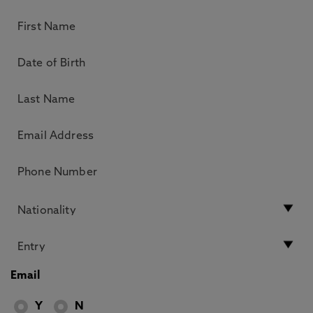
Email
Y
N