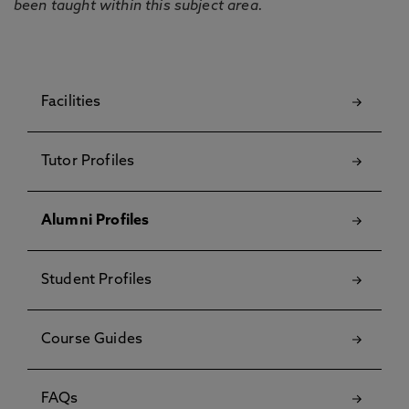
been taught within this subject area.
Facilities
Tutor Profiles
Alumni Profiles
Student Profiles
Course Guides
FAQs