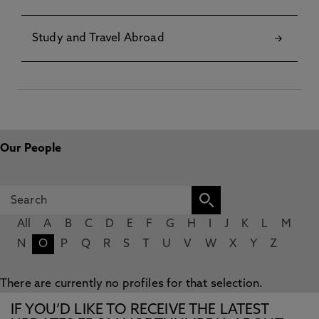
Study and Travel Abroad
Our People
All
A
B
C
D
E
F
G
H
I
J
K
L
M
N
O
P
Q
R
S
T
U
V
W
X
Y
Z
There are currently no profiles for that selection.
IF YOU’D LIKE TO RECEIVE THE LATEST