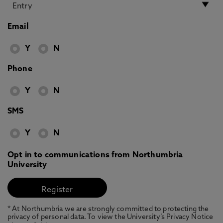
Email
Y
N
Phone
Y
N
SMS
Y
N
Opt in to communications from Northumbria
University
* At Northumbria we are strongly committed to protecting the
privacy of personal data. To view the University’s Privacy Notice