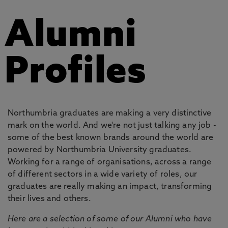
Alumni
Profiles
Northumbria graduates are making a very distinctive
mark on the world. And we're not just talking any job -
some of the best known brands around the world are
powered by Northumbria University graduates.
Working for a range of organisations, across a range
of different sectors in a wide variety of roles, our
graduates are really making an impact, transforming
their lives and others.
Here are a selection of some of our Alumni who have