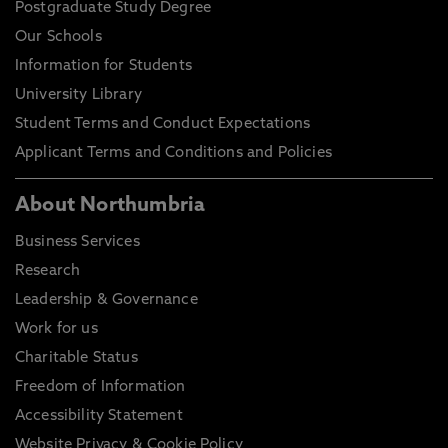
Postgraduate Study Degree
Our Schools
Information for Students
University Library
Student Terms and Conduct Expectations
Applicant Terms and Conditions and Policies
About Northumbria
Business Services
Research
Leadership & Governance
Work for us
Charitable Status
Freedom of Information
Accessibility Statement
Website Privacy & Cookie Policy