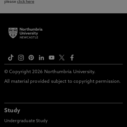
please
click here
© Copyright 2026 Northumbria University.
All material provided subject to copyright permission.
Study
Undergraduate Study