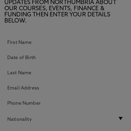
UPDATES FROM NORTHUMBRIA ABOUT
OUR COURSES, EVENTS, FINANCE &
FUNDING THEN ENTER YOUR DETAILS
BELOW.