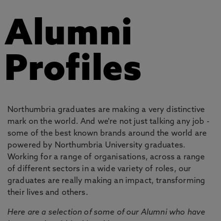
Alumni
Profiles
Northumbria graduates are making a very distinctive
mark on the world. And we're not just talking any job -
some of the best known brands around the world are
powered by Northumbria University graduates.
Working for a range of organisations, across a range
of different sectors in a wide variety of roles, our
graduates are really making an impact, transforming
their lives and others.
Here are a selection of some of our Alumni who have