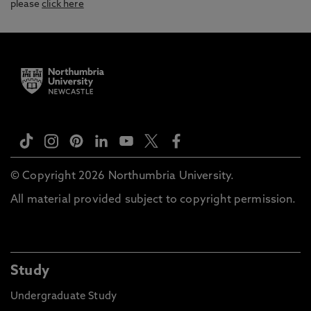
please
click here
© Copyright 2026 Northumbria University.
All material provided subject to copyright permission.
Study
Undergraduate Study