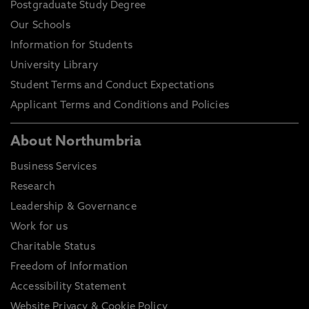
Postgraduate Study Degree
Our Schools
Information for Students
University Library
Student Terms and Conduct Expectations
Applicant Terms and Conditions and Policies
About Northumbria
Business Services
Research
Leadership & Governance
Work for us
Charitable Status
Freedom of Information
Accessibility Statement
Website Privacy & Cookie Policy