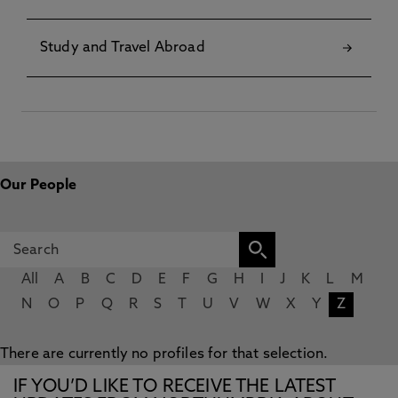
Study and Travel Abroad
Our People
All
A
B
C
D
E
F
G
H
I
J
K
L
M
N
O
P
Q
R
S
T
U
V
W
X
Y
Z
There are currently no profiles for that selection.
IF YOU’D LIKE TO RECEIVE THE LATEST