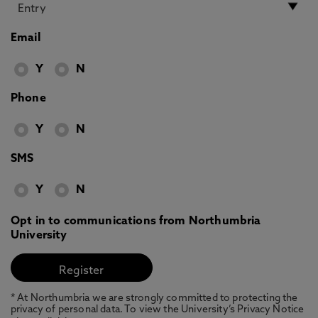
Email
Y
N
Phone
Y
N
SMS
Y
N
Opt in to communications from Northumbria
University
* At Northumbria we are strongly committed to protecting the
privacy of personal data. To view the University’s Privacy Notice