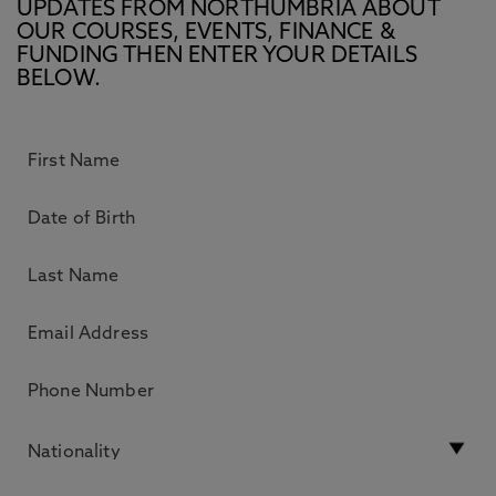
UPDATES FROM NORTHUMBRIA ABOUT
OUR COURSES, EVENTS, FINANCE &
FUNDING THEN ENTER YOUR DETAILS
BELOW.