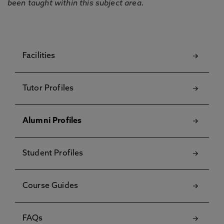
been taught within this subject area.
Facilities
Tutor Profiles
Alumni Profiles
Student Profiles
Course Guides
FAQs