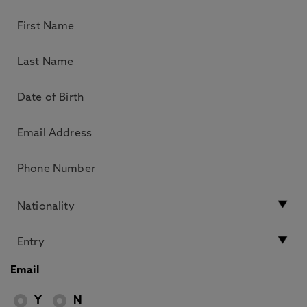
Email
Y
N