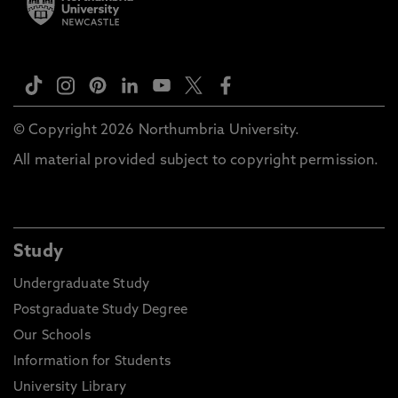
© Copyright 2026 Northumbria University.
All material provided subject to copyright permission.
Study
Undergraduate Study
Postgraduate Study Degree
Our Schools
Information for Students
University Library