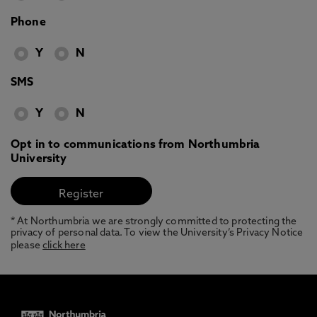
Phone
Y
N
SMS
Y
N
Opt in to communications from Northumbria
University
* At Northumbria we are strongly committed to protecting the
privacy of personal data. To view the University’s Privacy Notice
please
click here