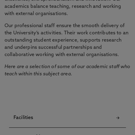
academics balance teaching, research and working
with external organisations.
Our professional staff ensure the smooth delivery of
the University’s activities. Their work contributes to an
outstanding student experience, supports research
and underpins successful partnerships and
collaborative working with external organisations.
Here are a selection of some of our academic staff who
teach within this subject area.
Facilities