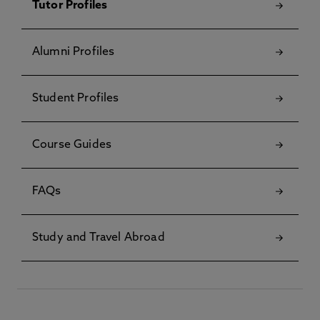
Tutor Profiles
Alumni Profiles
Student Profiles
Course Guides
FAQs
Study and Travel Abroad