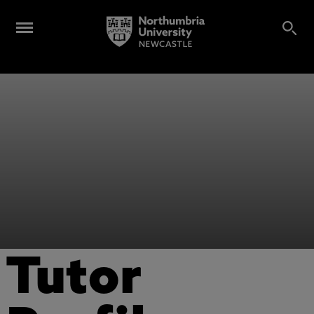
Tutor