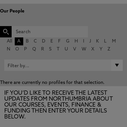
Our People
All
A
B
C
D
E
F
G
H
I
J
K
L
M
N
O
P
Q
R
S
T
U
V
W
X
Y
Z
There are currently no profiles for that selection.
IF YOU’D LIKE TO RECEIVE THE LATEST
UPDATES FROM NORTHUMBRIA ABOUT
OUR COURSES, EVENTS, FINANCE &
FUNDING THEN ENTER YOUR DETAILS
BELOW.