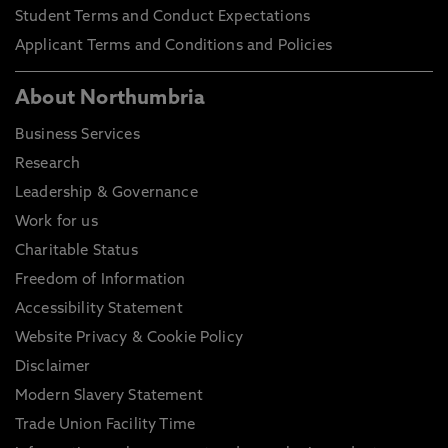
Student Terms and Conduct Expectations
Applicant Terms and Conditions and Policies
About Northumbria
Business Services
Research
Leadership & Governance
Work for us
Charitable Status
Freedom of Information
Accessibility Statement
Website Privacy & Cookie Policy
Disclaimer
Modern Slavery Statement
Trade Union Facility Time