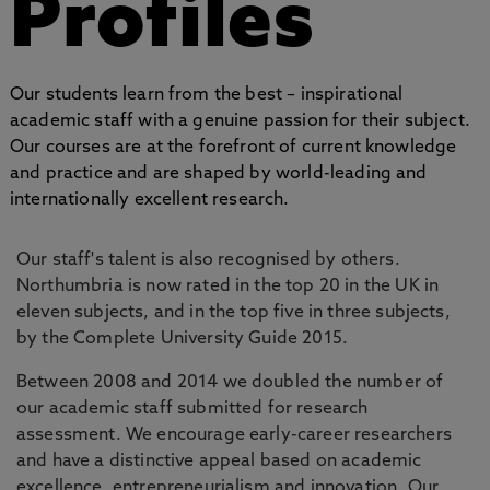
Profiles
Our students learn from the best – inspirational
academic staff with a genuine passion for their subject.
Our courses are at the forefront of current knowledge
and practice and are shaped by world-leading and
internationally excellent research.
Our staff's talent is also recognised by others.
Northumbria is now rated in the top 20 in the UK in
eleven subjects, and in the top five in three subjects,
by the Complete University Guide 2015.
Between 2008 and 2014 we doubled the number of
our academic staff submitted for research
assessment. We encourage early-career researchers
and have a distinctive appeal based on academic
excellence, entrepreneurialism and innovation. Our