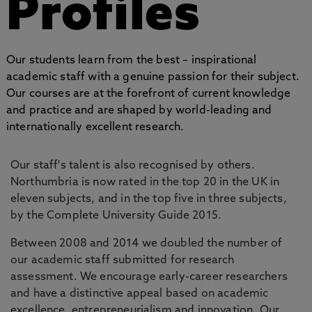
Profiles
Our students learn from the best – inspirational
academic staff with a genuine passion for their subject.
Our courses are at the forefront of current knowledge
and practice and are shaped by world-leading and
internationally excellent research.
Our staff's talent is also recognised by others.
Northumbria is now rated in the top 20 in the UK in
eleven subjects, and in the top five in three subjects,
by the Complete University Guide 2015.
Between 2008 and 2014 we doubled the number of
our academic staff submitted for research
assessment. We encourage early-career researchers
and have a distinctive appeal based on academic
excellence, entrepreneurialism and innovation. Our