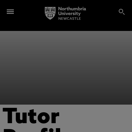
Tutor