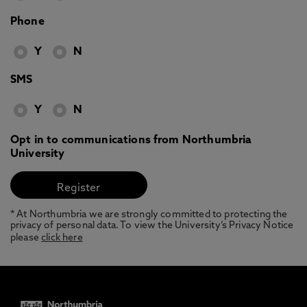
Phone
Y
N
SMS
Y
N
Opt in to communications from Northumbria
University
* At Northumbria we are strongly committed to protecting the
privacy of personal data. To view the University’s Privacy Notice
please
click here