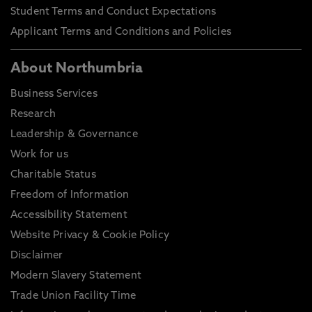
Student Terms and Conduct Expectations
Applicant Terms and Conditions and Policies
About Northumbria
Business Services
Research
Leadership & Governance
Work for us
Charitable Status
Freedom of Information
Accessibility Statement
Website Privacy & Cookie Policy
Disclaimer
Modern Slavery Statement
Trade Union Facility Time