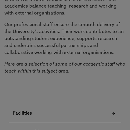
academics balance teaching, research and working
with external organisations.
Our professional staff ensure the smooth delivery of
the University’s activities. Their work contributes to an
outstanding student experience, supports research
and underpins successful partnerships and
collaborative working with external organisations.
Here are a selection of some of our academic staff who
teach within this subject area.
Facilities