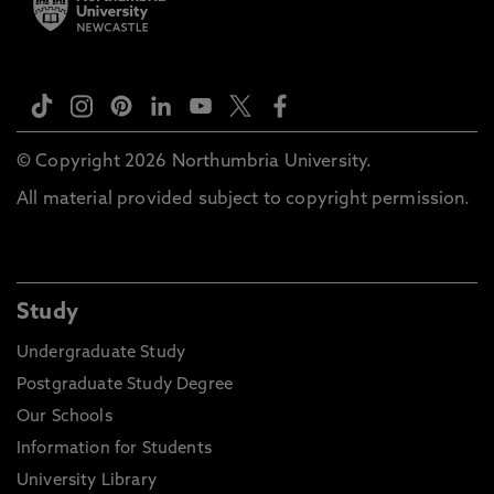
© Copyright 2026 Northumbria University.
All material provided subject to copyright permission.
Study
Undergraduate Study
Postgraduate Study Degree
Our Schools
Information for Students
University Library