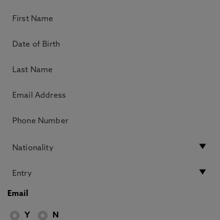
Email
Y
N