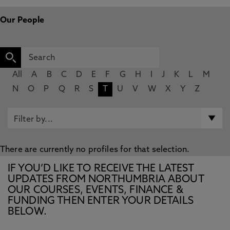
Our People
All
A
B
C
D
E
F
G
H
I
J
K
L
M
N
O
P
Q
R
S
T
U
V
W
X
Y
Z
There are currently no profiles for that selection.
IF YOU’D LIKE TO RECEIVE THE LATEST
UPDATES FROM NORTHUMBRIA ABOUT
OUR COURSES, EVENTS, FINANCE &
FUNDING THEN ENTER YOUR DETAILS
BELOW.