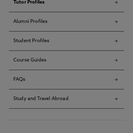
Tutor Profiles
Alumni Profiles
Student Profiles
Course Guides
FAQs
Study and Travel Abroad