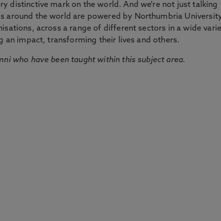
 distinctive mark on the world. And we're not just talking
ds around the world are powered by Northumbria Universit
sations, across a range of different sectors in a wide vari
g an impact, transforming their lives and others.
mni who have been taught within this subject area.