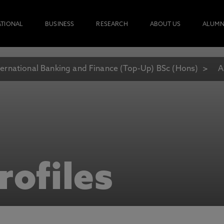
ATIONAL
BUSINESS
RESEARCH
ABOUT US
ALUMN
ternational Banking and Finance (Top-Up) BSc (Hons)
A
rofiles