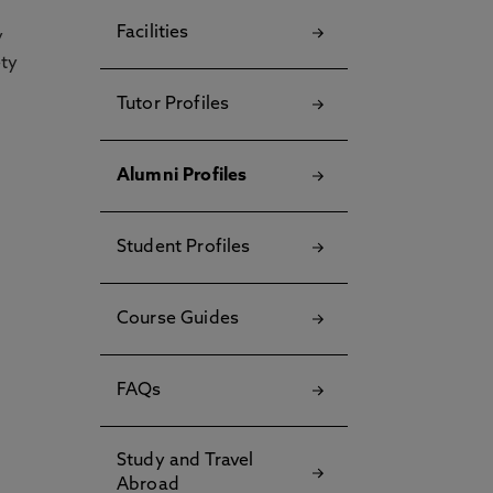
Facilities
y
ety
Tutor Profiles
Alumni Profiles
Student Profiles
Course Guides
FAQs
Study and Travel
Abroad