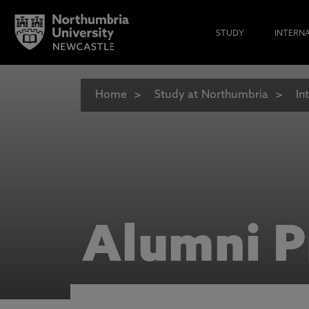
STUDY
INTERN
Home
Study at Northumbria
In
Alumni P