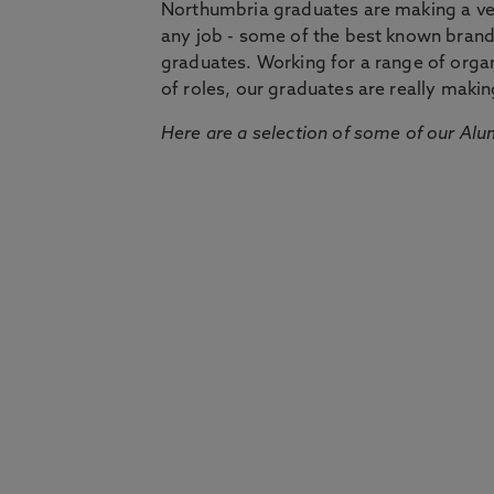
Northumbria graduates are making a very
any job - some of the best known bran
graduates. Working for a range of organi
of roles, our graduates are really makin
Here are a selection of some of our Alu