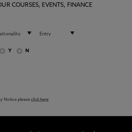
OUR COURSES, EVENTS, FINANCE
Y
N
acy Notice please
click here