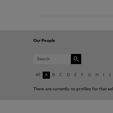
Our People
All
A
B
C
D
E
F
G
H
I
J
There are currently no profiles for that se