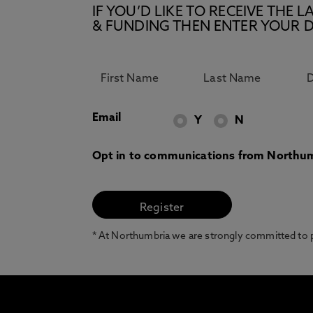
IF YOU’D LIKE TO RECEIVE TH
& FUNDING THEN ENTER YOUR D
Email
Y
N
Opt in to communications from Northum
* At Northumbria we are strongly committed to pr