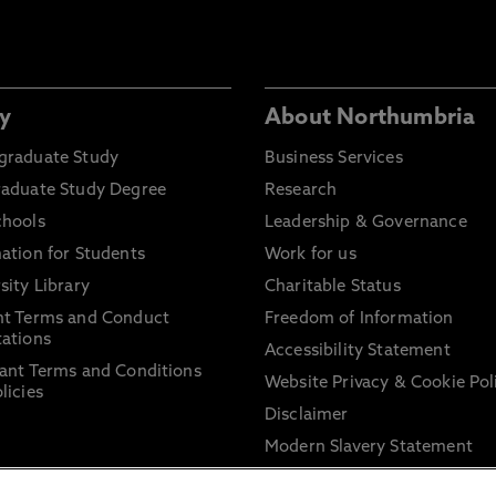
y
About Northumbria
graduate Study
Business Services
raduate Study Degree
Research
chools
Leadership & Governance
ation for Students
Work for us
sity Library
Charitable Status
nt Terms and Conduct
Freedom of Information
ations
Accessibility Statement
ant Terms and Conditions
Website Privacy & Cookie Pol
licies
Disclaimer
Modern Slavery Statement
Trade Union Facility Time