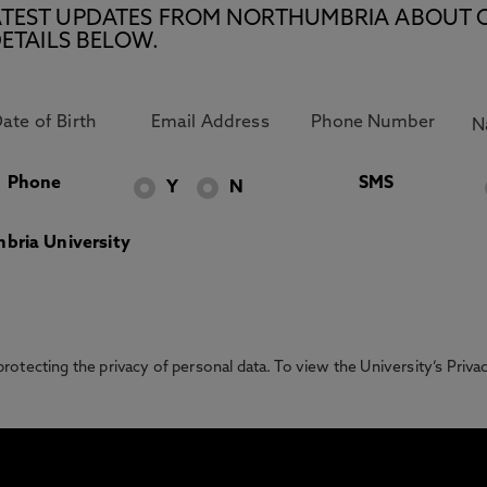
E LATEST UPDATES FROM NORTHUMBRIA ABOUT 
ETAILS BELOW.
Phone
SMS
Y
N
bria University
otecting the privacy of personal data. To view the University’s Priv