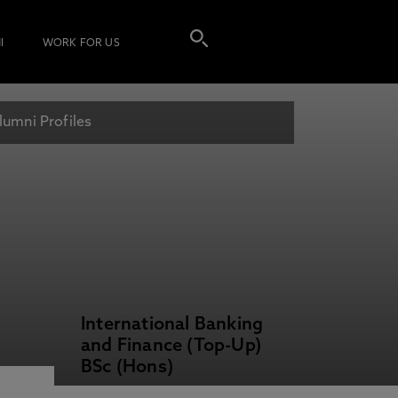
I
WORK FOR US
lumni Profiles
International Banking
and Finance (Top-Up)
BSc (Hons)