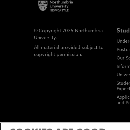
Stud
© Copyright 2026 Northumbria
University.
Under
All material provided subject to
Postg
copyright permission.
Our S
Inform
Univer
Stude
Expect
Applic
and Po