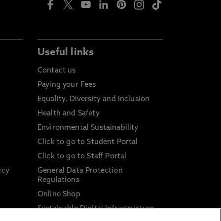
Useful links
Contact us
Paying your Fees
Equality, Diversity and Inclusion
Health and Safety
Environmental Sustainability
Click to go to Student Portal
Click to go to Staff Portal
icy
General Data Protection
Regulations
Online Shop
Sustainable Digital Infrastructure