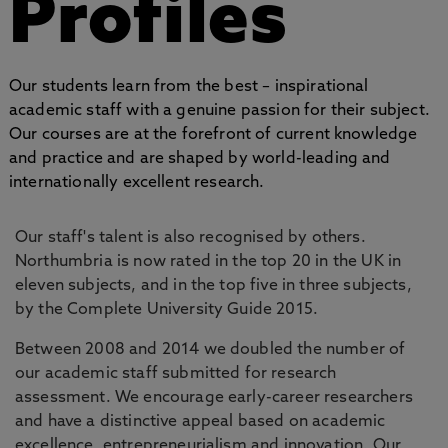
Profiles
Our students learn from the best – inspirational
academic staff with a genuine passion for their subject.
Our courses are at the forefront of current knowledge
and practice and are shaped by world-leading and
internationally excellent research.
Our staff's talent is also recognised by others.
Northumbria is now rated in the top 20 in the UK in
eleven subjects, and in the top five in three subjects,
by the Complete University Guide 2015.
Between 2008 and 2014 we doubled the number of
our academic staff submitted for research
assessment. We encourage early-career researchers
and have a distinctive appeal based on academic
excellence, entrepreneurialism and innovation. Our