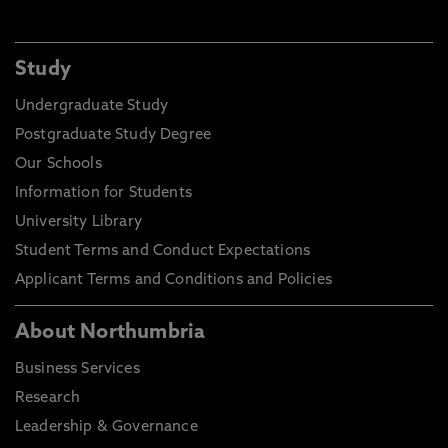
Study
Undergraduate Study
Postgraduate Study Degree
Our Schools
Information for Students
University Library
Student Terms and Conduct Expectations
Applicant Terms and Conditions and Policies
About Northumbria
Business Services
Research
Leadership & Governance