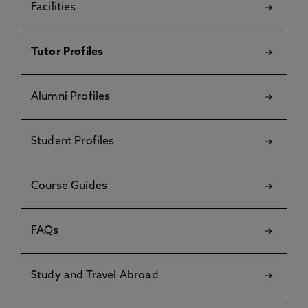
Facilities
Tutor Profiles
Alumni Profiles
Student Profiles
Course Guides
FAQs
Study and Travel Abroad