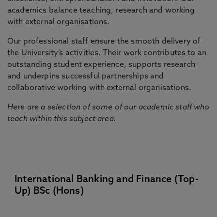
academics balance teaching, research and working
with external organisations.
Our professional staff ensure the smooth delivery of
the University’s activities. Their work contributes to an
outstanding student experience, supports research
and underpins successful partnerships and
collaborative working with external organisations.
Here are a selection of some of our academic staff who
teach within this subject area.
International Banking and Finance (Top-
Up) BSc (Hons)