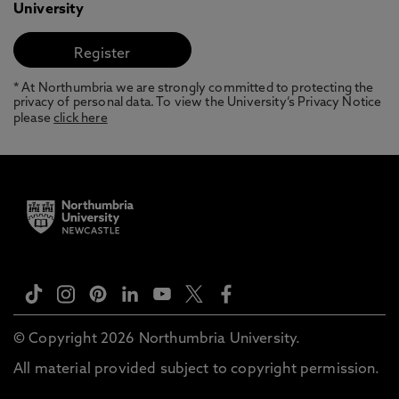
University
* At Northumbria we are strongly committed to protecting the
privacy of personal data. To view the University’s Privacy Notice
please
click here
© Copyright 2026 Northumbria University.
All material provided subject to copyright permission.