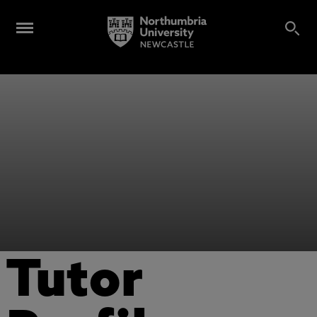
Tutor