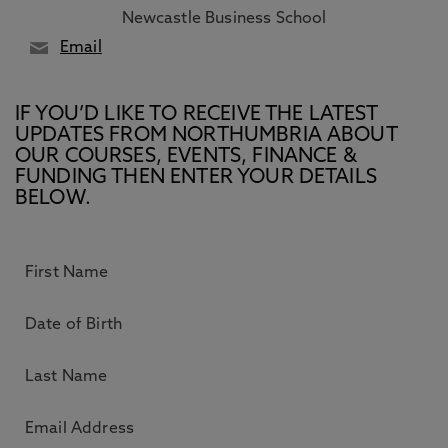
Newcastle Business School
Email
IF YOU’D LIKE TO RECEIVE THE LATEST
UPDATES FROM NORTHUMBRIA ABOUT
OUR COURSES, EVENTS, FINANCE &
FUNDING THEN ENTER YOUR DETAILS
BELOW.