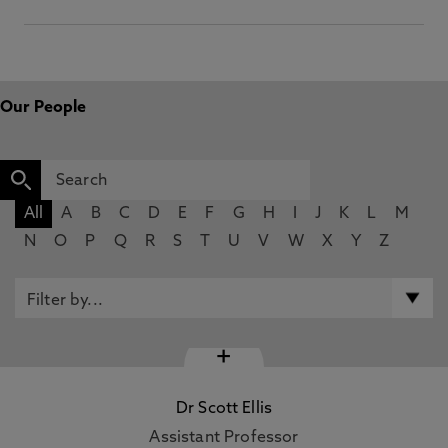
Our People
All
A
B
C
D
E
F
G
H
I
J
K
L
M
N
O
P
Q
R
S
T
U
V
W
X
Y
Z
+
Dr Scott Ellis
Assistant Professor