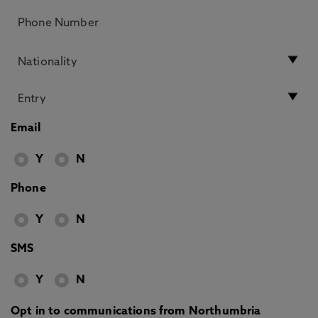
Email
Y
N
Phone
Y
N
SMS
Y
N
Opt in to communications from Northumbria