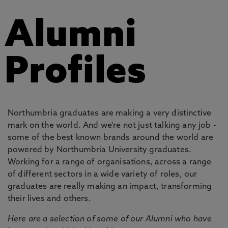
Alumni
Profiles
Northumbria graduates are making a very distinctive
mark on the world. And we're not just talking any job -
some of the best known brands around the world are
powered by Northumbria University graduates.
Working for a range of organisations, across a range
of different sectors in a wide variety of roles, our
graduates are really making an impact, transforming
their lives and others.
Here are a selection of some of our Alumni who have