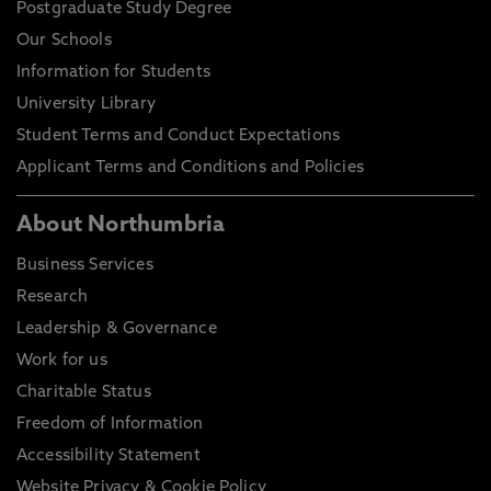
Postgraduate Study Degree
Our Schools
Information for Students
University Library
Student Terms and Conduct Expectations
Applicant Terms and Conditions and Policies
About Northumbria
Business Services
Research
Leadership & Governance
Work for us
Charitable Status
Freedom of Information
Accessibility Statement
Website Privacy & Cookie Policy