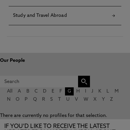
Study and Travel Abroad
Our People
All
A
B
C
D
E
F
G
H
I
J
K
L
M
N
O
P
Q
R
S
T
U
V
W
X
Y
Z
There are currently no profiles for that selection.
IF YOU’D LIKE TO RECEIVE THE LATEST