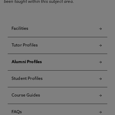
been taught within this subject area.
Facilities
Tutor Profiles
Alumni Profiles
Student Profiles
Course Guides
FAQs