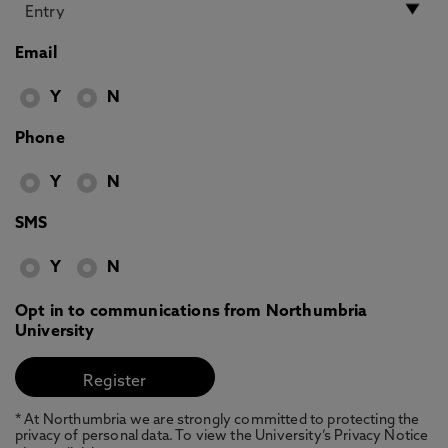
Email
Y
N
Phone
Y
N
SMS
Y
N
Opt in to communications from Northumbria
University
* At Northumbria we are strongly committed to protecting the
privacy of personal data. To view the University’s Privacy Notice