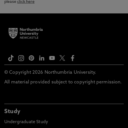
please
click here
© Copyright 2026 Northumbria University.
All material provided subject to copyright permission.
Study
Undergraduate Study