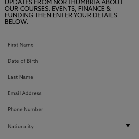
UPDATES FROM NORTHUMBRIA ABOUT
OUR COURSES, EVENTS, FINANCE &
FUNDING THEN ENTER YOUR DETAILS
BELOW.