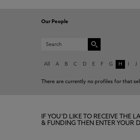
Our People
All
A
B
C
D
E
F
G
H
I
J
There are currently no profiles for that se
IF YOU’D LIKE TO RECEIVE TH
& FUNDING THEN ENTER YOUR D