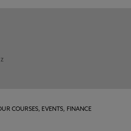
Z
OUR COURSES, EVENTS, FINANCE