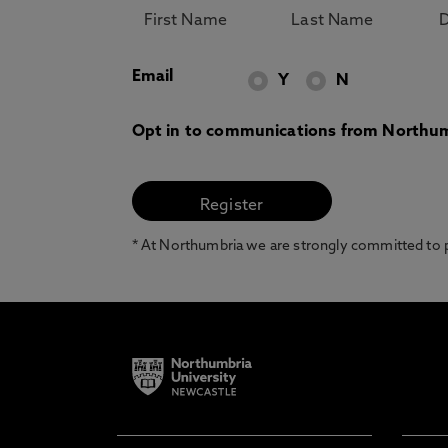
Email
Y
N
Opt in to communications from Northum
* At Northumbria we are strongly committed to pr