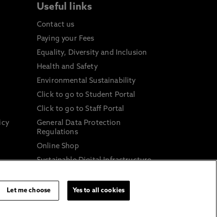
Useful links
Contact us
Paying your Fees
Equality, Diversity and Inclusion
Health and Safety
Environmental Sustainability
Click to go to Student Portal
Click to go to Staff Portal
icy
General Data Protection
Regulations
Online Shop
Sustainable Digital Infrastructure
and
Let me choose
Yes to all cookies