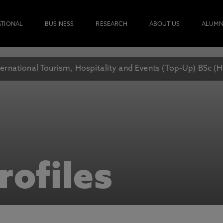
ATIONAL
BUSINESS
RESEARCH
ABOUT US
ALUMN
ternational Tourism, Hospitality and Events (Top-Up) BSc (
rofiles