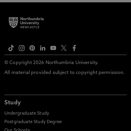
© Copyright 2026 Northumbria University.
All material provided subject to copyright permission.
Study
Undergraduate Study
Postgraduate Study Degree
Our Schools