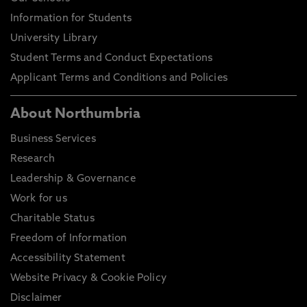
Information for Students
University Library
Student Terms and Conduct Expectations
Applicant Terms and Conditions and Policies
About Northumbria
Business Services
Research
Leadership & Governance
Work for us
Charitable Status
Freedom of Information
Accessibility Statement
Website Privacy & Cookie Policy
Disclaimer