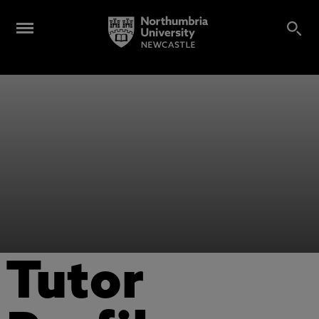
Tutor