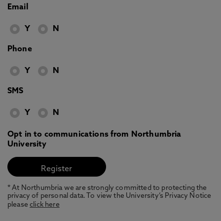
Email
Y
N
Phone
Y
N
SMS
Y
N
Opt in to communications from Northumbria
University
* At Northumbria we are strongly committed to protecting the
privacy of personal data. To view the University’s Privacy Notice
please
click here