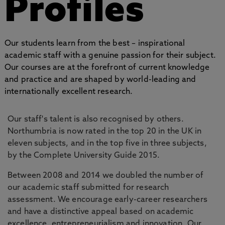
Profiles
Our students learn from the best – inspirational
academic staff with a genuine passion for their subject.
Our courses are at the forefront of current knowledge
and practice and are shaped by world-leading and
internationally excellent research.
Our staff's talent is also recognised by others.
Northumbria is now rated in the top 20 in the UK in
eleven subjects, and in the top five in three subjects,
by the Complete University Guide 2015.
Between 2008 and 2014 we doubled the number of
our academic staff submitted for research
assessment. We encourage early-career researchers
and have a distinctive appeal based on academic
excellence, entrepreneurialism and innovation. Our