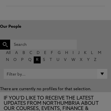
Our People
All
A
B
C
D
E
F
G
H
I
J
K
L
M
N
O
P
Q
R
S
T
U
V
W
X
Y
Z
There are currently no profiles for that selection.
IF YOU’D LIKE TO RECEIVE THE LATEST
UPDATES FROM NORTHUMBRIA ABOUT
OUR COURSES, EVENTS, FINANCE &