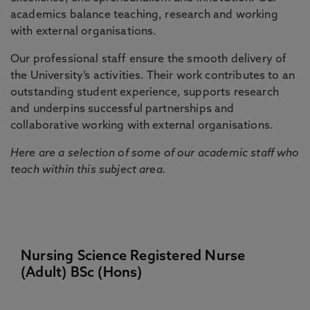
academics balance teaching, research and working
with external organisations.
Our professional staff ensure the smooth delivery of
the University’s activities. Their work contributes to an
outstanding student experience, supports research
and underpins successful partnerships and
collaborative working with external organisations.
Here are a selection of some of our academic staff who
teach within this subject area.
Nursing Science Registered Nurse
(Adult) BSc (Hons)