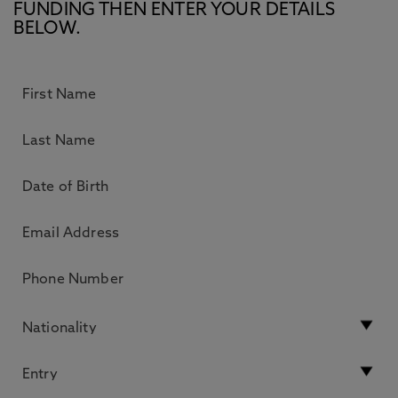
FUNDING THEN ENTER YOUR DETAILS
BELOW.