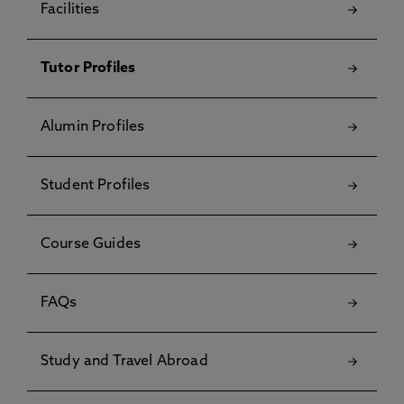
Facilities
Tutor Profiles
Alumin Profiles
Student Profiles
Course Guides
FAQs
Study and Travel Abroad