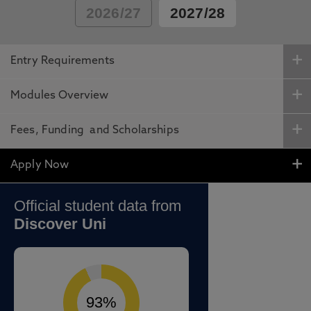
2026/27
2027/28
Entry Requirements
Modules Overview
Fees, Funding and Scholarships
Apply Now