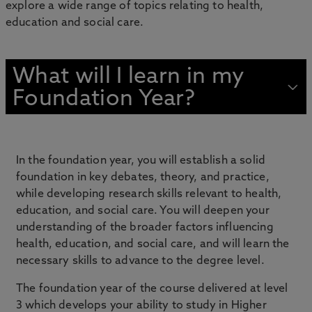
explore a wide range of topics relating to health,
education and social care.
What will I learn in my
Foundation Year?
In the foundation year, you will establish a solid
foundation in key debates, theory, and practice,
while developing research skills relevant to health,
education, and social care. You will deepen your
understanding of the broader factors influencing
health, education, and social care, and will learn the
necessary skills to advance to the degree level.
The foundation year of the course delivered at level
3 which develops your ability to study in Higher