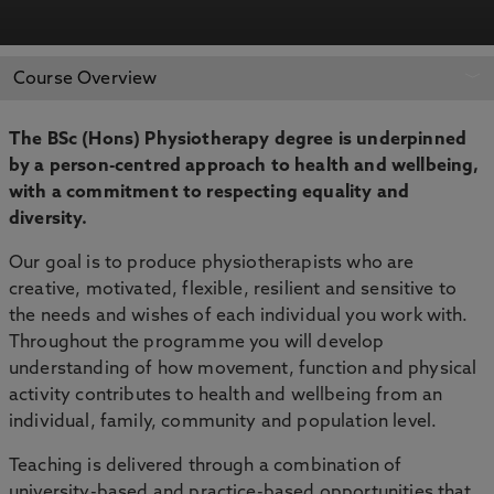
APPLY NOW
BOOK AN OPEN DAY
Course Overview
The BSc (Hons) Physiotherapy degree is underpinned
by a person-centred approach to health and wellbeing,
with a commitment to respecting equality and
diversity.
Our goal is to produce physiotherapists who are
creative, motivated, flexible, resilient and sensitive to
the needs and wishes of each individual you work with.
Throughout the programme you will develop
understanding of how movement, function and physical
activity contributes to health and wellbeing from an
individual, family, community and population level.
Teaching is delivered through a combination of
university-based and practice-based opportunities that