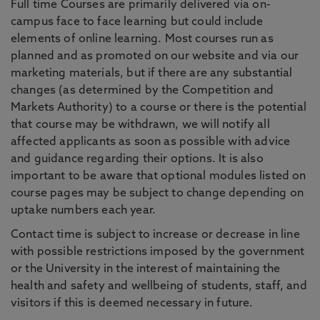
Full time Courses are primarily delivered via on-
campus face to face learning but could include
elements of online learning. Most courses run as
planned and as promoted on our website and via our
marketing materials, but if there are any substantial
changes (as determined by the Competition and
Markets Authority) to a course or there is the potential
that course may be withdrawn, we will notify all
affected applicants as soon as possible with advice
and guidance regarding their options. It is also
important to be aware that optional modules listed on
course pages may be subject to change depending on
uptake numbers each year.
Contact time is subject to increase or decrease in line
with possible restrictions imposed by the government
or the University in the interest of maintaining the
health and safety and wellbeing of students, staff, and
visitors if this is deemed necessary in future.