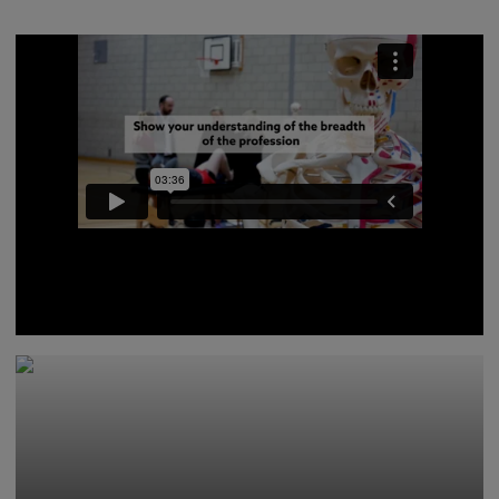
Lecturers from our Physiotherapy programmes give
advice on what you should include in your personal
statement, and what you can expect from the
interview process.