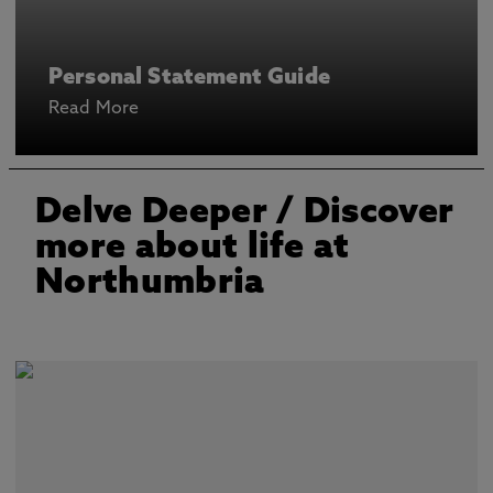
Personal Statement Guide
Read More
Delve Deeper
/ Discover
more about life at
Northumbria