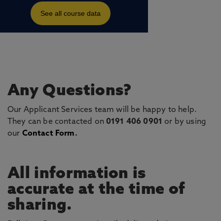
Any Questions?
Our Applicant Services team will be happy to help.
They can be contacted on
0191 406 0901
or by using
our
Contact Form
.
All information is
accurate at the time of
sharing.