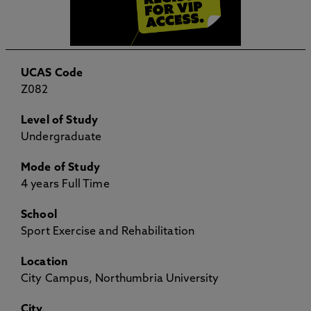
UCAS Code
Z082
Level of Study
Undergraduate
Mode of Study
4 years Full Time
School
Sport Exercise and Rehabilitation
Location
City Campus, Northumbria University
City