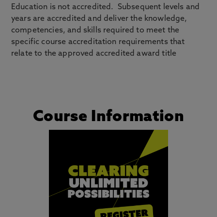
Education is not accredited. Subsequent levels and
years are accredited and deliver the knowledge,
competencies, and skills required to meet the
specific course accreditation requirements that
relate to the approved accredited award title
Course Information