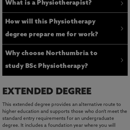
What is a Physiotherapist?
How will this Physiotherapy
degree prepare me for work?
Why choose Northumbria to
study BSc Physiotherapy?
EXTENDED DEGREE
This extended degree provides an alternative route to
higher education and supports those who don’t meet the
standard entry requirements for an undergraduate
degree. It includes a foundation year where you will