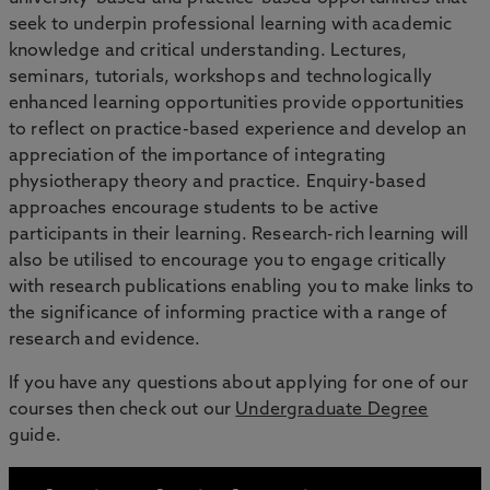
seek to underpin professional learning with academic
knowledge and critical understanding. Lectures,
seminars, tutorials, workshops and technologically
enhanced learning opportunities provide opportunities
to reflect on practice-based experience and develop an
appreciation of the importance of integrating
physiotherapy theory and practice. Enquiry-based
approaches encourage students to be active
participants in their learning. Research-rich learning will
also be utilised to encourage you to engage critically
with research publications enabling you to make links to
the significance of informing practice with a range of
research and evidence.
If you have any questions about applying for one of our
courses then check out our
Undergraduate Degree
guide.