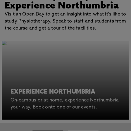
Experience Northumbria
Visit an Open Day to get an insight into what it's like to
study Physiotherapy. Speak to staff and students from
the course and get a tour of the facilities.
EXPERIENCE NORTHUMBRIA
On-campus or at home, experience Northumbria
your way. Book onto one of our events.