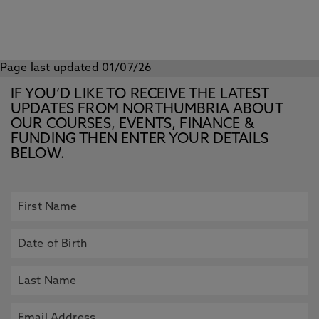
Page last updated 01/07/26
IF YOU’D LIKE TO RECEIVE THE LATEST
UPDATES FROM NORTHUMBRIA ABOUT
OUR COURSES, EVENTS, FINANCE &
FUNDING THEN ENTER YOUR DETAILS
BELOW.