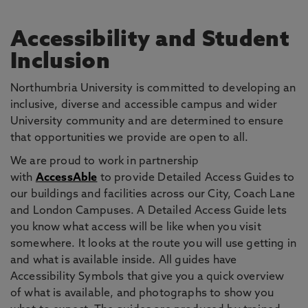
Accessibility and Student
Inclusion
Northumbria University is committed to developing an
inclusive, diverse and accessible campus and wider
University community and are determined to ensure
that opportunities we provide are open to all.
We are proud to work in partnership
with
AccessAble
to provide Detailed Access Guides to
our buildings and facilities across our City, Coach Lane
and London Campuses. A Detailed Access Guide lets
you know what access will be like when you visit
somewhere. It looks at the route you will use getting in
and what is available inside. All guides have
Accessibility Symbols that give you a quick overview
of what is available, and photographs to show you