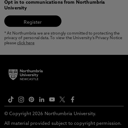
Opt in to communications from Northumbria
University
* At Northumbria we are strongly committed to protecting the
privacy of personal data. To view the University’s Privacy Notice
please
click here
© Copyright 2026 Northumbria University.
All material provided subject to copyright permission.