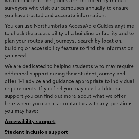
what to expect. The guides are produced by trained
surveyors who visit our campuses annually to ensure
you have trusted and accurate information.
You can use Northumbria’s AccessAble Guides anytime
to check the accessibility of a building or facility and to
plan your routes and journeys. Search by location,
building or accessibility feature to find the information
you need.
We are dedicated to helping students who may require
additional support during their student journey and
offer 1-1 advice and guidance appropriate to individual
requirements. If you feel you may need additional
support you can find out more about what we offer
here where you can also contact us with any questions
you may have:
Accessibility support
Student Inclusion support