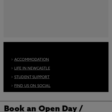
ACCOMMODATION
LIFE IN NEWCASTLE
STUDENT SUPPORT
FIND US ON SOCIAL
BOOK AN OPEN DAY
Book an Open Day
/