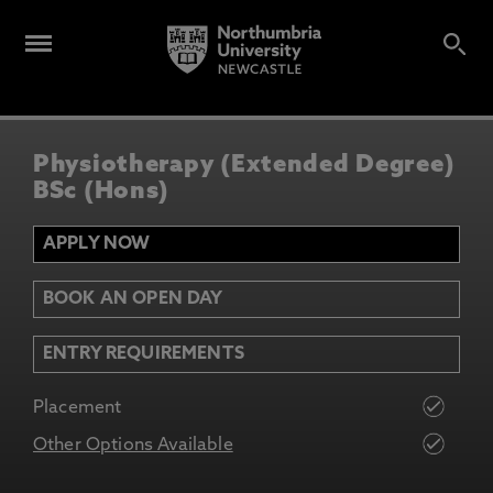
Physiotherapy (Extended Degree)
BSc (Hons)
APPLY NOW
BOOK AN OPEN DAY
ENTRY REQUIREMENTS
Placement
Other Options Available