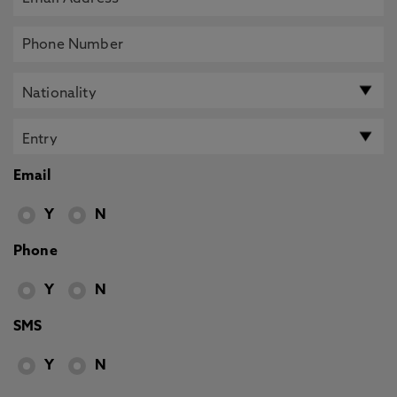
Email
Y
N
Phone
Y
N
SMS
Y
N