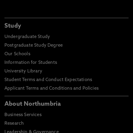
Study
Undergraduate Study
Postgraduate Study Degree
Our Schools
Information for Students
University Library
Student Terms and Conduct Expectations
Applicant Terms and Conditions and Policies
About Northumbria
Business Services
Research
Leadership & Governance