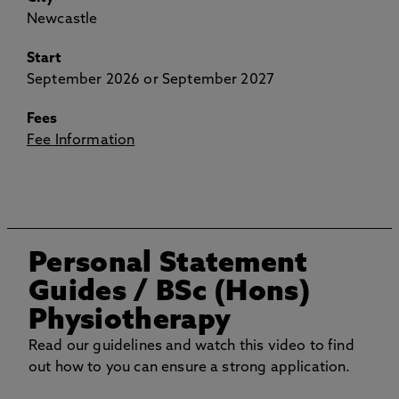
Newcastle
Start
September 2026 or September 2027
Fees
Fee Information
Personal Statement
Guides
/ BSc (Hons)
Physiotherapy
Read our guidelines and watch this video to find
out how to you can ensure a strong application.