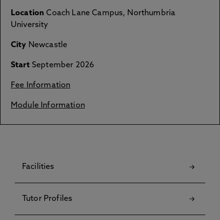
Location
Coach Lane Campus, Northumbria
University
City
Newcastle
Start
September 2026
Fee Information
Module Information
Facilities
Tutor Profiles