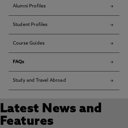
Alumni Profiles
Student Profiles
Course Guides
FAQs
Study and Travel Abroad
Latest News and
Features