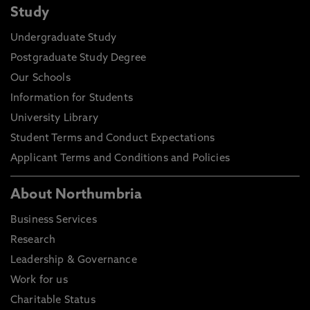
Study
Undergraduate Study
Postgraduate Study Degree
Our Schools
Information for Students
University Library
Student Terms and Conduct Expectations
Applicant Terms and Conditions and Policies
About Northumbria
Business Services
Research
Leadership & Governance
Work for us
Charitable Status