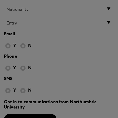
Email
Y
N
Phone
Y
N
SMS
Y
N
Opt in to communications from Northumbria
University