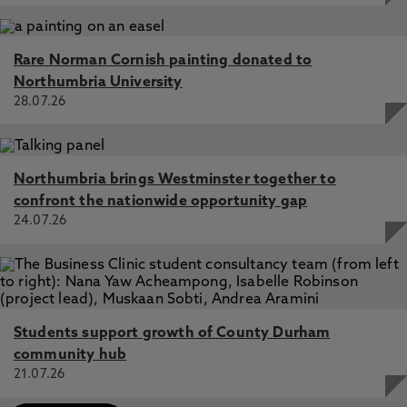
Rare Norman Cornish painting donated to
Northumbria University
28.07.26
Northumbria brings Westminster together to
confront the nationwide opportunity gap
24.07.26
Students support growth of County Durham
community hub
21.07.26