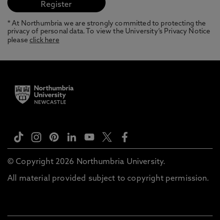
* At Northumbria we are strongly committed to protecting the
privacy of personal data. To view the University’s Privacy Notice
please
click here
© Copyright 2026 Northumbria University.
All material provided subject to copyright permission.