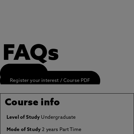
FAQs
APPLY NOW
Register your interest / Course PDF
Course info
Level of Study
Undergraduate
Mode of Study
2 years Part Time