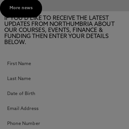
More news
IF YOU’D LIKE TO RECEIVE THE LATEST
UPDATES FROM NORTHUMBRIA ABOUT
OUR COURSES, EVENTS, FINANCE &
FUNDING THEN ENTER YOUR DETAILS
BELOW.