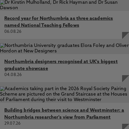
Record year for Northumbria as three academics
named National Teaching Fellows
06.08.26
Northumbria designers recognised at UK's biggest
graduate showcase
04.08.26
Building bridges between science and Westminster: a
Northumbria researcher's view from Parliament
29.07.26