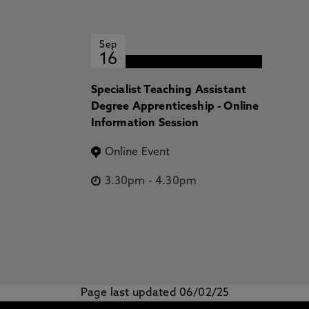
Sep
16
Specialist Teaching Assistant
Degree Apprenticeship - Online
Information Session
Online Event
3.30pm
-
4.30pm
Page last updated 06/02/25