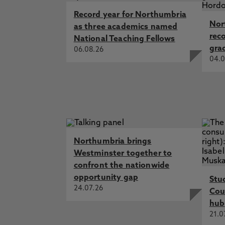
Record year for Northumbria
Nor
as three academics named
rec
National Teaching Fellows
gra
06.08.26
04.0
Northumbria brings
Westminster together to
confront the nationwide
opportunity gap
Stu
24.07.26
Cou
hub
21.0