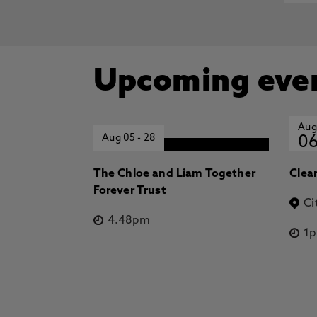
Upcoming eve
Aug
Aug 05
-
28
0
The Chloe and Liam Together
Clea
Forever Trust
Ci
4.48pm
1