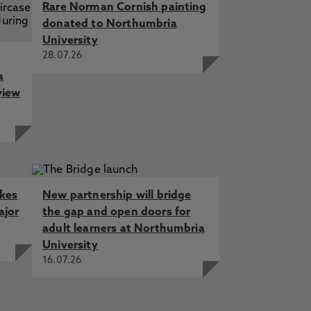
Rare Norman Cornish painting
donated to Northumbria
University
28.07.26
a
view
akes
New partnership will bridge
ajor
the gap and open doors for
adult learners at Northumbria
University
16.07.26