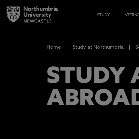
STUDY
INTERN
Home
Study at Northumbria
S
STUDY 
ABROA