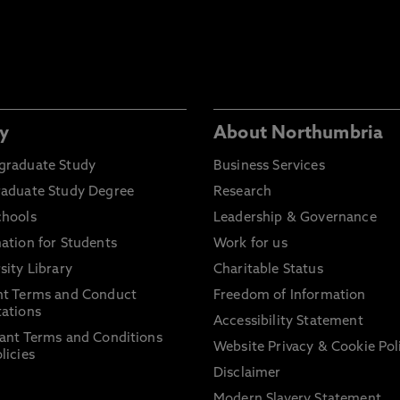
y
About Northumbria
graduate Study
Business Services
raduate Study Degree
Research
chools
Leadership & Governance
ation for Students
Work for us
sity Library
Charitable Status
nt Terms and Conduct
Freedom of Information
ations
Accessibility Statement
ant Terms and Conditions
Website Privacy & Cookie Pol
licies
Disclaimer
Modern Slavery Statement