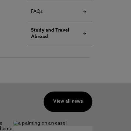
FAQs
Study and Travel
Abroad
View all news