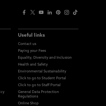
Useful links
Contact us
Paying your Fees
Equality, Diversity and Inclusion
Health and Safety
Environmental Sustainability
Click to go to Student Portal
Click to go to Staff Portal
icy
General Data Protection
Regulations
Online Shop