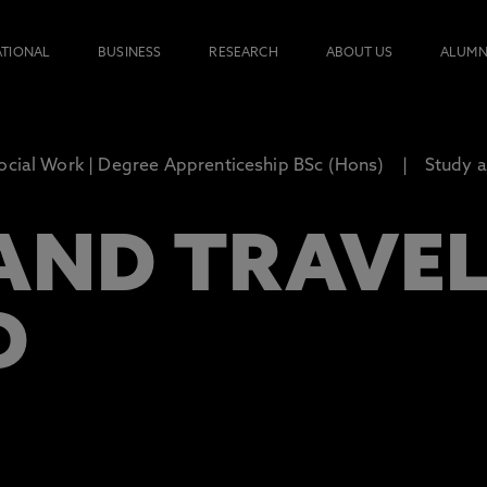
ATIONAL
BUSINESS
RESEARCH
ABOUT US
ALUMN
ocial Work | Degree Apprenticeship BSc (Hons)
Study a
AND TRAVE
D