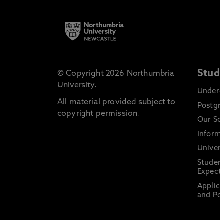
Stud
© Copyright 2026 Northumbria
University.
Under
All material provided subject to
Postg
copyright permission.
Our S
Inform
Univer
Stude
Expect
Applic
and Po