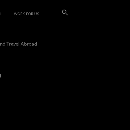
I
WORK FOR US
nd Travel Abroad
L