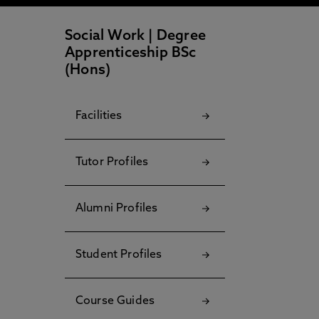
Social Work | Degree
Apprenticeship BSc
(Hons)
Facilities
Tutor Profiles
Alumni Profiles
Student Profiles
Course Guides