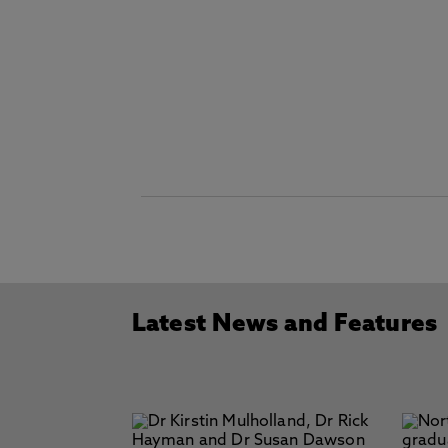
Latest News and Features