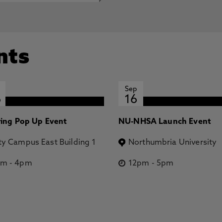
nts
Sep
6
16
ring Pop Up Event
NU-NHSA Launch Event
ty Campus East Building 1
Northumbria University
pm
-
4pm
12pm
-
5pm