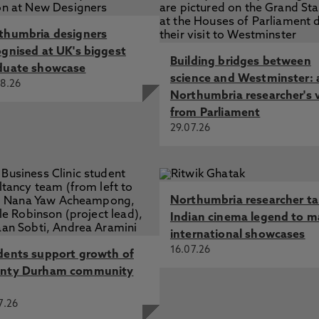
thumbria designers
ognised at UK's biggest
Building bridges between
duate showcase
science and Westminster: 
8.26
Northumbria researcher's 
from Parliament
29.07.26
Northumbria researcher t
Indian cinema legend to m
international showcases
16.07.26
dents support growth of
nty Durham community
7.26