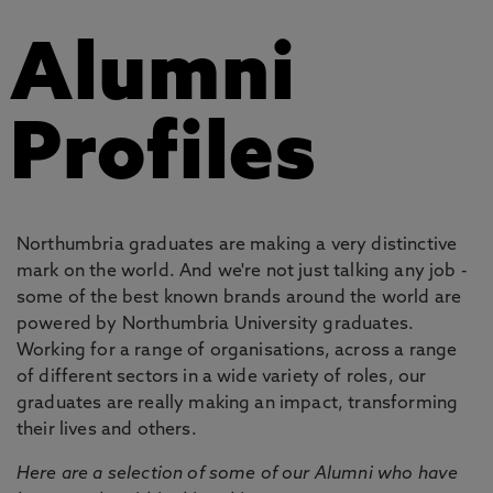
Alumni
Profiles
Northumbria graduates are making a very distinctive
mark on the world. And we're not just talking any job -
some of the best known brands around the world are
powered by Northumbria University graduates.
Working for a range of organisations, across a range
of different sectors in a wide variety of roles, our
graduates are really making an impact, transforming
their lives and others.
Here are a selection of some of our Alumni who have