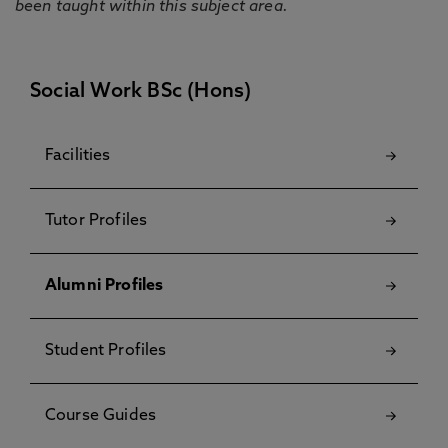
been taught within this subject area.
Social Work BSc (Hons)
Facilities
Tutor Profiles
Alumni Profiles
Student Profiles
Course Guides