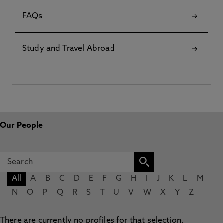
FAQs
Study and Travel Abroad
Our People
All
A
B
C
D
E
F
G
H
I
J
K
L
M
N
O
P
Q
R
S
T
U
V
W
X
Y
Z
There are currently no profiles for that selection.