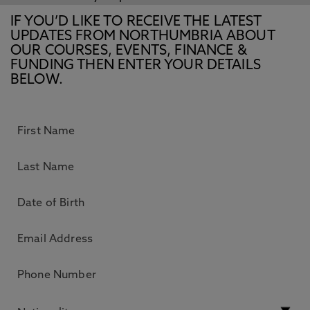
IF YOU’D LIKE TO RECEIVE THE LATEST
UPDATES FROM NORTHUMBRIA ABOUT
OUR COURSES, EVENTS, FINANCE &
FUNDING THEN ENTER YOUR DETAILS
BELOW.