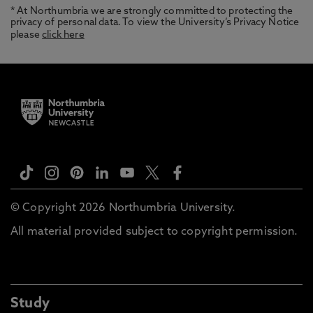
* At Northumbria we are strongly committed to protecting the
privacy of personal data. To view the University’s Privacy Notice
please
click here
© Copyright 2026 Northumbria University.
All material provided subject to copyright permission.
Study