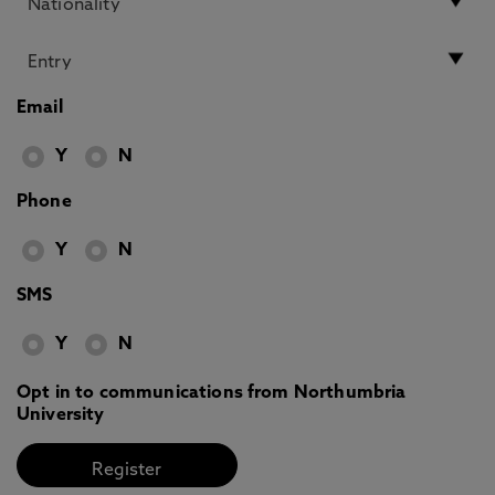
Email
Y
N
Phone
Y
N
SMS
Y
N
Opt in to communications from Northumbria
University