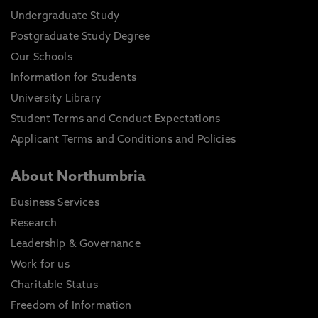
Undergraduate Study
Postgraduate Study Degree
Our Schools
Information for Students
University Library
Student Terms and Conduct Expectations
Applicant Terms and Conditions and Policies
About Northumbria
Business Services
Research
Leadership & Governance
Work for us
Charitable Status
Freedom of Information