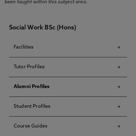
been taught within this subject area.
Social Work BSc (Hons)
Facilities
Tutor Profiles
Alumni Profiles
Student Profiles
Course Guides