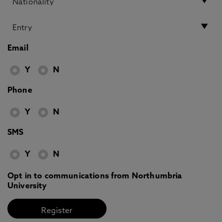
Email
Y
N
Phone
Y
N
SMS
Y
N
Opt in to communications from Northumbria
University