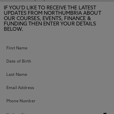
IF YOU’D LIKE TO RECEIVE THE LATEST
UPDATES FROM NORTHUMBRIA ABOUT
OUR COURSES, EVENTS, FINANCE &
FUNDING THEN ENTER YOUR DETAILS
BELOW.