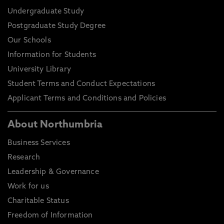
Undergraduate Study
Postgraduate Study Degree
Our Schools
Information for Students
University Library
Student Terms and Conduct Expectations
Applicant Terms and Conditions and Policies
About Northumbria
Business Services
Research
Leadership & Governance
Work for us
Charitable Status
Freedom of Information