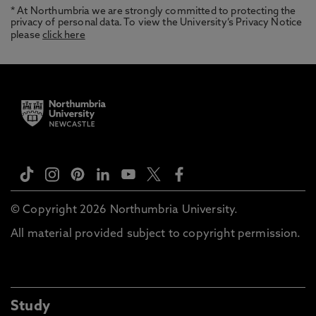
* At Northumbria we are strongly committed to protecting the
privacy of personal data. To view the University’s Privacy Notice
please
click here
© Copyright 2026 Northumbria University.
All material provided subject to copyright permission.
Study