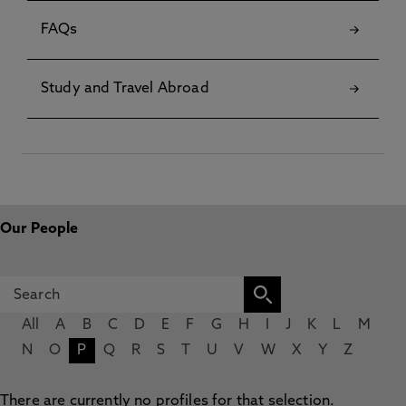
FAQs
Study and Travel Abroad
Our People
All
A
B
C
D
E
F
G
H
I
J
K
L
M
N
O
P
Q
R
S
T
U
V
W
X
Y
Z
There are currently no profiles for that selection.