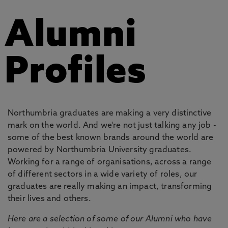
Alumni
Profiles
Northumbria graduates are making a very distinctive
mark on the world. And we're not just talking any job -
some of the best known brands around the world are
powered by Northumbria University graduates.
Working for a range of organisations, across a range
of different sectors in a wide variety of roles, our
graduates are really making an impact, transforming
their lives and others.
Here are a selection of some of our Alumni who have