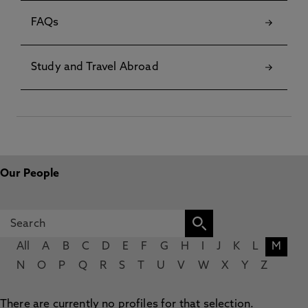
FAQs
Study and Travel Abroad
Our People
All
A
B
C
D
E
F
G
H
I
J
K
L
M
N
O
P
Q
R
S
T
U
V
W
X
Y
Z
There are currently no profiles for that selection.