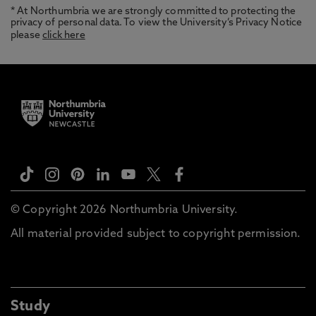
* At Northumbria we are strongly committed to protecting the
privacy of personal data. To view the University’s Privacy Notice
please
click here
© Copyright 2026 Northumbria University.
All material provided subject to copyright permission.
Study