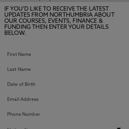
IF YOU’D LIKE TO RECEIVE THE LATEST
UPDATES FROM NORTHUMBRIA ABOUT
OUR COURSES, EVENTS, FINANCE &
FUNDING THEN ENTER YOUR DETAILS
BELOW.