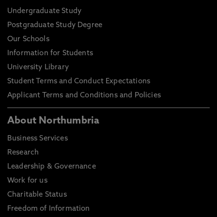
Undergraduate Study
Postgraduate Study Degree
Our Schools
Information for Students
University Library
Student Terms and Conduct Expectations
Applicant Terms and Conditions and Policies
About Northumbria
Business Services
Research
Leadership & Governance
Work for us
Charitable Status
Freedom of Information