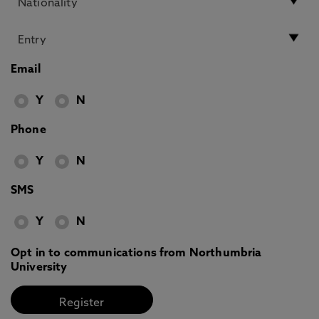
Email
Y
N
Phone
Y
N
SMS
Y
N
Opt in to communications from Northumbria
University