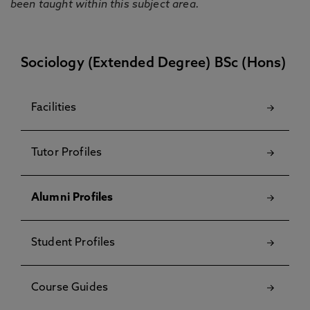
been taught within this subject area.
Sociology (Extended Degree) BSc (Hons)
Facilities
Tutor Profiles
Alumni Profiles
Student Profiles
Course Guides