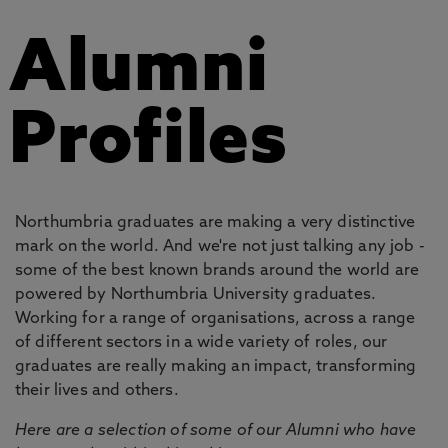
Alumni
Profiles
Northumbria graduates are making a very distinctive
mark on the world. And we're not just talking any job -
some of the best known brands around the world are
powered by Northumbria University graduates.
Working for a range of organisations, across a range
of different sectors in a wide variety of roles, our
graduates are really making an impact, transforming
their lives and others.
Here are a selection of some of our Alumni who have