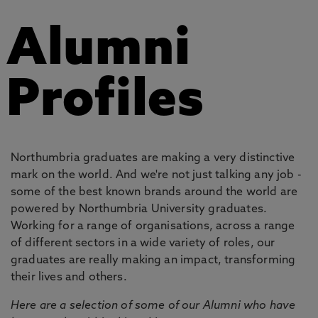
Alumni
Profiles
Northumbria graduates are making a very distinctive
mark on the world. And we're not just talking any job -
some of the best known brands around the world are
powered by Northumbria University graduates.
Working for a range of organisations, across a range
of different sectors in a wide variety of roles, our
graduates are really making an impact, transforming
their lives and others.
Here are a selection of some of our Alumni who have