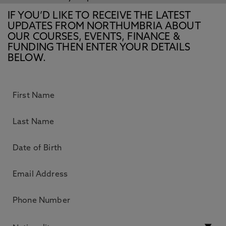
IF YOU’D LIKE TO RECEIVE THE LATEST
UPDATES FROM NORTHUMBRIA ABOUT
OUR COURSES, EVENTS, FINANCE &
FUNDING THEN ENTER YOUR DETAILS
BELOW.