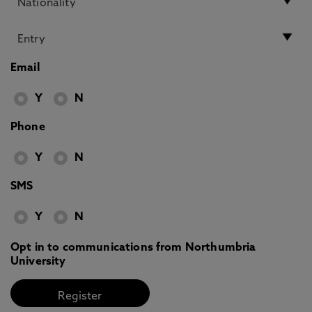
Email
Y
N
Phone
Y
N
SMS
Y
N
Opt in to communications from Northumbria
University