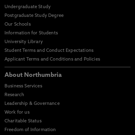
Undergraduate Study
Postgraduate Study Degree
Our Schools
Information for Students
University Library
Student Terms and Conduct Expectations
Applicant Terms and Conditions and Policies
About Northumbria
Business Services
Research
Leadership & Governance
Work for us
Charitable Status
Freedom of Information