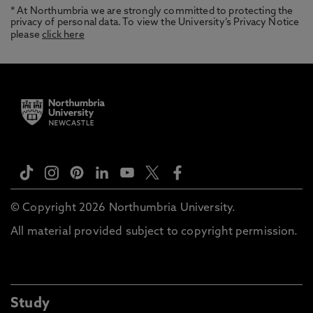
* At Northumbria we are strongly committed to protecting the
privacy of personal data. To view the University’s Privacy Notice
please
click here
© Copyright 2026 Northumbria University.
All material provided subject to copyright permission.
Study