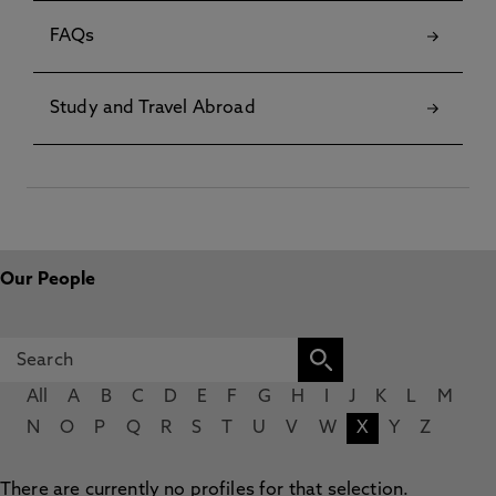
FAQs
Study and Travel Abroad
Our People
All
A
B
C
D
E
F
G
H
I
J
K
L
M
N
O
P
Q
R
S
T
U
V
W
X
Y
Z
There are currently no profiles for that selection.