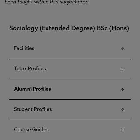
been taught within this subject area.
Sociology (Extended Degree) BSc (Hons)
Facilities
Tutor Profiles
Alumni Profiles
Student Profiles
Course Guides