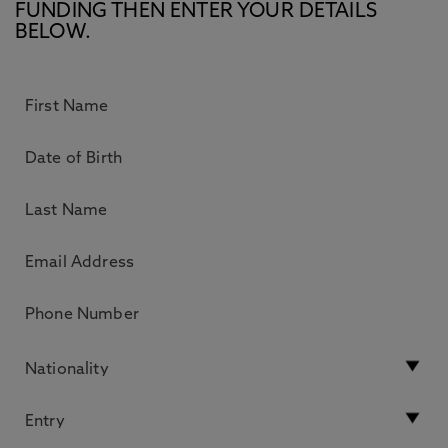
FUNDING THEN ENTER YOUR DETAILS
BELOW.