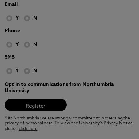
Email
Y
N
Phone
Y
N
SMS
Y
N
Opt in to communications from Northumbria
University
* At Northumbria we are strongly committed to protecting the
privacy of personal data. To view the University’s Privacy Notice
please
click here