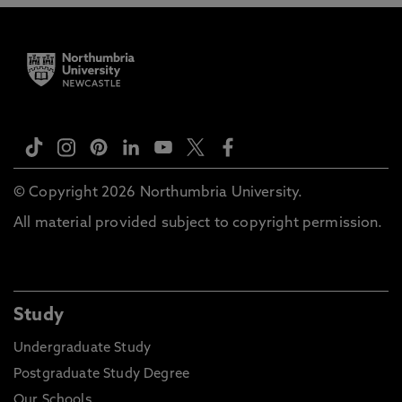
© Copyright 2026 Northumbria University.
All material provided subject to copyright permission.
Study
Undergraduate Study
Postgraduate Study Degree
Our Schools