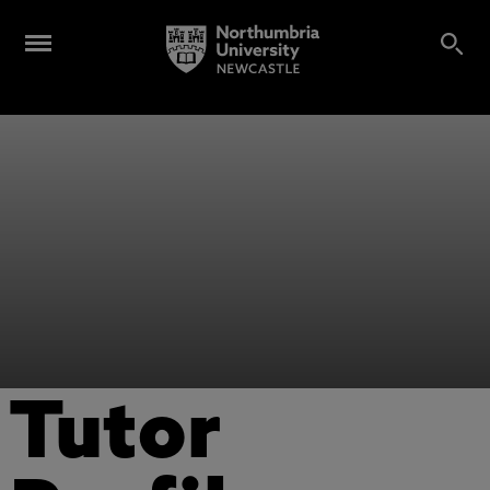
Tutor