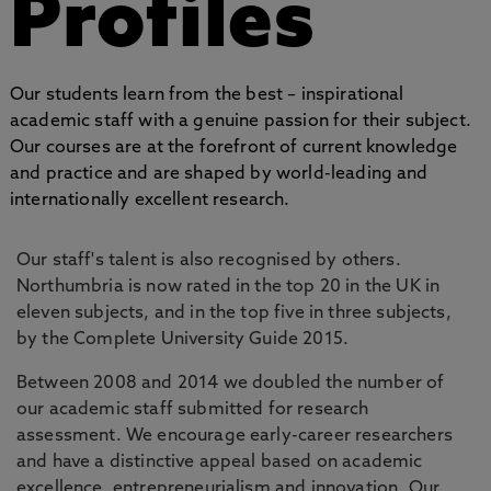
Profiles
Our students learn from the best – inspirational
academic staff with a genuine passion for their subject.
Our courses are at the forefront of current knowledge
and practice and are shaped by world-leading and
internationally excellent research.
Our staff's talent is also recognised by others.
Northumbria is now rated in the top 20 in the UK in
eleven subjects, and in the top five in three subjects,
by the Complete University Guide 2015.
Between 2008 and 2014 we doubled the number of
our academic staff submitted for research
assessment. We encourage early-career researchers
and have a distinctive appeal based on academic
excellence, entrepreneurialism and innovation. Our