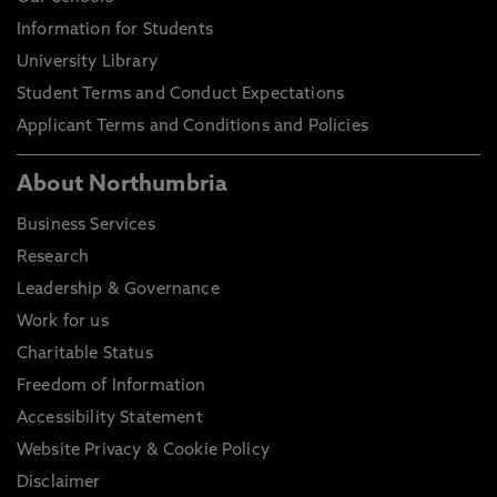
Information for Students
University Library
Student Terms and Conduct Expectations
Applicant Terms and Conditions and Policies
About Northumbria
Business Services
Research
Leadership & Governance
Work for us
Charitable Status
Freedom of Information
Accessibility Statement
Website Privacy & Cookie Policy
Disclaimer