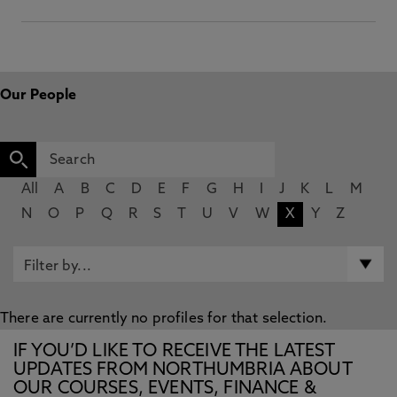
Our People
All
A
B
C
D
E
F
G
H
I
J
K
L
M
N
O
P
Q
R
S
T
U
V
W
X
Y
Z
There are currently no profiles for that selection.
IF YOU’D LIKE TO RECEIVE THE LATEST
UPDATES FROM NORTHUMBRIA ABOUT
OUR COURSES, EVENTS, FINANCE &