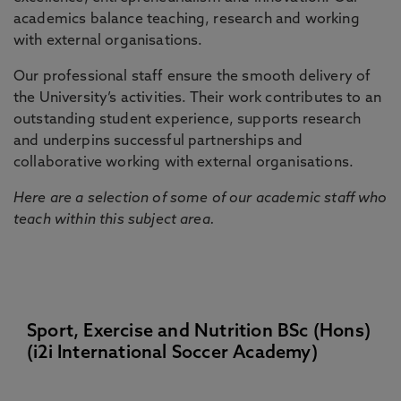
academics balance teaching, research and working
with external organisations.
Our professional staff ensure the smooth delivery of
the University’s activities. Their work contributes to an
outstanding student experience, supports research
and underpins successful partnerships and
collaborative working with external organisations.
Here are a selection of some of our academic staff who
teach within this subject area.
Sport, Exercise and Nutrition BSc (Hons)
(i2i International Soccer Academy)