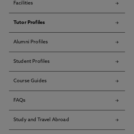
Facilities
Tutor Profiles
Alumni Profiles
Student Profiles
Course Guides
FAQs
Study and Travel Abroad