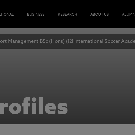
ATIONAL
BUSINESS
RESEARCH
ABOUT US
ALUMN
ort Management BSc (Hons) (i2i International Soccer Aca
rofiles