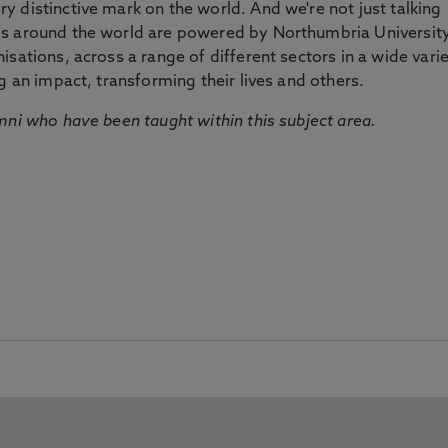
 distinctive mark on the world. And we're not just talking
ds around the world are powered by Northumbria Universit
sations, across a range of different sectors in a wide vari
g an impact, transforming their lives and others.
mni who have been taught within this subject area.