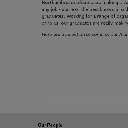
Northumbria graduates are making a very
any job - some of the best known bran
graduates. Working for a range of organi
of roles, our graduates are really makin
Here are a selection of some of our Alu
Our People