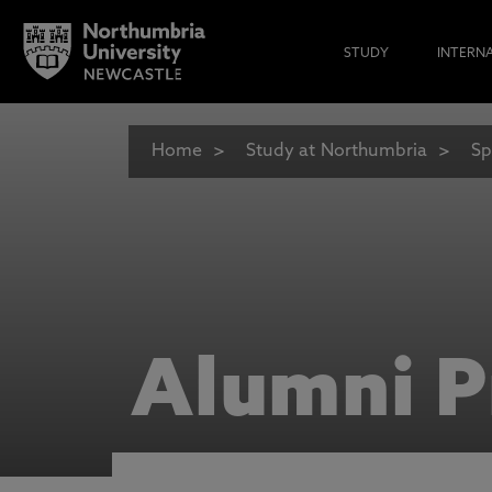
STUDY
INTERN
Home
Study at Northumbria
Sp
Alumni P