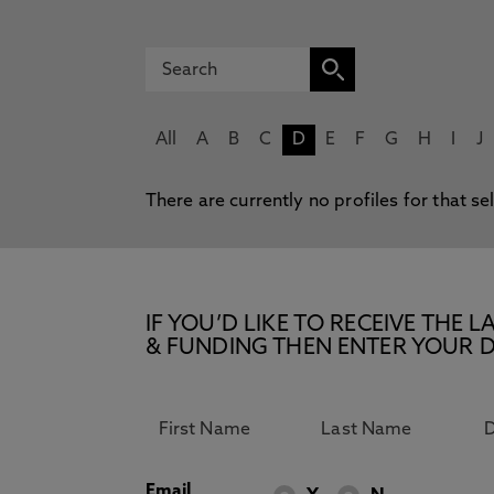
All
A
B
C
D
E
F
G
H
I
J
There are currently no profiles for that se
IF YOU’D LIKE TO RECEIVE TH
& FUNDING THEN ENTER YOUR D
Email