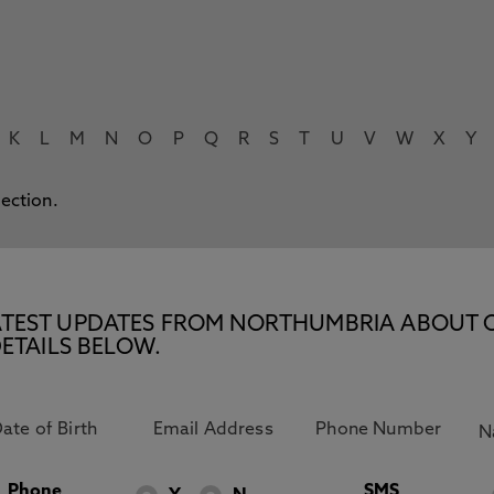
K
L
M
N
O
P
Q
R
S
T
U
V
W
X
Y
lection.
E LATEST UPDATES FROM NORTHUMBRIA ABOUT 
ETAILS BELOW.
Phone
SMS