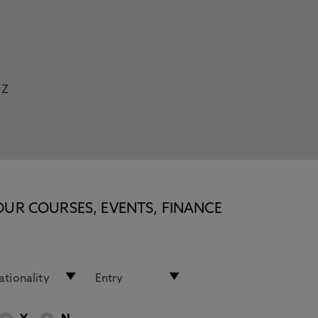
Z
OUR COURSES, EVENTS, FINANCE