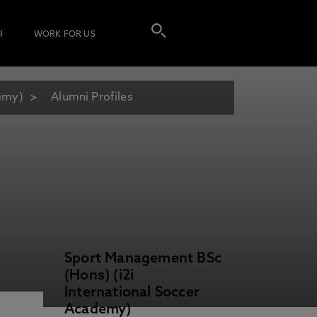
I
WORK FOR US
demy)
Alumni Profiles
Sport Management BSc
(Hons) (i2i
International Soccer
Academy)