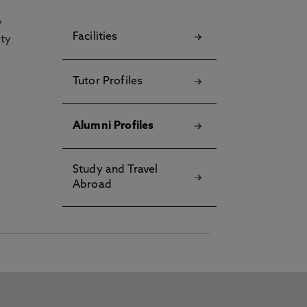
y
Facilities
ety
Tutor Profiles
Alumni Profiles
Study and Travel
Abroad