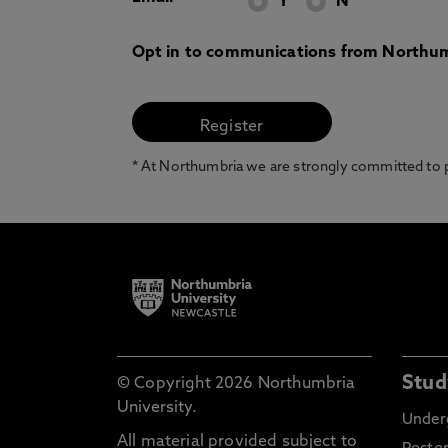
Y
N
Opt in to communications from Northum
* At Northumbria we are strongly committed to pr
Stud
© Copyright 2026 Northumbria
University.
Under
All material provided subject to