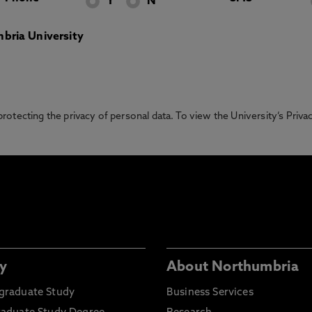
Y
N
bria University
otecting the privacy of personal data. To view the University’s Priv
y
About Northumbria
graduate Study
Business Services