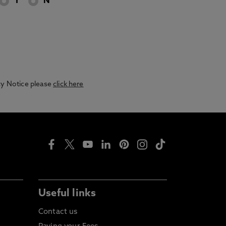
Y
N
acy Notice please
click here
Useful links
Contact us