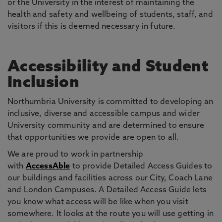
or the University in the interest of maintaining the
health and safety and wellbeing of students, staff, and
visitors if this is deemed necessary in future.
Accessibility and Student
Inclusion
Northumbria University is committed to developing an
inclusive, diverse and accessible campus and wider
University community and are determined to ensure
that opportunities we provide are open to all.
We are proud to work in partnership
with
AccessAble
to provide Detailed Access Guides to
our buildings and facilities across our City, Coach Lane
and London Campuses. A Detailed Access Guide lets
you know what access will be like when you visit
somewhere. It looks at the route you will use getting in