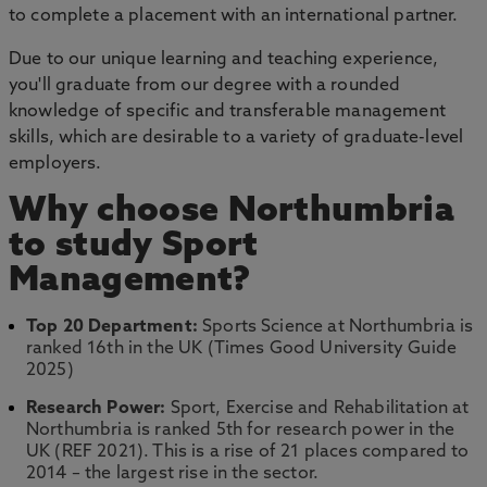
to complete a placement with an international partner.
Due to our unique learning and teaching experience,
you'll graduate from our degree with a rounded
knowledge of specific and transferable management
skills, which are desirable to a variety of graduate-level
employers.
Why choose Northumbria
to study Sport
Management?
Top 20 Department:
Sports Science at Northumbria is
ranked 16th in the UK (Times Good University Guide
2025)
Research Power:
Sport, Exercise and Rehabilitation at
Northumbria is ranked 5th for research power in the
UK (REF 2021). This is a rise of 21 places compared to
2014 – the largest rise in the sector.