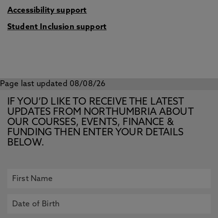
Accessibility support
Student Inclusion support
Page last updated 08/08/26
IF YOU’D LIKE TO RECEIVE THE LATEST
UPDATES FROM NORTHUMBRIA ABOUT
OUR COURSES, EVENTS, FINANCE &
FUNDING THEN ENTER YOUR DETAILS
BELOW.