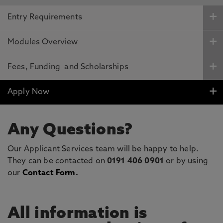
Entry Requirements
Modules Overview
Fees, Funding and Scholarships
Apply Now
Any Questions?
Our Applicant Services team will be happy to help.
They can be contacted on
0191 406 0901
or by using
our
Contact Form
.
All information is