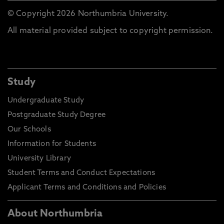
© Copyright 2026 Northumbria University.
All material provided subject to copyright permission.
Study
Undergraduate Study
Postgraduate Study Degree
Our Schools
Information for Students
University Library
Student Terms and Conduct Expectations
Applicant Terms and Conditions and Policies
About Northumbria