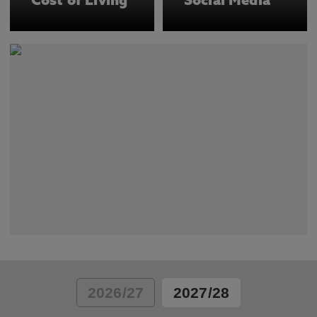
Cost of Living
Social Media
2026/27
2027/28