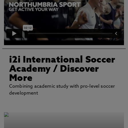
i2i International Soccer
Academy
/ Discover
More
Combining academic study with pro-level soccer
development