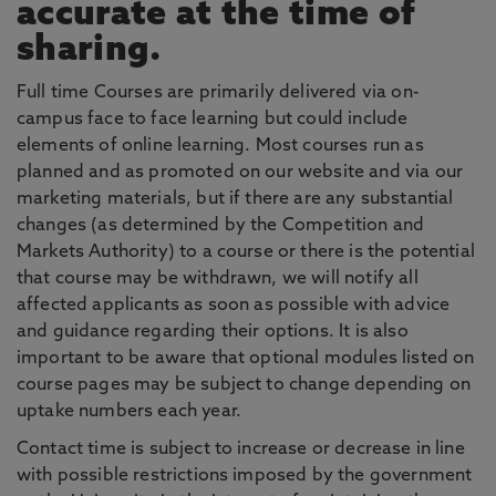
accurate at the time of
sharing.
Full time Courses are primarily delivered via on-
campus face to face learning but could include
elements of online learning. Most courses run as
planned and as promoted on our website and via our
marketing materials, but if there are any substantial
changes (as determined by the Competition and
Markets Authority) to a course or there is the potential
that course may be withdrawn, we will notify all
affected applicants as soon as possible with advice
and guidance regarding their options. It is also
important to be aware that optional modules listed on
course pages may be subject to change depending on
uptake numbers each year.
Contact time is subject to increase or decrease in line
with possible restrictions imposed by the government