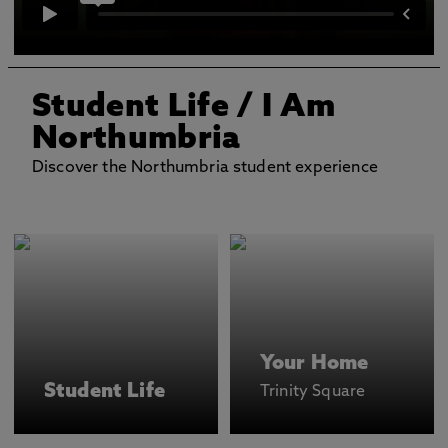
Student Life
/ I Am
Northumbria
Discover the Northumbria student experience
Your Home
Student Life
Trinity Square