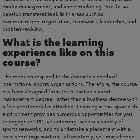
media management, and sport marketing. You'll also
develop transferable skills in areas such as;
communication, negotiation, teamwork, leadership, and
problem-solving.
What is the learning
experience like on this
course?
The modules respond to the distinctive needs of
international sports organisations. Therefore, the course
has been designed from the outset as a sport
management degree, rather than a business degree with
a few sport modules attached. Learning in this sport rich
environment provides numerous opportunities for you
to engage in CPD, volunteering, access a variety of
sports networks, and to undertake a placement with a
local sport organisation – alternatively, you may choose