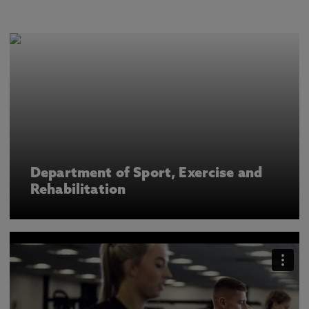
Department of Sport, Exercise and
Rehabilitation