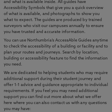
and what is available inside. All guides have
Accessibility Symbols that give you a quick overview
of what is available, and photographs to show you
what to expect. The guides are produced by trained
surveyors who visit our campuses annually to ensure
you have trusted and accurate information.
You can use Northumbria’s AccessAble Guides anytime
to check the accessibility of a building or facility and to
plan your routes and journeys. Search by location,
building or accessibility feature to find the information
you need.
We are dedicated to helping students who may require
additional support during their student journey and
offer 1-1 advice and guidance appropriate to individual
requirements. If you feel you may need additional
support you can find out more about what we offer
here where you can also contact us with any questions
you may have: