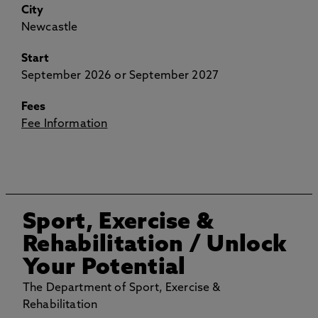
City
Newcastle
Start
September 2026 or September 2027
Fees
Fee Information
Sport, Exercise &
Rehabilitation
/ Unlock
Your Potential
The Department of Sport, Exercise &
Rehabilitation