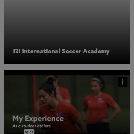
i2i International Soccer Academy