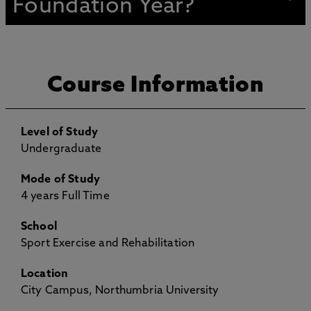
Foundation Year?
Course Information
Level of Study
Undergraduate
Mode of Study
4 years Full Time
School
Sport Exercise and Rehabilitation
Location
City Campus, Northumbria University