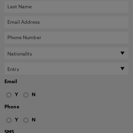
Email
Y
N
Phone
Y
N
SMS