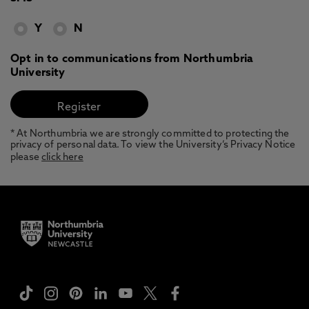
Y
N
Opt in to communications from Northumbria
University
* At Northumbria we are strongly committed to protecting the
privacy of personal data. To view the University’s Privacy Notice
please
click here