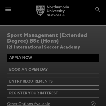
Sport Management (Extended
Degree) BSc (Hons)
i2i International Soccer Academy
APPLY NOW
BOOK AN OPEN DAY
ENTRY REQUIREMENTS
REGISTER YOUR INTEREST
Other Options Available