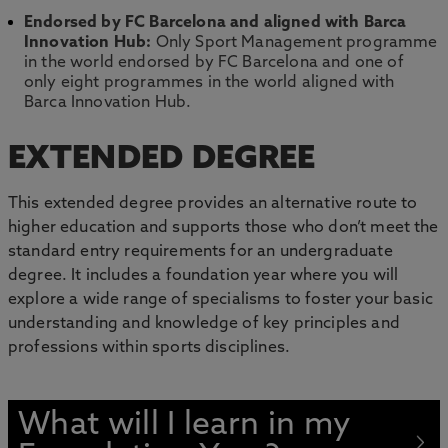
Endorsed by FC Barcelona and aligned with Barca
Innovation Hub:
Only Sport Management programme
in the world endorsed by FC Barcelona and one of
only eight programmes in the world aligned with
Barca Innovation Hub.
EXTENDED DEGREE
This extended degree provides an alternative route to
higher education and supports those who don’t meet the
standard entry requirements for an undergraduate
degree. It includes a foundation year where you will
explore a wide range of specialisms to foster your basic
understanding and knowledge of key principles and
professions within sports disciplines.
What will I learn in my