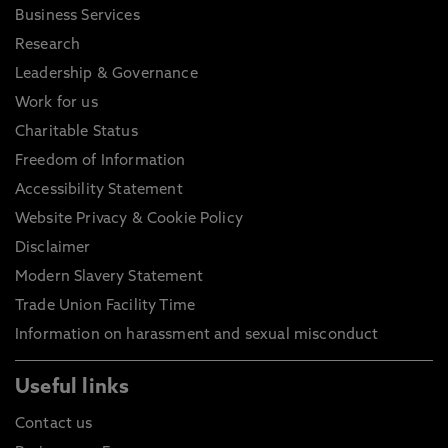
Business Services
Research
Leadership & Governance
Work for us
Charitable Status
Freedom of Information
Accessibility Statement
Website Privacy & Cookie Policy
Disclaimer
Modern Slavery Statement
Trade Union Facility Time
Information on harassment and sexual misconduct
Useful links
Contact us