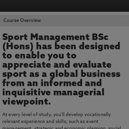
APPLY NOW
BOOK AN OPEN DAY
Course Overview
Sport Management BSc
(Hons) has been designed
to enable you to
appreciate and evaluate
sport as a global business
from an informed and
inquisitive managerial
viewpoint.
At every level of study, you'll develop vocationally
relevant experience and skills; such as event
management, strategic and economic planning, social