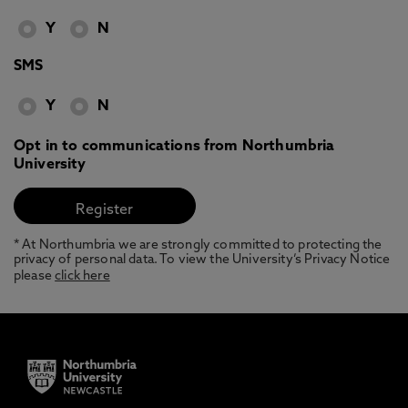
Y
N
SMS
Y
N
Opt in to communications from Northumbria
University
* At Northumbria we are strongly committed to protecting the
privacy of personal data. To view the University’s Privacy Notice
please
click here