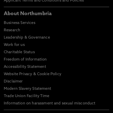
Applicant Terms and Conditions and Policies
About Northumbria
Business Services
Research
Leadership & Governance
Work for us
Charitable Status
Freedom of Information
Accessibility Statement
Website Privacy & Cookie Policy
Disclaimer
Modern Slavery Statement
Trade Union Facility Time
Information on harassment and sexual misconduct