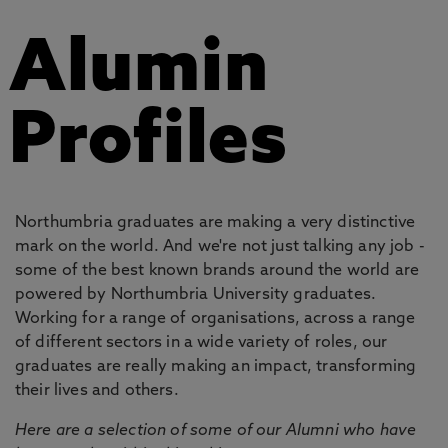
Alumin
Profiles
Northumbria graduates are making a very distinctive
mark on the world. And we're not just talking any job -
some of the best known brands around the world are
powered by Northumbria University graduates.
Working for a range of organisations, across a range
of different sectors in a wide variety of roles, our
graduates are really making an impact, transforming
their lives and others.
Here are a selection of some of our Alumni who have