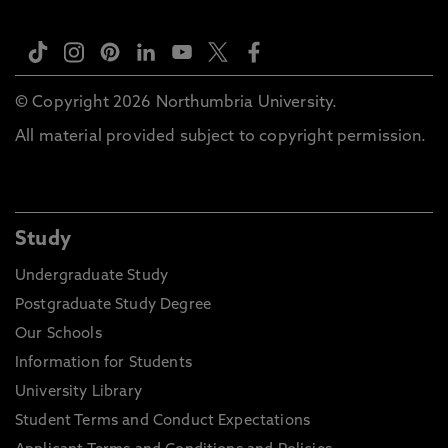
© Copyright 2026 Northumbria University.
All material provided subject to copyright permission.
Study
Undergraduate Study
Postgraduate Study Degree
Our Schools
Information for Students
University Library
Student Terms and Conduct Expectations