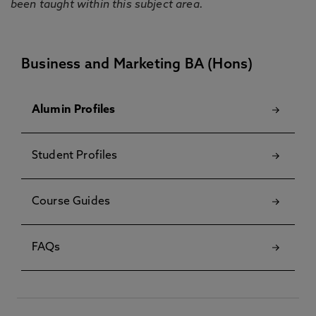
been taught within this subject area.
Business and Marketing BA (Hons)
Alumin Profiles
Student Profiles
Course Guides
FAQs