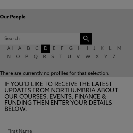
Our People
All
A
B
C
D
E
F
G
H
I
J
K
L
M
N
O
P
Q
R
S
T
U
V
W
X
Y
Z
There are currently no profiles for that selection.
IF YOU’D LIKE TO RECEIVE THE LATEST
UPDATES FROM NORTHUMBRIA ABOUT
OUR COURSES, EVENTS, FINANCE &
FUNDING THEN ENTER YOUR DETAILS
BELOW.