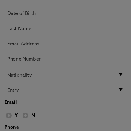
Email
Y
N
Phone