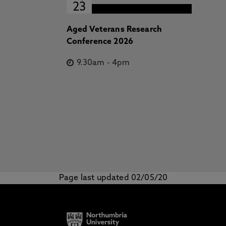
23
Aged Veterans Research
Conference 2026
9.30am
-
4pm
Page last updated 02/05/20