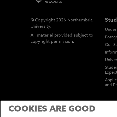
Stud
© Copyright 2026 Northumbria
University.
Under
All material provided subject to
Postg
copyright permission.
Our S
Inform
Univer
Stude
Expect
Applic
and Po
COOKIES ARE GOOD