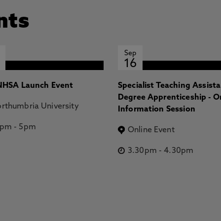
nts
Sep
16
HSA Launch Event
Specialist Teaching Assist
Degree Apprenticeship - O
rthumbria University
Information Session
2pm
-
5pm
Online Event
3.30pm
-
4.30pm