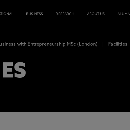
ATIONAL
BUSINESS
RESEARCH
ABOUT US
ALUMN
usiness with Entrepreneurship MSc (London)
Facilities
IES