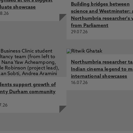
ognised at UK's biggest
Building bridges between
duate showcase
science and Westminster: 
8.26
Northumbria researcher's 
from Parliament
29.07.26
Northumbria researcher t
Indian cinema legend to m
international showcases
16.07.26
dents support growth of
nty Durham community
7.26