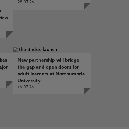
28.07.26
a
view
akes
New partnership will bridge
ajor
the gap and open doors for
adult learners at Northumbria
University
16.07.26