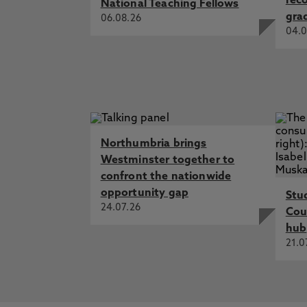
rec
National Teaching Fellows
gra
06.08.26
04.0
Northumbria brings
Westminster together to
confront the nationwide
opportunity gap
Stu
24.07.26
Cou
hub
21.0