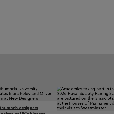
thumbria designers