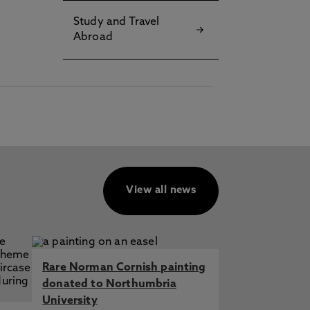
Study and Travel
Abroad
View all news
Rare Norman Cornish painting
donated to Northumbria
University