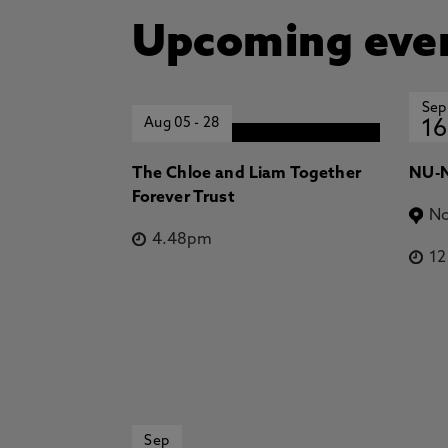
Upcoming eve
Sep
Aug 05
-
28
16
The Chloe and Liam Together
NU-N
Forever Trust
No
4.48pm
1
Sep