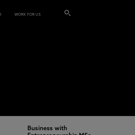
I
WORK FOR US
Business with