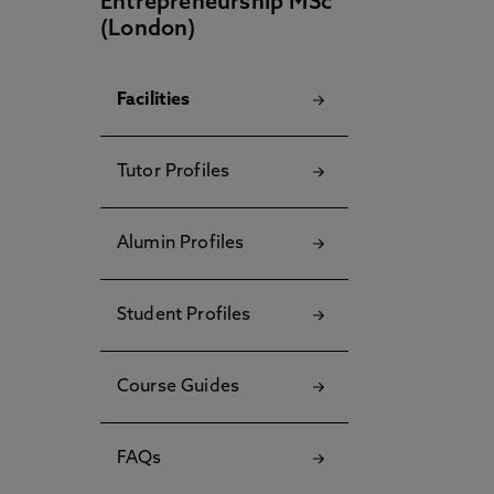
Entrepreneurship MSc
(London)
Facilities
Tutor Profiles
Alumin Profiles
Student Profiles
Course Guides
FAQs