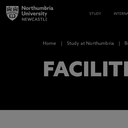
STUDY
INTERN
Home
Study at Northumbria
B
FACILIT