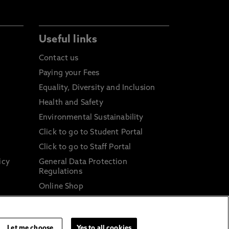
Useful links
Contact us
Paying your Fees
Equality, Diversity and Inclusion
Health and Safety
Environmental Sustainability
Click to go to Student Portal
Click to go to Staff Portal
icy
General Data Protection
Regulations
Online Shop
Sustainable Digital Infrastructure
and
Let me choose
Yes to all cookies