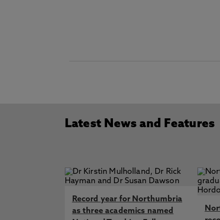
Latest News and Features
Record year for Northumbria
Nor
as three academics named