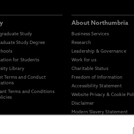
y
About Northumbria
graduate Study
Business Services
raduate Study Degree
Research
chools
Leadership & Governance
ation for Students
Work for us
sity Library
Charitable Status
nt Terms and Conduct
Freedom of Information
ations
Accessibility Statement
ant Terms and Conditions
Website Privacy & Cookie Pol
licies
Disclaimer
Modern Slavery Statement
Trade Union Facility Time
Information on harassment 