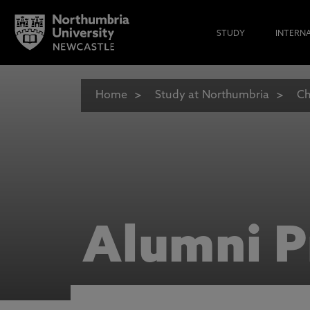
STUDY
INTERN
Home
Study at Northumbria
Ch
Alumni P