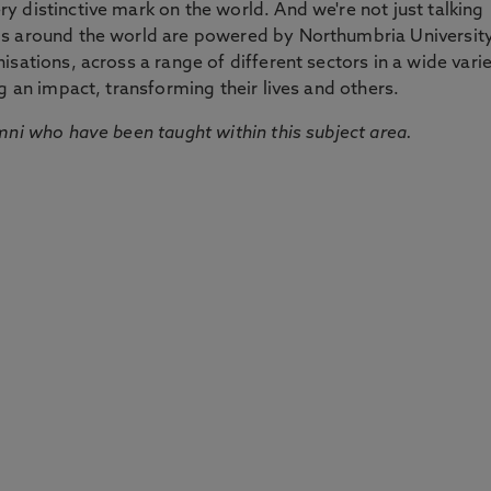
 distinctive mark on the world. And we're not just talking
ds around the world are powered by Northumbria Universit
sations, across a range of different sectors in a wide vari
g an impact, transforming their lives and others.
mni who have been taught within this subject area.