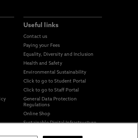
Useful links
Contact us
Paying your Fees
Equality, Diversity and Inclusion
Health and Safety
Environmental Sustainability
Click to go to Student Portal
Click to go to Staff Portal
icy
General Data Protection
Regulations
Online Shop
Sustainable Digital Infrastructure
and