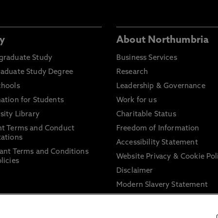
y
About Northumbria
graduate Study
Business Services
raduate Study Degree
Research
chools
Leadership & Governance
ation for Students
Work for us
sity Library
Charitable Status
nt Terms and Conduct
Freedom of Information
ations
Accessibility Statement
ant Terms and Conditions
Website Privacy & Cookie Pol
licies
Disclaimer
Modern Slavery Statement
Trade Union Facility Time
Information on harassment 