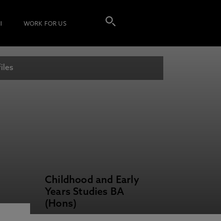
I
WORK FOR US
iles
Childhood and Early
Years Studies BA
(Hons)