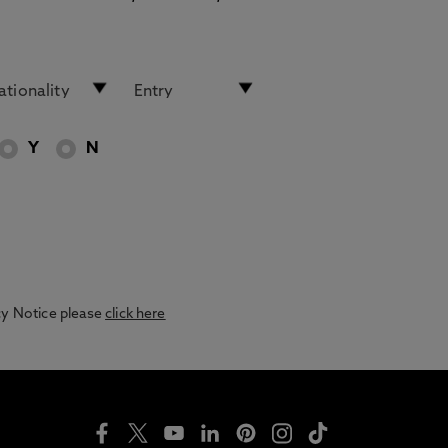
Y
N
acy Notice please
click here