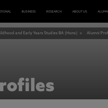
ATIONAL
BUSINESS
RESEARCH
ABOUT US
ALUMN
ildhood and Early Years Studies BA (Hons)
Alumni Prof
rofiles