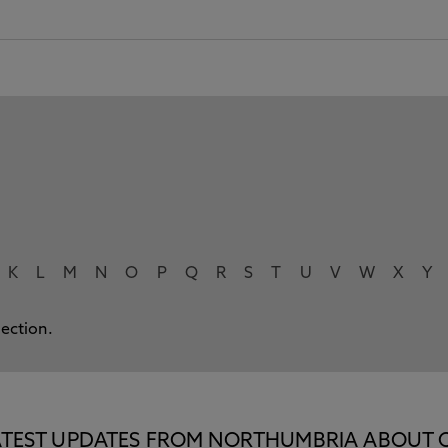
K
L
M
N
O
P
Q
R
S
T
U
V
W
X
Y
lection.
E LATEST UPDATES FROM NORTHUMBRIA ABOUT 