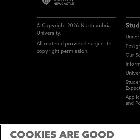
Stud
© Copyright 2026 Northumbria
University.
Under
All material provided subject to
Postg
copyright permission.
Our S
Inform
Univer
Stude
Expect
Applic
and Po
COOKIES ARE GOOD