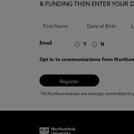
& FUNDING THEN ENTER YOUR D
Email
Y
N
Opt in to communications from Northum
* At Northumbria we are strongly committed to pr