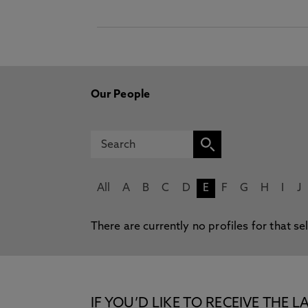
Our People
All
A
B
C
D
E
F
G
H
I
J
There are currently no profiles for that se
IF YOU’D LIKE TO RECEIVE TH