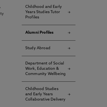
Childhood and Early
y
Years Studies Tutor
ety
Profiles
Alumni Profiles
Study Abroad
Department of Social
Work, Education &
Community Wellbeing
Childhood Studies
and Early Years
Collaborative Delivery