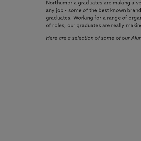
Northumbria graduates are making a very
any job - some of the best known bran
graduates. Working for a range of organi
of roles, our graduates are really makin
Here are a selection of some of our Alu