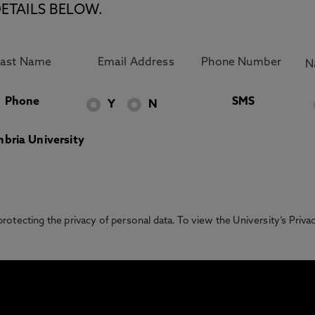
ETAILS BELOW.
Phone
SMS
Y
N
bria University
otecting the privacy of personal data. To view the University’s Priv