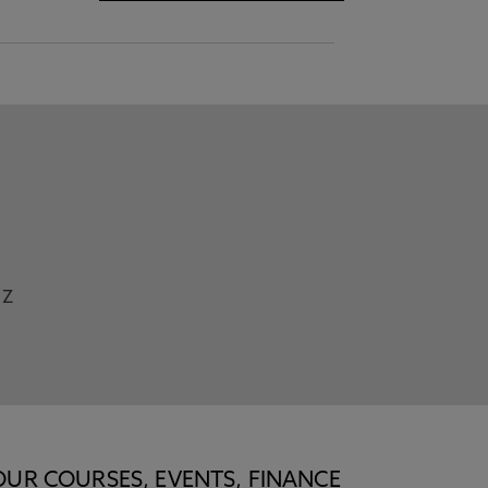
Z
OUR COURSES, EVENTS, FINANCE