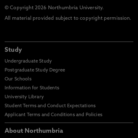
© Copyright 2026 Northumbria University.
All material provided subject to copyright permission.
Study
Undergraduate Study
Postgraduate Study Degree
Our Schools
Information for Students
University Library
Student Terms and Conduct Expectations
Applicant Terms and Conditions and Policies
About Northumbria