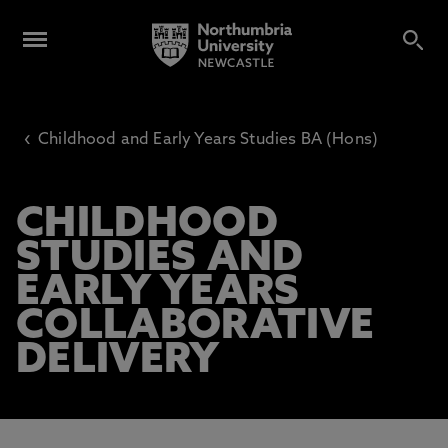
‹
Childhood and Early Years Studies BA (Hons)
CHILDHOOD
STUDIES AND
EARLY YEARS
COLLABORATIVE
DELIVERY