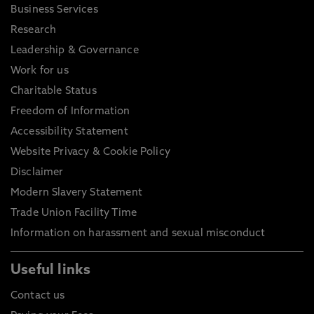
Business Services
Research
Leadership & Governance
Work for us
Charitable Status
Freedom of Information
Accessibility Statement
Website Privacy & Cookie Policy
Disclaimer
Modern Slavery Statement
Trade Union Facility Time
Information on harassment and sexual misconduct
Useful links
Contact us