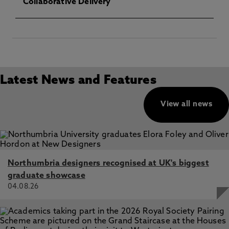
Collaborative Delivery
Latest News and Features
View all news
Northumbria designers recognised at UK's biggest
graduate showcase
04.08.26