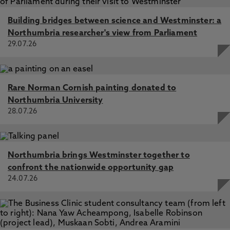
Building bridges between science and Westminster: a
Northumbria researcher's view from Parliament
29.07.26
Rare Norman Cornish painting donated to
Northumbria University
28.07.26
Northumbria brings Westminster together to
confront the nationwide opportunity gap
24.07.26