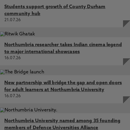
Students support growth of County Durham
community hub
21.07.26
Northumbria researcher takes Indian cinema legend
to major international showcases
16.07.26
New partnership will bridge the gap and open doors
for adult learners at Northumbria University
16.07.26
Northumbria University named among 35 founding
members of Defence Universities Alliance