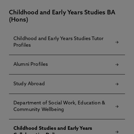
Childhood and Early Years Studies BA
(Hons)
Childhood and Early Years Studies Tutor
Profiles
Alumni Profiles
Study Abroad
Department of Social Work, Education &
Community Wellbeing
Childhood Studies and Early Years