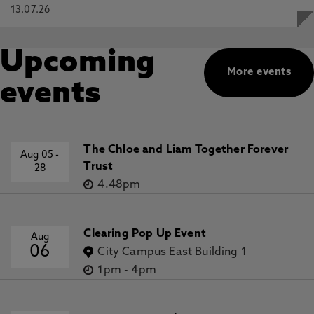
13.07.26
Upcoming
More events
events
The Chloe and Liam Together Forever
Aug 05
-
Trust
28
4.48pm
Clearing Pop Up Event
Aug
06
City Campus East Building 1
1pm
-
4pm