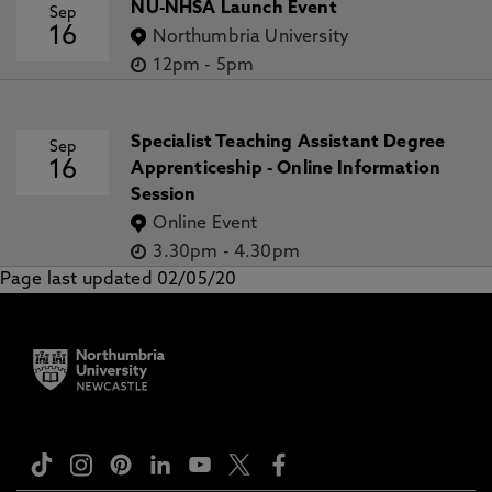
NU-NHSA Launch Event
Sep
16
Northumbria University
12pm
-
5pm
Specialist Teaching Assistant Degree
Sep
16
Apprenticeship - Online Information
Session
Online Event
3.30pm
-
4.30pm
Page last updated 02/05/20