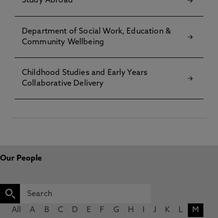
Study Abroad
Department of Social Work, Education &
Community Wellbeing
Childhood Studies and Early Years
Collaborative Delivery
Our People
All
A
B
C
D
E
F
G
H
I
J
K
L
M