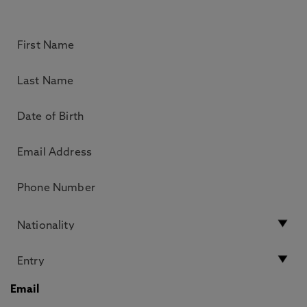
Email