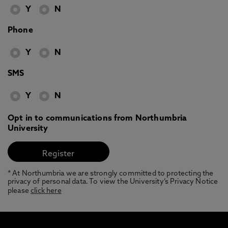
Y
N
Phone
Y
N
SMS
Y
N
Opt in to communications from Northumbria
University
* At Northumbria we are strongly committed to protecting the
privacy of personal data. To view the University’s Privacy Notice
please
click here