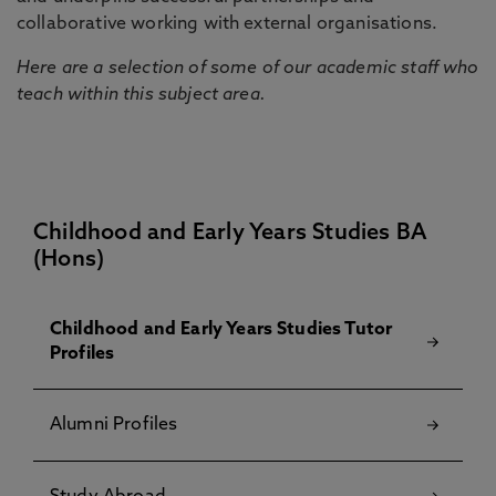
collaborative working with external organisations.
Here are a selection of some of our academic staff who
teach within this subject area.
Childhood and Early Years Studies BA
(Hons)
Childhood and Early Years Studies Tutor
Profiles
Alumni Profiles