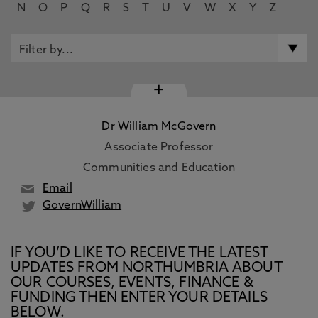
N
O
P
Q
R
S
T
U
V
W
X
Y
Z
+
Dr William McGovern
Associate Professor
Communities and Education
Email
GovernWilliam
IF YOU’D LIKE TO RECEIVE THE LATEST
UPDATES FROM NORTHUMBRIA ABOUT
OUR COURSES, EVENTS, FINANCE &
FUNDING THEN ENTER YOUR DETAILS
BELOW.