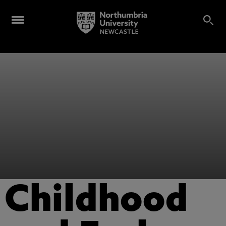
Childhood