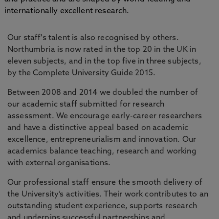
internationally excellent research.
Our staff's talent is also recognised by others.
Northumbria is now rated in the top 20 in the UK in
eleven subjects, and in the top five in three subjects,
by the Complete University Guide 2015.
Between 2008 and 2014 we doubled the number of
our academic staff submitted for research
assessment. We encourage early-career researchers
and have a distinctive appeal based on academic
excellence, entrepreneurialism and innovation. Our
academics balance teaching, research and working
with external organisations.
Our professional staff ensure the smooth delivery of
the University’s activities. Their work contributes to an
outstanding student experience, supports research
and underpins successful partnerships and