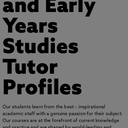
and Early
Years
Studies
Tutor
Profiles
Our students learn from the best – inspirational
academic staff with a genuine passion for their subject.
Our courses are at the forefront of current knowledge
and practice and are shaped by world-leading and