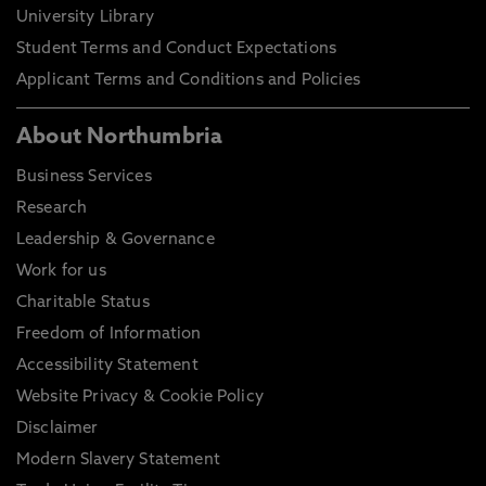
University Library
Student Terms and Conduct Expectations
Applicant Terms and Conditions and Policies
About Northumbria
Business Services
Research
Leadership & Governance
Work for us
Charitable Status
Freedom of Information
Accessibility Statement
Website Privacy & Cookie Policy
Disclaimer
Modern Slavery Statement