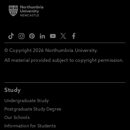
© Copyright 2026 Northumbria University.
All material provided subject to copyright permission.
Study
Undergraduate Study
Postgraduate Study Degree
Our Schools
Information for Students