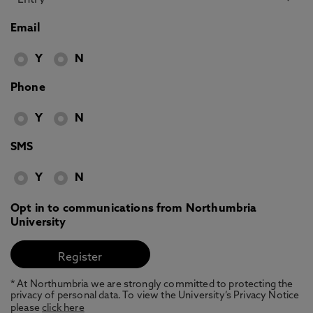
Email
Y
N
Phone
Y
N
SMS
Y
N
Opt in to communications from Northumbria
University
* At Northumbria we are strongly committed to protecting the
privacy of personal data. To view the University’s Privacy Notice
please
click here