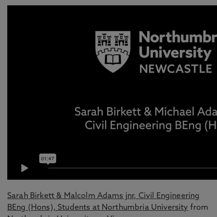
Sarah Birkett & Malcolm Adams jnr, Civil Engineering
BEng (Hons), Students at Northumbria University
from