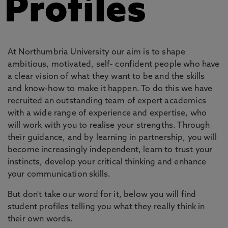
Profiles
At Northumbria University our aim is to shape
ambitious, motivated, self- confident people who have
a clear vision of what they want to be and the skills
and know-how to make it happen. To do this we have
recruited an outstanding team of expert academics
with a wide range of experience and expertise, who
will work with you to realise your strengths. Through
their guidance, and by learning in partnership, you will
become increasingly independent, learn to trust your
instincts, develop your critical thinking and enhance
your communication skills.
But don't take our word for it, below you will find
student profiles telling you what they really think in
their own words.