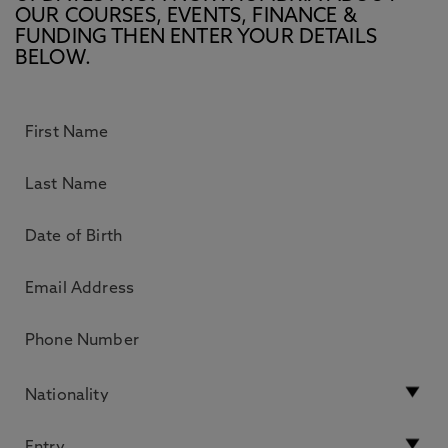
OUR COURSES, EVENTS, FINANCE &
FUNDING THEN ENTER YOUR DETAILS
BELOW.