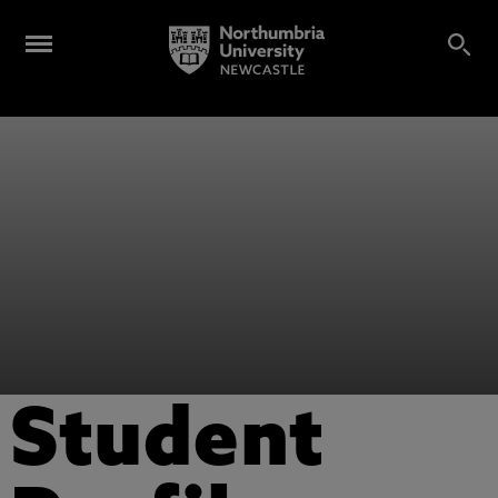
Student