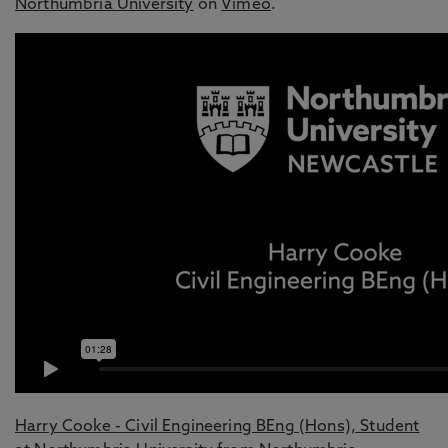
Northumbria University
on
Vimeo
.
Harry Cooke - Civil Engineering BEng (Hons), Student