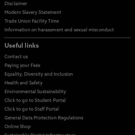
Disclaimer
Modern Slavery Statement
Trade Union Facility Time
Information on harassment and sexual misconduct
Useful links
Contact us
Paying your Fees
Equality, Diversity and Inclusion
Health and Safety
Environmental Sustainability
Click to go to Student Portal
Click to go to Staff Portal
General Data Protection Regulations
Online Shop