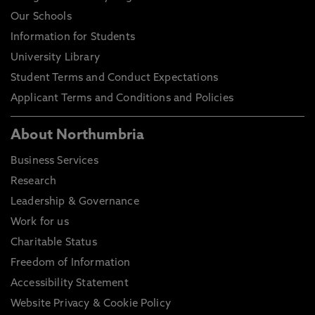
Our Schools
Information for Students
University Library
Student Terms and Conduct Expectations
Applicant Terms and Conditions and Policies
About Northumbria
Business Services
Research
Leadership & Governance
Work for us
Charitable Status
Freedom of Information
Accessibility Statement
Website Privacy & Cookie Policy