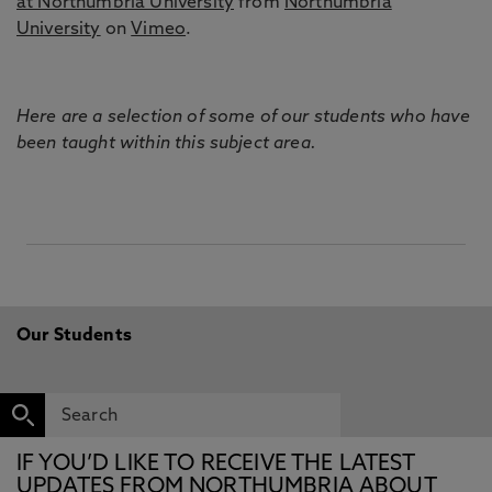
at Northumbria University
from
Northumbria
University
on
Vimeo
.
Here are a selection of some of our students who have
been taught within this subject area.
Our Students
IF YOU’D LIKE TO RECEIVE THE LATEST
UPDATES FROM NORTHUMBRIA ABOUT