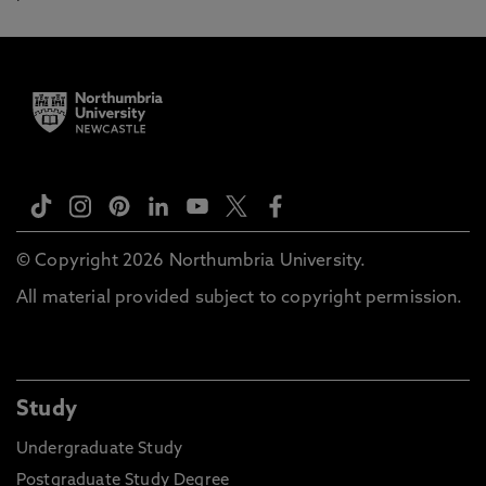
© Copyright 2026 Northumbria University.
All material provided subject to copyright permission.
Study
Undergraduate Study
Postgraduate Study Degree