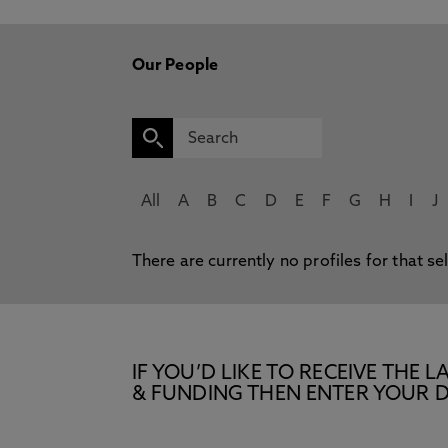
Our People
All
A
B
C
D
E
F
G
H
I
J
There are currently no profiles for that se
IF YOU’D LIKE TO RECEIVE TH
& FUNDING THEN ENTER YOUR D