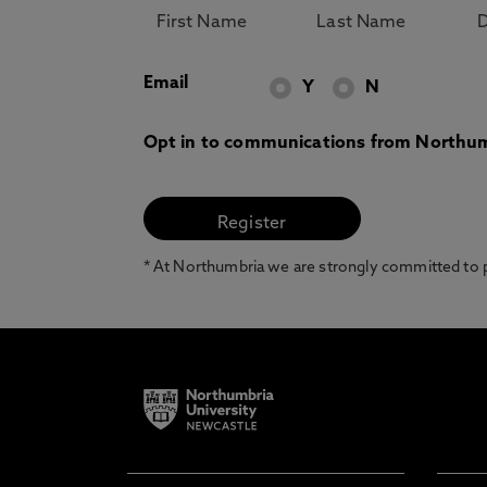
Email
Y
N
Opt in to communications from Northum
* At Northumbria we are strongly committed to pr