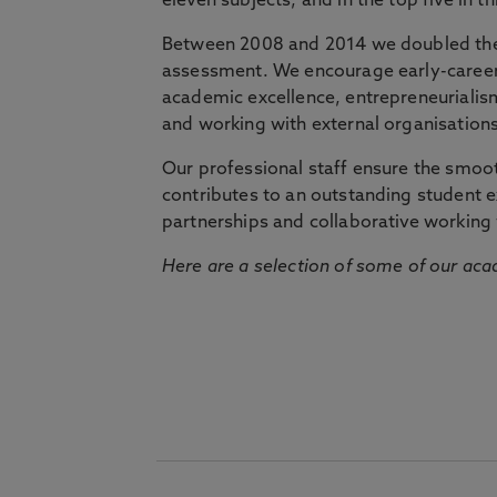
eleven subjects, and in the top five in 
Between 2008 and 2014 we doubled the 
assessment. We encourage early-career 
academic excellence, entrepreneurialis
and working with external organisations
Our professional staff ensure the smooth
contributes to an outstanding student 
partnerships and collaborative working 
Here are a selection of some of our acad