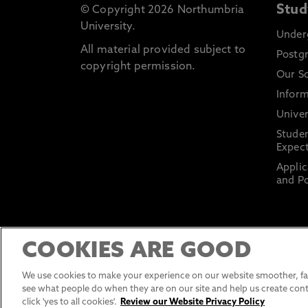
Stud
© Copyright 2026 Northumbria
University.
Under
All material provided subject to
Postg
copyright permission.
Our S
Inform
Univer
Stude
Expect
Applic
and Po
COOKIES ARE GOOD
We use cookies to make your experience on our website smoother, fas
see what people do when they are on our site and help us create cont
click 'yes to all cookies'.
Review our Website Privacy Policy