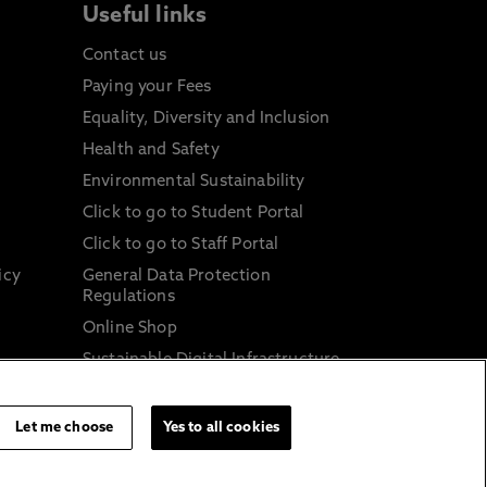
Useful links
Contact us
Paying your Fees
Equality, Diversity and Inclusion
Health and Safety
Environmental Sustainability
Click to go to Student Portal
Click to go to Staff Portal
icy
General Data Protection
Regulations
Online Shop
Sustainable Digital Infrastructure
and
Let me choose
Yes to all cookies