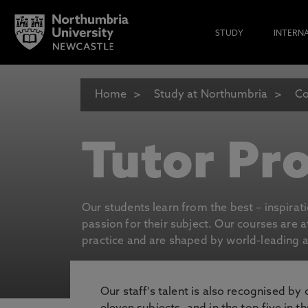
STUDY
INTERN
Home
Study at Northumbria
Co
Tutor Pro
Our students learn from the best – inspirat
passion for their subject. Our courses are 
practice and are shaped by world-leading an
Our staff's talent is also recognised by