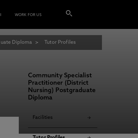
I
WORK FOR US
aduate Diploma
Tutor Profiles
Community Specialist
Practitioner (District
Nursing) Postgraduate
Diploma
Facilities
Tutor Profiles