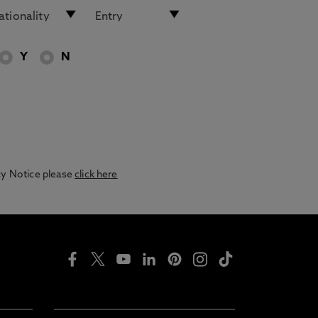
Y
N
acy Notice please
click here