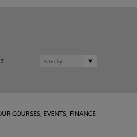
Z
OUR COURSES, EVENTS, FINANCE