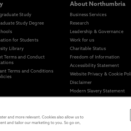
y
About Northumbria
graduate Study
Business Services
raduate Study Degree
Research
chools
Leadership & Governance
ation for Students
Work for us
sity Library
Charitable Status
nt Terms and Conduct
Freedom of Information
ations
Accessibility Statement
ant Terms and Conditions
Website Privacy & Cookie Pol
licies
Disclaimer
Modern Slavery Statement
Trade Union Facility Time
Information on harassment 
sexual misconduct
ter and more relevant. Cookies also allow us to
ent and tailor our marketing to you. So go on,