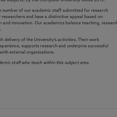
three subjects, by the Complete University Guide 2015.
number of our academic staff submitted for research
researchers and have a distinctive appeal based on
m and innovation. Our academics balance teaching, researc
.
 delivery of the University’s activities. Their work
experience, supports research and underpins successful
with external organisations.
emic staff who teach within this subject area.