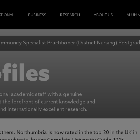
ATIONAL
BUSINESS
RESEARCH
ABOUT US
ALUMN
mmunity Specialist Practitioner (District Nursing) Postgr
files
ional academic staff with a genuine
at the forefront of current knowledge and
d internationally excellent research.
 others. Northumbria is now rated in the top 20 in the UK in