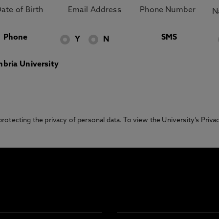
Phone
SMS
Y
N
bria University
otecting the privacy of personal data. To view the University’s Priv