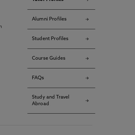
Alumni Profiles
h
Student Profiles
Course Guides
FAQs
Study and Travel
Abroad