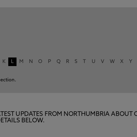
K
L
M
N
O
P
Q
R
S
T
U
V
W
X
Y
lection.
E LATEST UPDATES FROM NORTHUMBRIA ABOUT 
ETAILS BELOW.