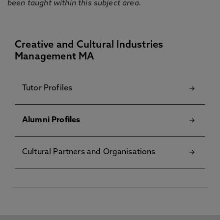
been taught within this subject area.
Creative and Cultural Industries
Management MA
Tutor Profiles
Alumni Profiles
Cultural Partners and Organisations