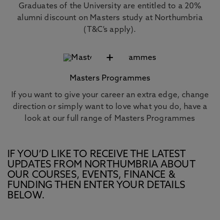
Graduates of the University are entitled to a 20%
alumni discount on Masters study at Northumbria
(T&C’s apply).
+
Masters Programmes
If you want to give your career an extra edge, change
direction or simply want to love what you do, have a
look at our full range of Masters Programmes
IF YOU’D LIKE TO RECEIVE THE LATEST
UPDATES FROM NORTHUMBRIA ABOUT
OUR COURSES, EVENTS, FINANCE &
FUNDING THEN ENTER YOUR DETAILS
BELOW.