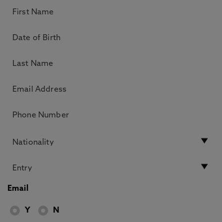
Email
Y
N