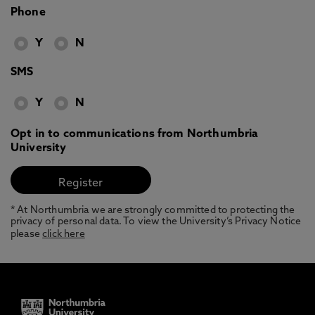
Phone
Y
N
SMS
Y
N
Opt in to communications from Northumbria
University
* At Northumbria we are strongly committed to protecting the
privacy of personal data. To view the University’s Privacy Notice
please
click here