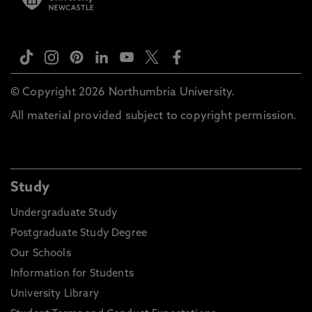
© Copyright 2026 Northumbria University.
All material provided subject to copyright permission.
Study
Undergraduate Study
Postgraduate Study Degree
Our Schools
Information for Students
University Library