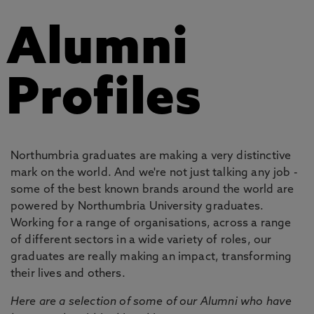
Alumni
Profiles
Northumbria graduates are making a very distinctive
mark on the world. And we're not just talking any job -
some of the best known brands around the world are
powered by Northumbria University graduates.
Working for a range of organisations, across a range
of different sectors in a wide variety of roles, our
graduates are really making an impact, transforming
their lives and others.
Here are a selection of some of our Alumni who have