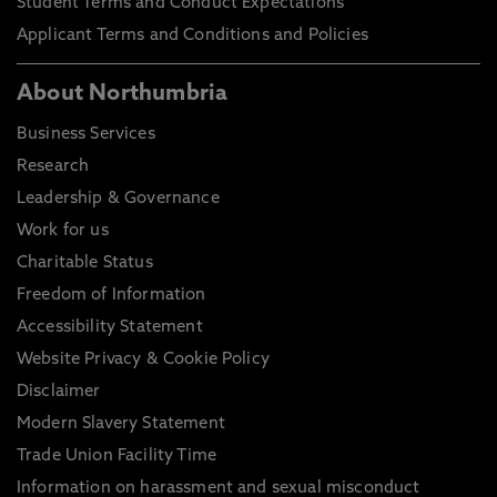
Student Terms and Conduct Expectations
Applicant Terms and Conditions and Policies
About Northumbria
Business Services
Research
Leadership & Governance
Work for us
Charitable Status
Freedom of Information
Accessibility Statement
Website Privacy & Cookie Policy
Disclaimer
Modern Slavery Statement
Trade Union Facility Time
Information on harassment and sexual misconduct