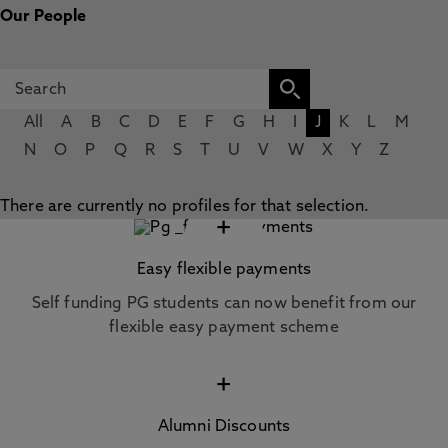
Our People
All
A
B
C
D
E
F
G
H
I
J
K
L
M
N
O
P
Q
R
S
T
U
V
W
X
Y
Z
There are currently no profiles for that selection.
+
Easy flexible payments
Self funding PG students can now benefit from our
flexible easy payment scheme
+
Alumni Discounts