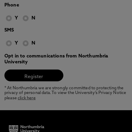
Phone
Y
N
SMS
Y
N
Opt in to communications from Northumbria
University
* At Northumbria we are strongly committed to protecting the
privacy of personal data. To view the University’s Privacy Notice
please
click here