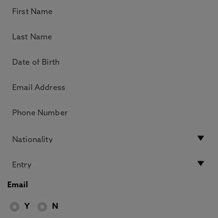
Email
Y
N