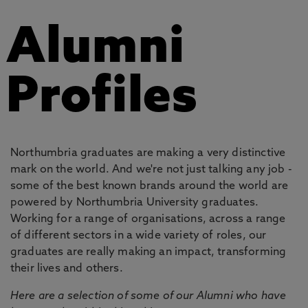
Alumni
Profiles
Northumbria graduates are making a very distinctive
mark on the world. And we're not just talking any job -
some of the best known brands around the world are
powered by Northumbria University graduates.
Working for a range of organisations, across a range
of different sectors in a wide variety of roles, our
graduates are really making an impact, transforming
their lives and others.
Here are a selection of some of our Alumni who have