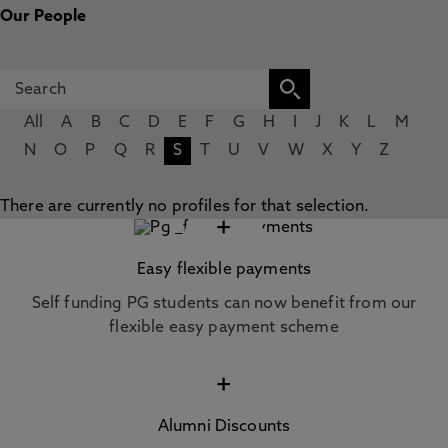
Our People
All
A
B
C
D
E
F
G
H
I
J
K
L
M
N
O
P
Q
R
S
T
U
V
W
X
Y
Z
There are currently no profiles for that selection.
+
Easy flexible payments
Self funding PG students can now benefit from our
flexible easy payment scheme
+
Alumni Discounts