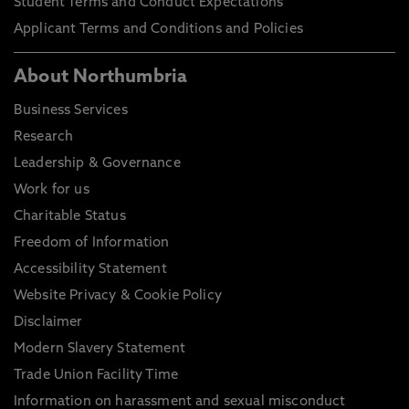
Student Terms and Conduct Expectations
Applicant Terms and Conditions and Policies
About Northumbria
Business Services
Research
Leadership & Governance
Work for us
Charitable Status
Freedom of Information
Accessibility Statement
Website Privacy & Cookie Policy
Disclaimer
Modern Slavery Statement
Trade Union Facility Time
Information on harassment and sexual misconduct