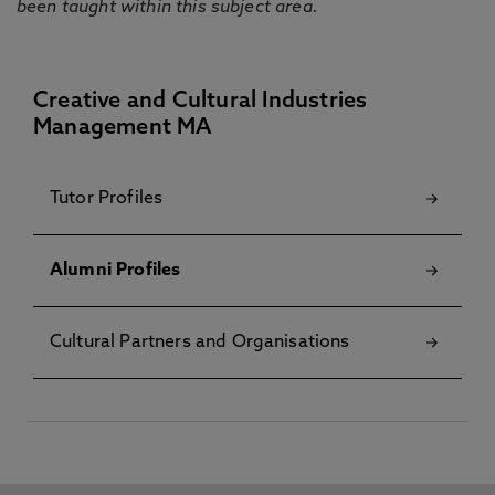
been taught within this subject area.
Creative and Cultural Industries
Management MA
Tutor Profiles
Alumni Profiles
Cultural Partners and Organisations