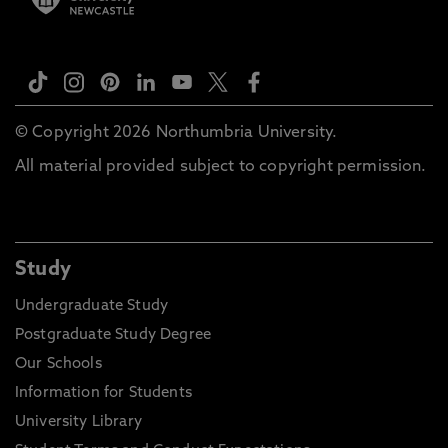
© Copyright 2026 Northumbria University.
All material provided subject to copyright permission.
Study
Undergraduate Study
Postgraduate Study Degree
Our Schools
Information for Students
University Library