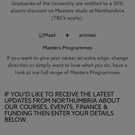
Graduates of the University are entitled to a 20%
alumni discount on Masters study at Northumbria
(T&C’s apply).
+
Masters Programmes
If you want to give your career an extra edge, change
direction or simply want to love what you do, have a
look at our full range of Masters Programmes
IF YOU’D LIKE TO RECEIVE THE LATEST
UPDATES FROM NORTHUMBRIA ABOUT
OUR COURSES, EVENTS, FINANCE &
FUNDING THEN ENTER YOUR DETAILS
BELOW.