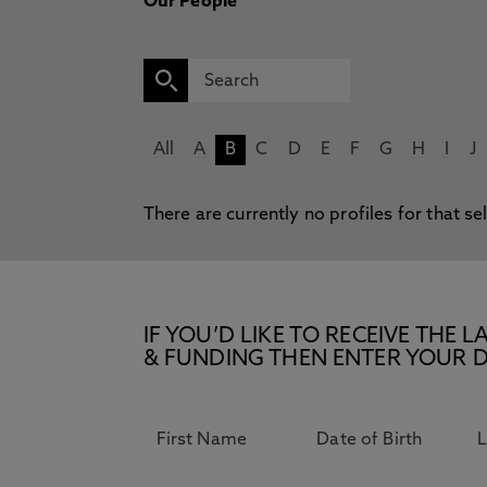
Our People
All
A
B
C
D
E
F
G
H
I
J
There are currently no profiles for that se
IF YOU’D LIKE TO RECEIVE TH
& FUNDING THEN ENTER YOUR D