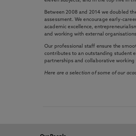
eleven subjects, and in the top five in 
Between 2008 and 2014 we doubled the 
assessment. We encourage early-career 
academic excellence, entrepreneurialis
and working with external organisations
Our professional staff ensure the smooth
contributes to an outstanding student 
partnerships and collaborative working 
Here are a selection of some of our acad