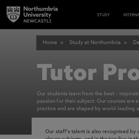
STUDY
INTERN
Home
Study at Northumbria
Da
Tutor Pro
Our students learn from the best – inspirat
passion for their subject. Our courses are 
practice and are shaped by world-leading an
Our staff's talent is also recognised by