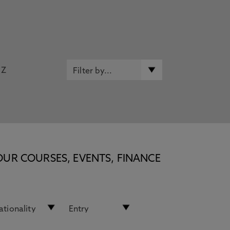
Z
OUR COURSES, EVENTS, FINANCE