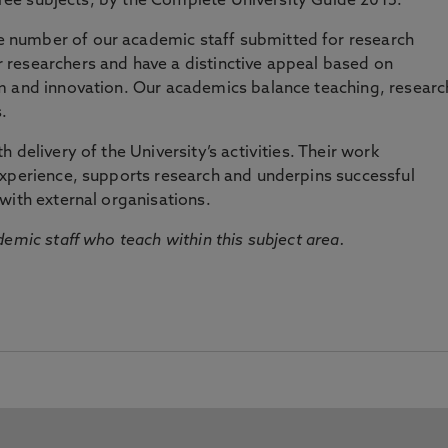
three subjects, by the Complete University Guide 2015.
number of our academic staff submitted for research
researchers and have a distinctive appeal based on
m and innovation. Our academics balance teaching, researc
.
 delivery of the University’s activities. Their work
experience, supports research and underpins successful
with external organisations.
emic staff who teach within this subject area.