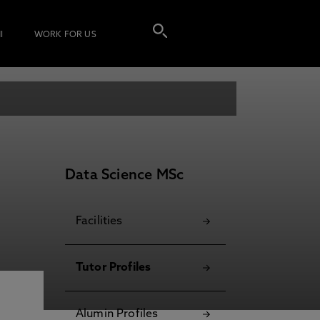
I
WORK FOR US
Data Science MSc
Facilities
Tutor Profiles
Alumin Profiles