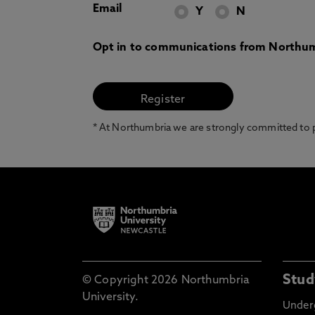
Email
Y
N
Opt in to communications from Northum
* At Northumbria we are strongly committed to pr
Stud
© Copyright 2026 Northumbria
University.
Under