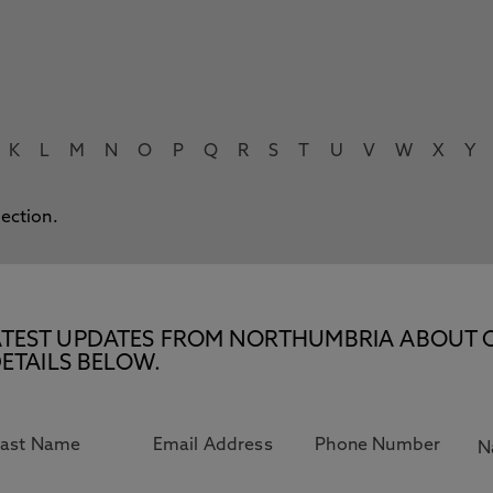
K
L
M
N
O
P
Q
R
S
T
U
V
W
X
Y
lection.
E LATEST UPDATES FROM NORTHUMBRIA ABOUT 
ETAILS BELOW.