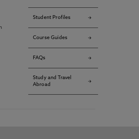
Student Profiles
h
Course Guides
FAQs
Study and Travel
Abroad