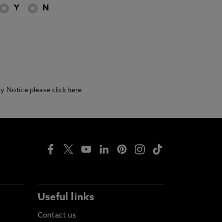
Y
N
acy Notice please
click here
Useful links
Contact us