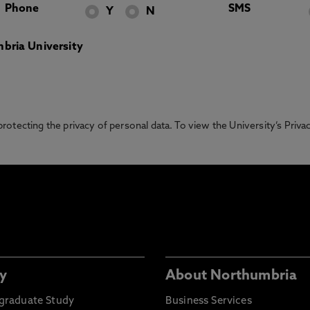
Phone
SMS
Y
N
bria University
otecting the privacy of personal data. To view the University’s Priv
y
About Northumbria
graduate Study
Business Services