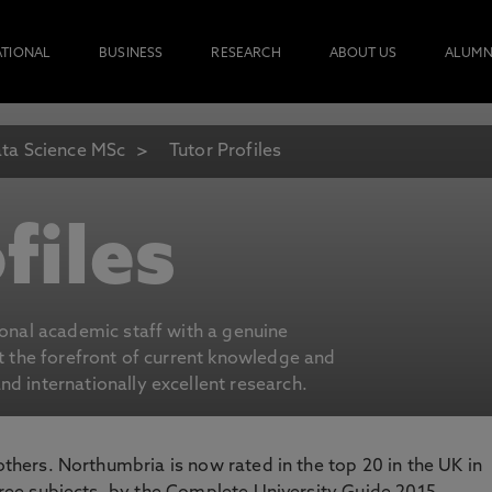
ATIONAL
BUSINESS
RESEARCH
ABOUT US
ALUMN
ta Science MSc
Tutor Profiles
files
ional academic staff with a genuine
at the forefront of current knowledge and
d internationally excellent research.
 others. Northumbria is now rated in the top 20 in the UK in