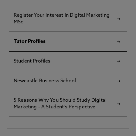
Register Your Interest in Digital Marketing
MSc
Tutor Profiles
Student Profiles
Newcastle Business School
5 Reasons Why You Should Study Digital
Marketing - A Student's Perspective