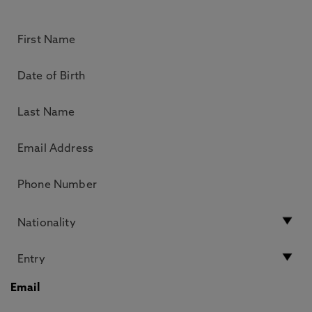
Email