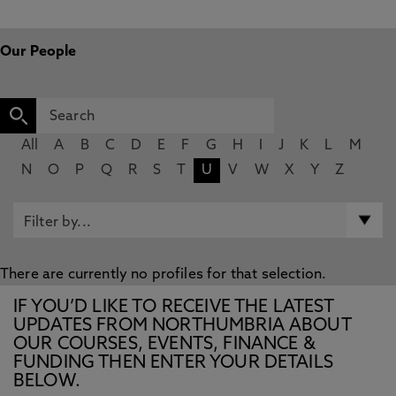
Our People
All
A
B
C
D
E
F
G
H
I
J
K
L
M
N
O
P
Q
R
S
T
U
V
W
X
Y
Z
There are currently no profiles for that selection.
IF YOU’D LIKE TO RECEIVE THE LATEST
UPDATES FROM NORTHUMBRIA ABOUT
OUR COURSES, EVENTS, FINANCE &
FUNDING THEN ENTER YOUR DETAILS
BELOW.