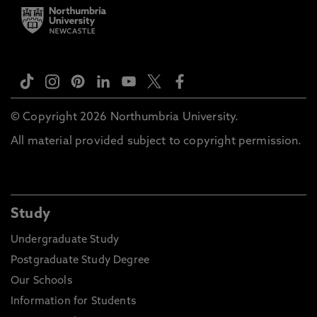
© Copyright 2026 Northumbria University.
All material provided subject to copyright permission.
Study
Undergraduate Study
Postgraduate Study Degree
Our Schools
Information for Students