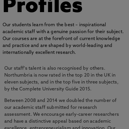
Profiles
Our students learn from the best – inspirational
academic staff with a genuine passion for their subject.
Our courses are at the forefront of current knowledge
and practice and are shaped by world-leading and
internationally excellent research.
Our staff's talent is also recognised by others.
Northumbria is now rated in the top 20 in the UK in
eleven subjects, and in the top five in three subjects,
by the Complete University Guide 2015.
Between 2008 and 2014 we doubled the number of
our academic staff submitted for research
assessment. We encourage early-career researchers
and have a distinctive appeal based on academic
excellence, entrepreneurialism and innovation. Our