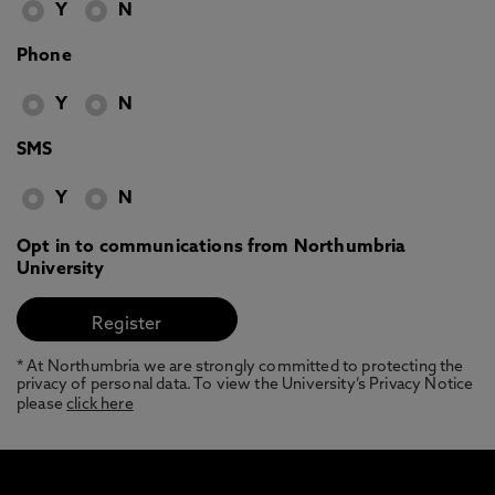
Y
N
Phone
Y
N
SMS
Y
N
Opt in to communications from Northumbria
University
* At Northumbria we are strongly committed to protecting the
privacy of personal data. To view the University’s Privacy Notice
please
click here