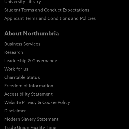
University Library
Student Terms and Conduct Expectations
Applicant Terms and Conditions and Policies
About Northumbria
Business Services
Research
Leadership & Governance
Work for us
Charitable Status
Freedom of Information
Accessibility Statement
Website Privacy & Cookie Policy
Disclaimer
Modern Slavery Statement
Trade Union Facility Time