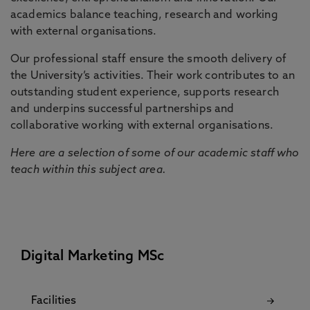
academics balance teaching, research and working
with external organisations.
Our professional staff ensure the smooth delivery of
the University’s activities. Their work contributes to an
outstanding student experience, supports research
and underpins successful partnerships and
collaborative working with external organisations.
Here are a selection of some of our academic staff who
teach within this subject area.
Digital Marketing MSc
Facilities