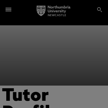
Tutor