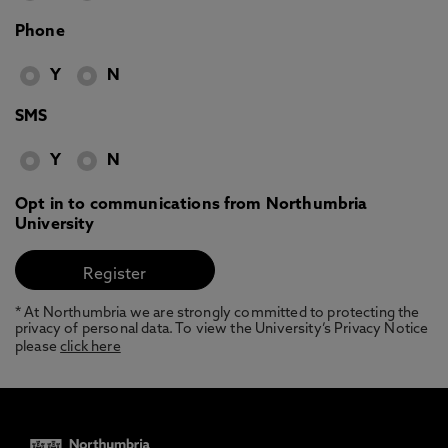
Phone
Y
N
SMS
Y
N
Opt in to communications from Northumbria
University
* At Northumbria we are strongly committed to protecting the
privacy of personal data. To view the University’s Privacy Notice
please
click here