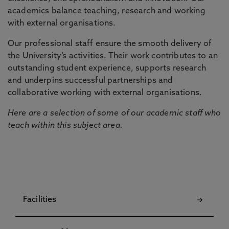
academics balance teaching, research and working
with external organisations.
Our professional staff ensure the smooth delivery of
the University’s activities. Their work contributes to an
outstanding student experience, supports research
and underpins successful partnerships and
collaborative working with external organisations.
Here are a selection of some of our academic staff who
teach within this subject area.
Facilities