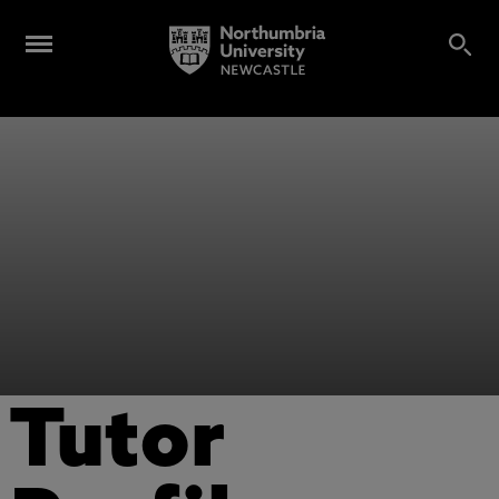
Tutor