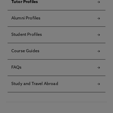
Tutor Profiles
Alumni Profiles
Student Profiles
Course Guides
FAQs
Study and Travel Abroad