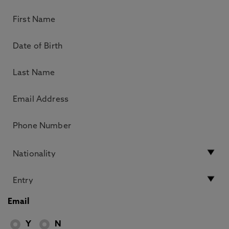
Email
Y
N