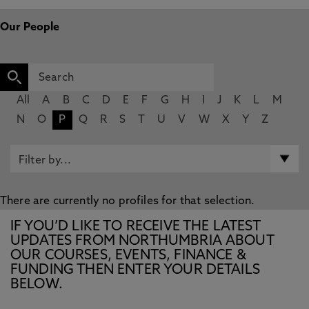
Our People
All
A
B
C
D
E
F
G
H
I
J
K
L
M
N
O
P
Q
R
S
T
U
V
W
X
Y
Z
There are currently no profiles for that selection.
IF YOU’D LIKE TO RECEIVE THE LATEST
UPDATES FROM NORTHUMBRIA ABOUT
OUR COURSES, EVENTS, FINANCE &
FUNDING THEN ENTER YOUR DETAILS
BELOW.