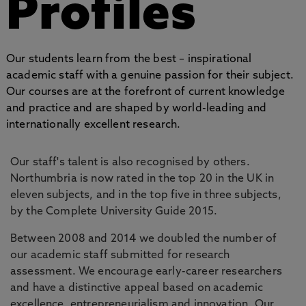
Profiles
Our students learn from the best – inspirational
academic staff with a genuine passion for their subject.
Our courses are at the forefront of current knowledge
and practice and are shaped by world-leading and
internationally excellent research.
Our staff's talent is also recognised by others.
Northumbria is now rated in the top 20 in the UK in
eleven subjects, and in the top five in three subjects,
by the Complete University Guide 2015.
Between 2008 and 2014 we doubled the number of
our academic staff submitted for research
assessment. We encourage early-career researchers
and have a distinctive appeal based on academic
excellence, entrepreneurialism and innovation. Our