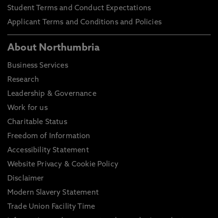
Student Terms and Conduct Expectations
Applicant Terms and Conditions and Policies
About Northumbria
Business Services
Research
Leadership & Governance
Work for us
Charitable Status
Freedom of Information
Accessibility Statement
Website Privacy & Cookie Policy
Disclaimer
Modern Slavery Statement
Trade Union Facility Time