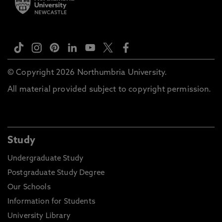
© Copyright 2026 Northumbria University.
All material provided subject to copyright permission.
Study
Undergraduate Study
Postgraduate Study Degree
Our Schools
Information for Students
University Library