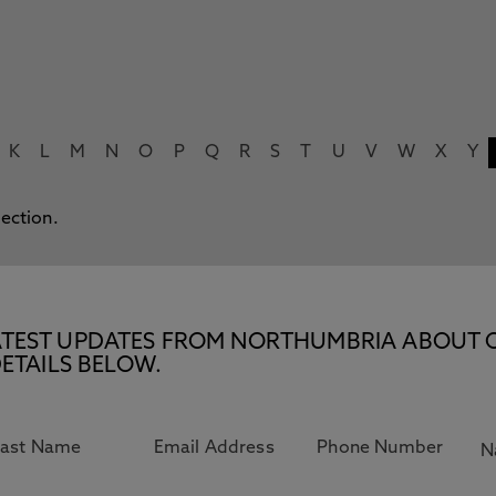
K
L
M
N
O
P
Q
R
S
T
U
V
W
X
Y
lection.
E LATEST UPDATES FROM NORTHUMBRIA ABOUT 
ETAILS BELOW.