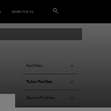
I
WORK FOR US
Facilities
Tutor Profiles
Alumni Profiles