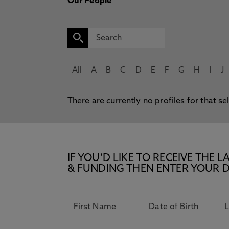
Our People
All
A
B
C
D
E
F
G
H
I
J
There are currently no profiles for that se
IF YOU’D LIKE TO RECEIVE TH
& FUNDING THEN ENTER YOUR D