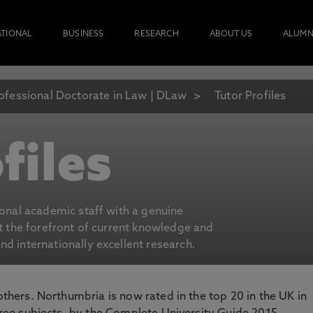
ATIONAL
BUSINESS
RESEARCH
ABOUT US
ALUMN
ofessional Doctorate in Law | DLaw
Tutor Profiles
files
ional academic staff with a genuine
at the forefront of current knowledge and
d internationally excellent research.
 others. Northumbria is now rated in the top 20 in the UK in