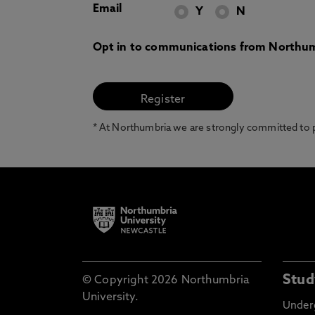
Email
Y
N
Opt in to communications from Northum
* At Northumbria we are strongly committed to pr
Stud
© Copyright 2026 Northumbria
University.
Under