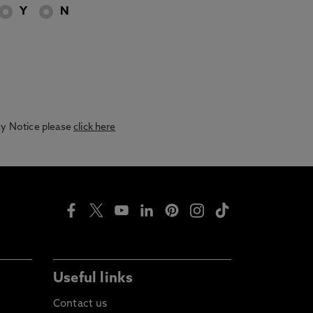
Y
N
acy Notice please
click here
Useful links
Contact us