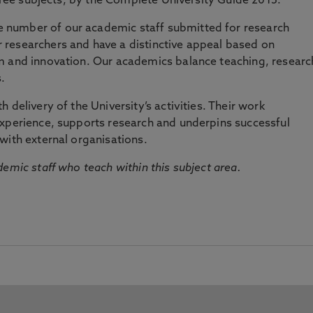
three subjects, by the Complete University Guide 2015.
number of our academic staff submitted for research
researchers and have a distinctive appeal based on
m and innovation. Our academics balance teaching, researc
.
 delivery of the University’s activities. Their work
experience, supports research and underpins successful
with external organisations.
emic staff who teach within this subject area.