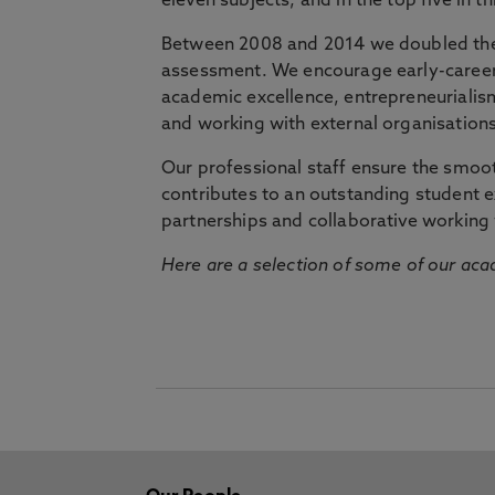
eleven subjects, and in the top five in 
Between 2008 and 2014 we doubled the 
assessment. We encourage early-career 
academic excellence, entrepreneurialis
and working with external organisations
Our professional staff ensure the smooth
contributes to an outstanding student 
partnerships and collaborative working 
Here are a selection of some of our acad