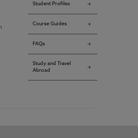
Student Profiles
Course Guides
h
FAQs
Study and Travel
Abroad