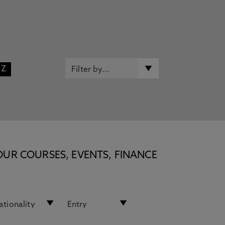
Z
OUR COURSES, EVENTS, FINANCE