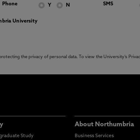
Phone
SMS
Y
N
bria University
otecting the privacy of personal data. To view the University’s Priv
y
About Northumbria
graduate Study
Business Services