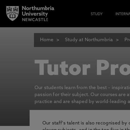
STUDY
INTERN
Home
Study at Northumbria
Pr
Tutor Pro
Our students learn from the best – inspirat
passion for their subject. Our courses are 
practice and are shaped by world-leading an
Our staff's talent is also recognised by