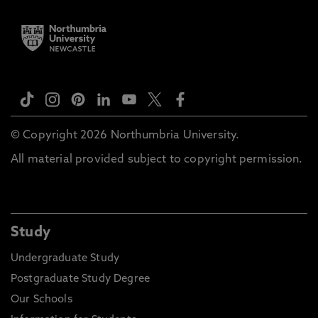
© Copyright 2026 Northumbria University.
All material provided subject to copyright permission.
Study
Undergraduate Study
Postgraduate Study Degree
Our Schools