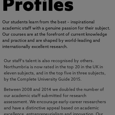
Profiles
Our students learn from the best – inspirational
academic staff with a genuine passion for their subject.
Our courses are at the forefront of current knowledge
and practice and are shaped by world-leading and
internationally excellent research.
Our staff's talent is also recognised by others.
Northumbria is now rated in the top 20 in the UK in
eleven subjects, and in the top five in three subjects,
by the Complete University Guide 2015.
Between 2008 and 2014 we doubled the number of
our academic staff submitted for research
assessment. We encourage early-career researchers
and have a distinctive appeal based on academic
excellence, entrepreneurialism and innovation. Our