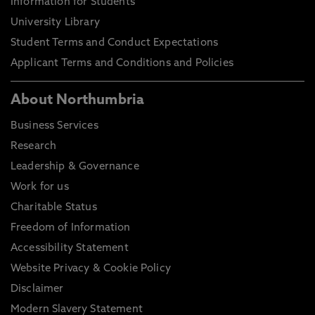
Information for Students
University Library
Student Terms and Conduct Expectations
Applicant Terms and Conditions and Policies
About Northumbria
Business Services
Research
Leadership & Governance
Work for us
Charitable Status
Freedom of Information
Accessibility Statement
Website Privacy & Cookie Policy
Disclaimer
Modern Slavery Statement