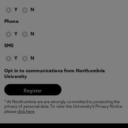
Y
N
Phone
Y
N
SMS
Y
N
Opt in to communications from Northumbria
University
* At Northumbria we are strongly committed to protecting the
privacy of personal data. To view the University’s Privacy Notice
please
click here