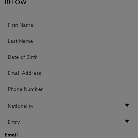
BELOW.
Email