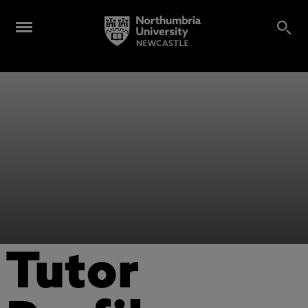
Tutor