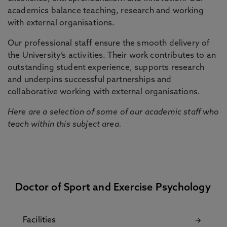
academics balance teaching, research and working
with external organisations.
Our professional staff ensure the smooth delivery of
the University’s activities. Their work contributes to an
outstanding student experience, supports research
and underpins successful partnerships and
collaborative working with external organisations.
Here are a selection of some of our academic staff who
teach within this subject area.
Doctor of Sport and Exercise Psychology
Facilities