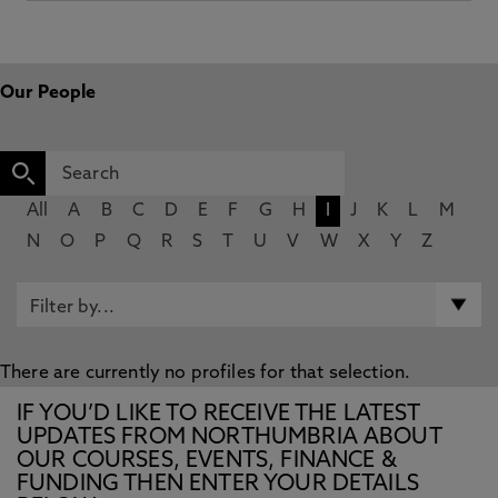
Our People
All
A
B
C
D
E
F
G
H
I
J
K
L
M
N
O
P
Q
R
S
T
U
V
W
X
Y
Z
There are currently no profiles for that selection.
IF YOU’D LIKE TO RECEIVE THE LATEST
UPDATES FROM NORTHUMBRIA ABOUT
OUR COURSES, EVENTS, FINANCE &
FUNDING THEN ENTER YOUR DETAILS