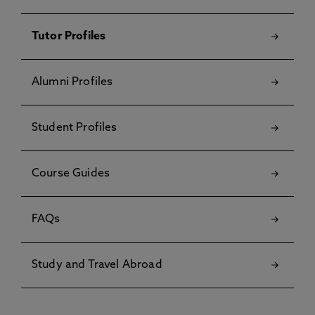
Tutor Profiles
Alumni Profiles
Student Profiles
Course Guides
FAQs
Study and Travel Abroad