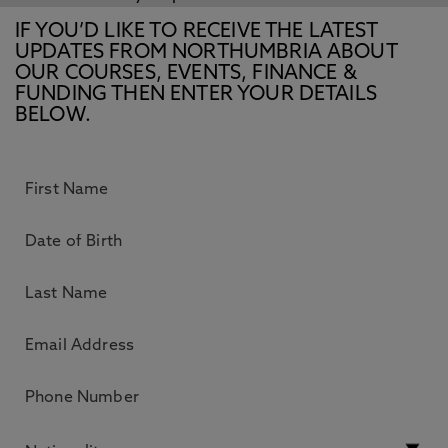
IF YOU’D LIKE TO RECEIVE THE LATEST
UPDATES FROM NORTHUMBRIA ABOUT
OUR COURSES, EVENTS, FINANCE &
FUNDING THEN ENTER YOUR DETAILS
BELOW.