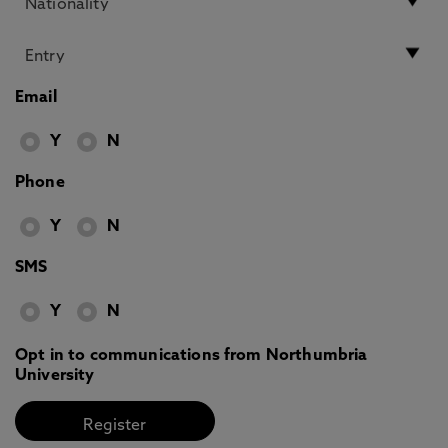
Email
Y
N
Phone
Y
N
SMS
Y
N
Opt in to communications from Northumbria
University