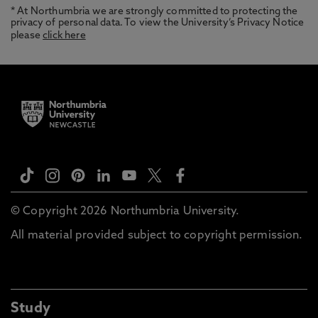
* At Northumbria we are strongly committed to protecting the
privacy of personal data. To view the University’s Privacy Notice
please
click here
© Copyright 2026 Northumbria University.
All material provided subject to copyright permission.
Study