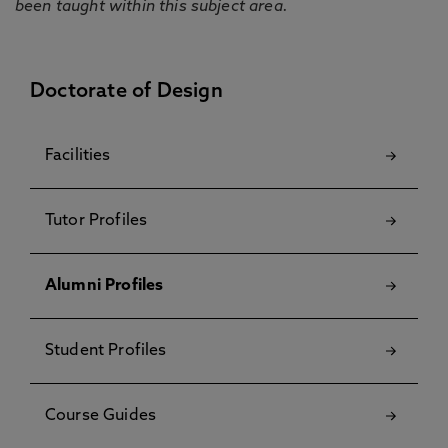
been taught within this subject area.
Doctorate of Design
Facilities
Tutor Profiles
Alumni Profiles
Student Profiles
Course Guides