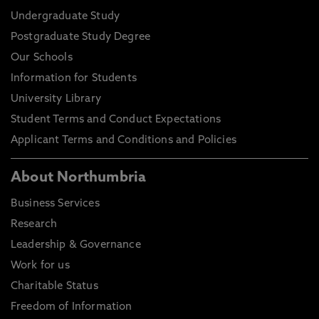
Undergraduate Study
Postgraduate Study Degree
Our Schools
Information for Students
University Library
Student Terms and Conduct Expectations
Applicant Terms and Conditions and Policies
About Northumbria
Business Services
Research
Leadership & Governance
Work for us
Charitable Status
Freedom of Information