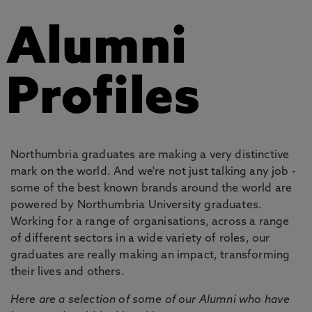
Alumni
Profiles
Northumbria graduates are making a very distinctive
mark on the world. And we're not just talking any job -
some of the best known brands around the world are
powered by Northumbria University graduates.
Working for a range of organisations, across a range
of different sectors in a wide variety of roles, our
graduates are really making an impact, transforming
their lives and others.
Here are a selection of some of our Alumni who have