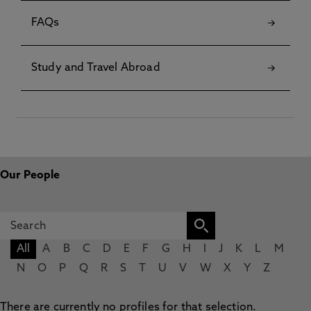
FAQs
Study and Travel Abroad
Our People
All
A
B
C
D
E
F
G
H
I
J
K
L
M
N
O
P
Q
R
S
T
U
V
W
X
Y
Z
There are currently no profiles for that selection.