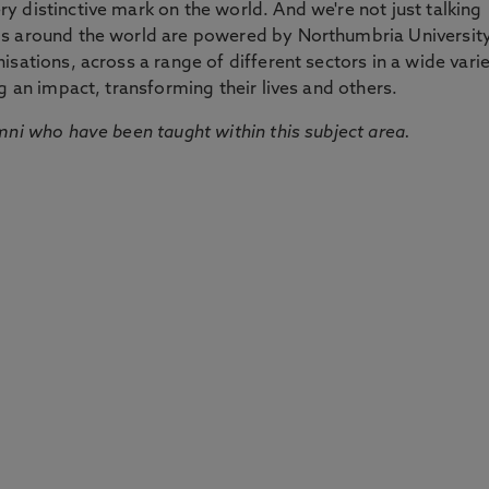
 distinctive mark on the world. And we're not just talking
ds around the world are powered by Northumbria Universit
sations, across a range of different sectors in a wide vari
g an impact, transforming their lives and others.
mni who have been taught within this subject area.