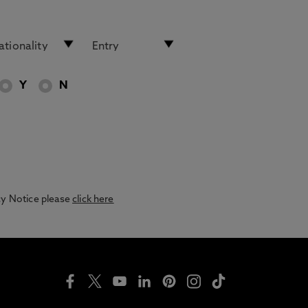
Y
N
acy Notice please
click here