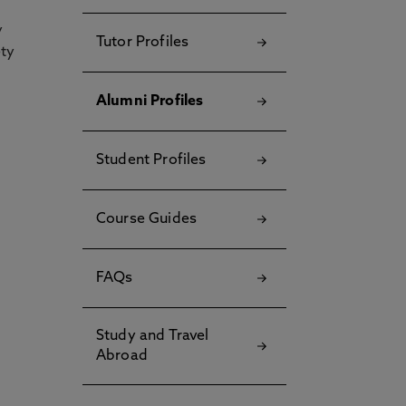
y
Tutor Profiles
ety
Alumni Profiles
Student Profiles
Course Guides
FAQs
Study and Travel
Abroad