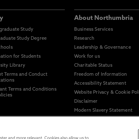
y
About Northumbria
graduate Study
Business Services
raduate Study Degree
Research
chools
Leadership & Governance
ation for Students
Work for us
sity Library
Charitable Status
nt Terms and Conduct
Freedom of Information
ations
Accessibility Statement
ant Terms and Conditions
Website Privacy & Cookie Pol
licies
Disclaimer
Modern Slavery Statement
Trade Union Facility Time
Information on harassment 
sexual misconduct
ter and more relevant. Cookies also allow us to