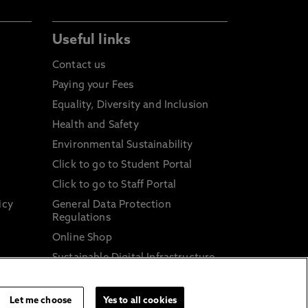
Useful links
Contact us
Paying your Fees
Equality, Diversity and Inclusion
Health and Safety
Environmental Sustainability
Click to go to Student Portal
Click to go to Staff Portal
icy
General Data Protection
Regulations
Online Shop
Sustainable Digital Infrastructure
and
Let me choose
Yes to all cookies