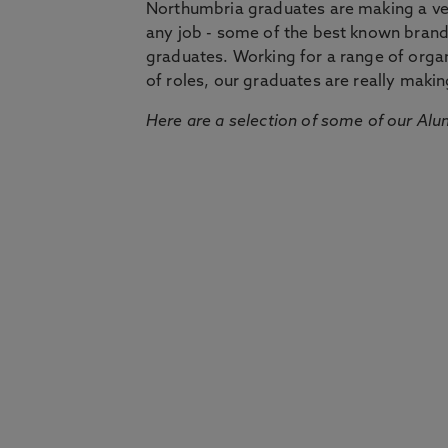
Northumbria graduates are making a very
any job - some of the best known bran
graduates. Working for a range of organi
of roles, our graduates are really makin
Here are a selection of some of our Alu