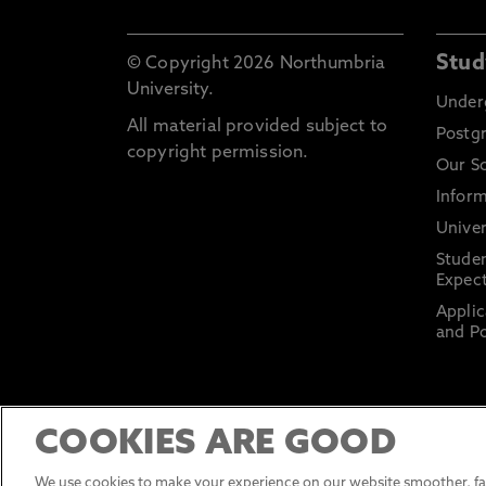
Stud
© Copyright 2026 Northumbria
University.
Under
All material provided subject to
Postg
copyright permission.
Our S
Inform
Univer
Stude
Expect
Applic
and Po
COOKIES ARE GOOD
We use cookies to make your experience on our website smoother, fas