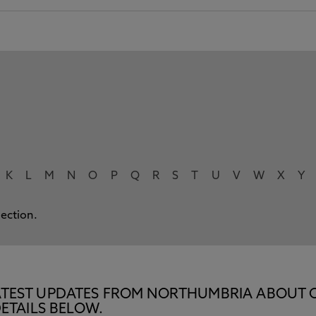
K
L
M
N
O
P
Q
R
S
T
U
V
W
X
Y
lection.
E LATEST UPDATES FROM NORTHUMBRIA ABOUT 
ETAILS BELOW.