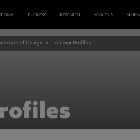
ATIONAL
BUSINESS
RESEARCH
ABOUT US
ALUMN
ctorate of Design
Alumni Profiles
rofiles