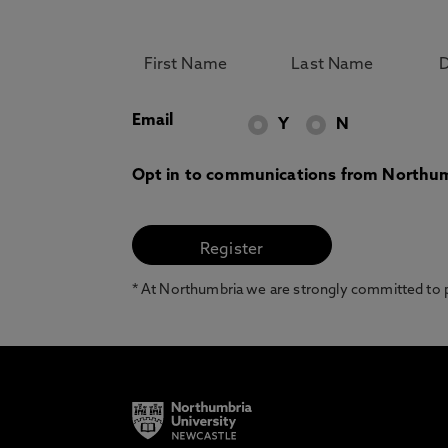
Email
Y
N
Opt in to communications from Northum
* At Northumbria we are strongly committed to pr