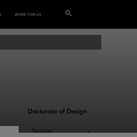
I
WORK FOR US
Doctorate of Design
Facilities