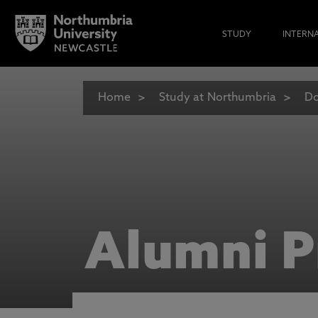
STUDY
INTERN
Home
Study at Northumbria
Do
Alumni P