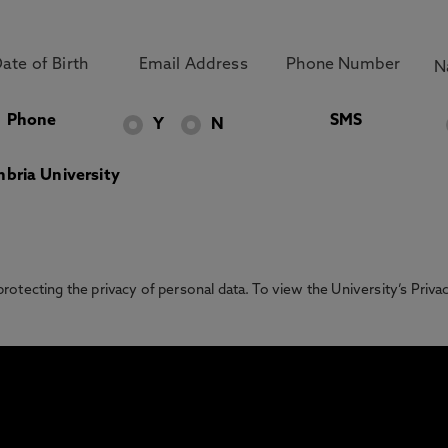
Phone
SMS
Y
N
bria University
otecting the privacy of personal data. To view the University’s Priv