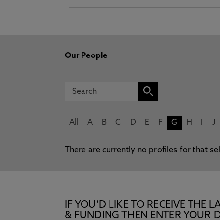
Our People
All
A
B
C
D
E
F
G
H
I
J
There are currently no profiles for that se
IF YOU’D LIKE TO RECEIVE TH
& FUNDING THEN ENTER YOUR D