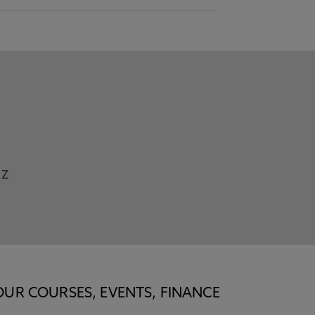
Z
OUR COURSES, EVENTS, FINANCE