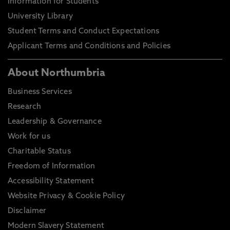
Information for Students
University Library
Student Terms and Conduct Expectations
Applicant Terms and Conditions and Policies
About Northumbria
Business Services
Research
Leadership & Governance
Work for us
Charitable Status
Freedom of Information
Accessibility Statement
Website Privacy & Cookie Policy
Disclaimer
Modern Slavery Statement