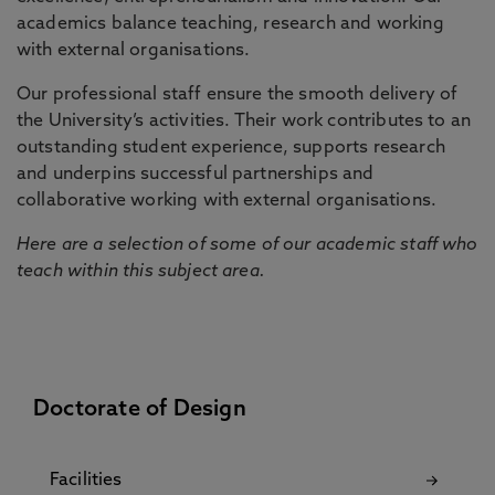
academics balance teaching, research and working
with external organisations.
Our professional staff ensure the smooth delivery of
the University’s activities. Their work contributes to an
outstanding student experience, supports research
and underpins successful partnerships and
collaborative working with external organisations.
Here are a selection of some of our academic staff who
teach within this subject area.
Doctorate of Design
Facilities