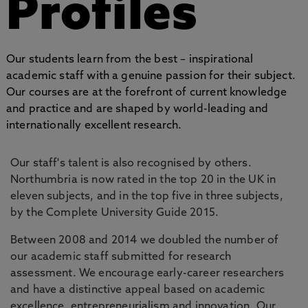
Profiles
Our students learn from the best – inspirational
academic staff with a genuine passion for their subject.
Our courses are at the forefront of current knowledge
and practice and are shaped by world-leading and
internationally excellent research.
Our staff's talent is also recognised by others.
Northumbria is now rated in the top 20 in the UK in
eleven subjects, and in the top five in three subjects,
by the Complete University Guide 2015.
Between 2008 and 2014 we doubled the number of
our academic staff submitted for research
assessment. We encourage early-career researchers
and have a distinctive appeal based on academic
excellence, entrepreneurialism and innovation. Our