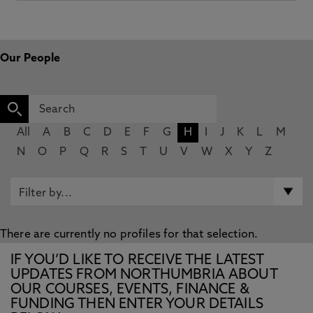
Our People
All
A
B
C
D
E
F
G
H
I
J
K
L
M
N
O
P
Q
R
S
T
U
V
W
X
Y
Z
There are currently no profiles for that selection.
IF YOU’D LIKE TO RECEIVE THE LATEST
UPDATES FROM NORTHUMBRIA ABOUT
OUR COURSES, EVENTS, FINANCE &
FUNDING THEN ENTER YOUR DETAILS