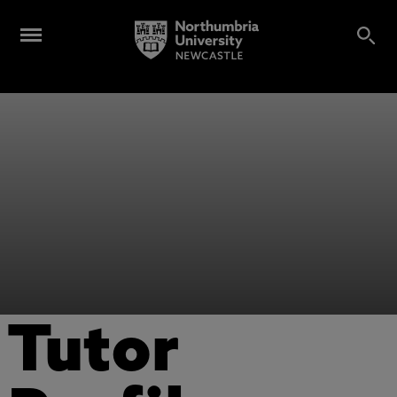
Tutor