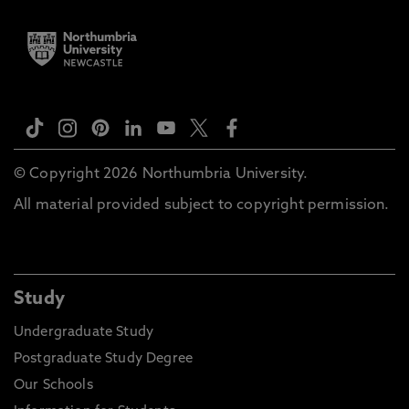
© Copyright 2026 Northumbria University.
All material provided subject to copyright permission.
Study
Undergraduate Study
Postgraduate Study Degree
Our Schools