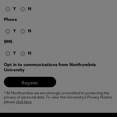
Y
N
Phone
Y
N
SMS
Y
N
Opt in to communications from Northumbria
University
* At Northumbria we are strongly committed to protecting the
privacy of personal data. To view the University’s Privacy Notice
please
click here