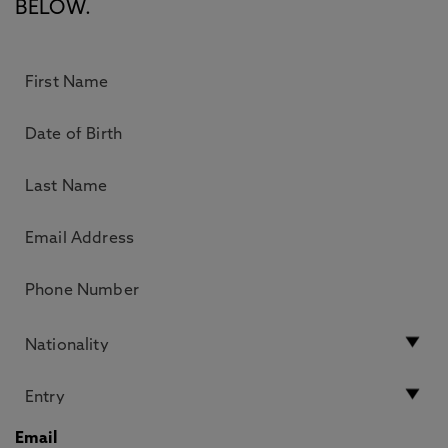
BELOW.
Email