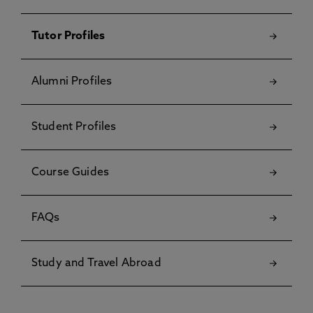
Tutor Profiles
Alumni Profiles
Student Profiles
Course Guides
FAQs
Study and Travel Abroad