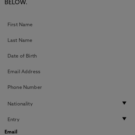
BELOW.
Email