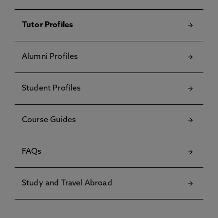
Tutor Profiles
Alumni Profiles
Student Profiles
Course Guides
FAQs
Study and Travel Abroad