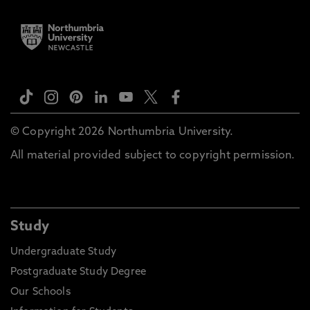
© Copyright 2026 Northumbria University.
All material provided subject to copyright permission.
Study
Undergraduate Study
Postgraduate Study Degree
Our Schools