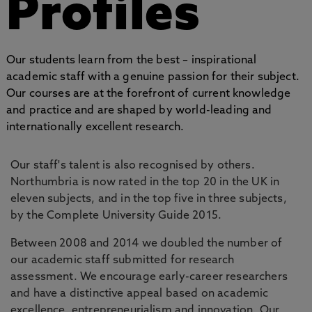
Profiles
Our students learn from the best – inspirational
academic staff with a genuine passion for their subject.
Our courses are at the forefront of current knowledge
and practice and are shaped by world-leading and
internationally excellent research.
Our staff's talent is also recognised by others.
Northumbria is now rated in the top 20 in the UK in
eleven subjects, and in the top five in three subjects,
by the Complete University Guide 2015.
Between 2008 and 2014 we doubled the number of
our academic staff submitted for research
assessment. We encourage early-career researchers
and have a distinctive appeal based on academic
excellence, entrepreneurialism and innovation. Our