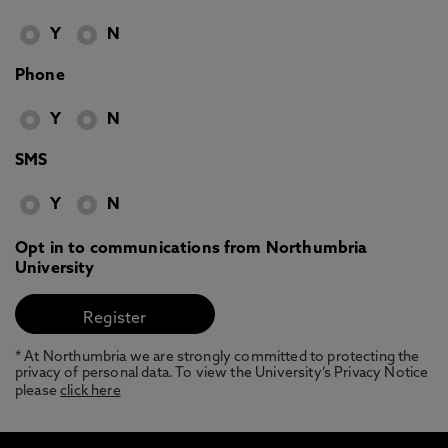
Y
N
Phone
Y
N
SMS
Y
N
Opt in to communications from Northumbria
University
* At Northumbria we are strongly committed to protecting the
privacy of personal data. To view the University’s Privacy Notice
please
click here