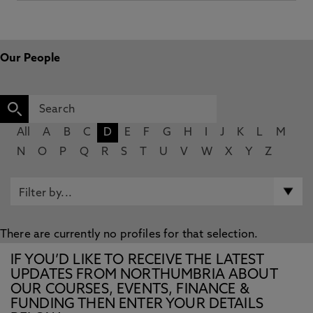
Our People
All
A
B
C
D
E
F
G
H
I
J
K
L
M
N
O
P
Q
R
S
T
U
V
W
X
Y
Z
There are currently no profiles for that selection.
IF YOU’D LIKE TO RECEIVE THE LATEST
UPDATES FROM NORTHUMBRIA ABOUT
OUR COURSES, EVENTS, FINANCE &
FUNDING THEN ENTER YOUR DETAILS