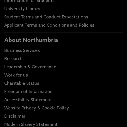
Information for Students
University Library
Student Terms and Conduct Expectations
Applicant Terms and Conditions and Policies
About Northumbria
Business Services
Research
Leadership & Governance
Work for us
Charitable Status
Freedom of Information
Accessibility Statement
Website Privacy & Cookie Policy
Disclaimer
Modern Slavery Statement