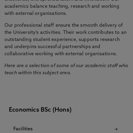
academics balance teaching, research and working
with external organisations.
Our professional staff ensure the smooth delivery of
the University’s activities. Their work contributes to an
outstanding student experience, supports research
and underpins successful partnerships and
collaborative working with external organisations.
Here are a selection of some of our academic staff who
teach within this subject area.
Economics BSc (Hons)
Facilities