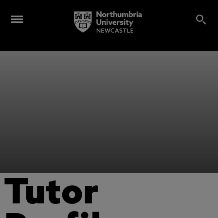
Tutor