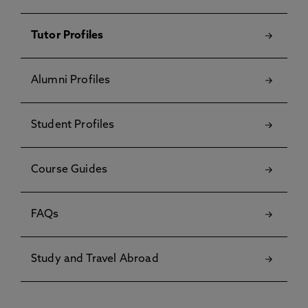
Tutor Profiles
Alumni Profiles
Student Profiles
Course Guides
FAQs
Study and Travel Abroad