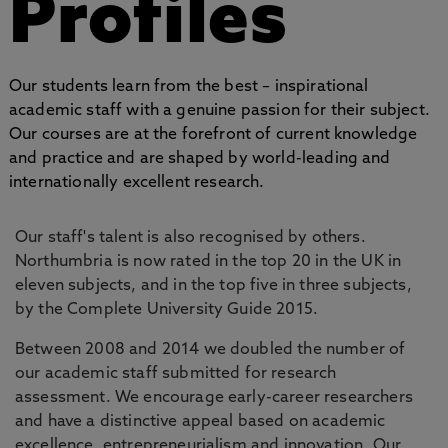
Profiles
Our students learn from the best – inspirational
academic staff with a genuine passion for their subject.
Our courses are at the forefront of current knowledge
and practice and are shaped by world-leading and
internationally excellent research.
Our staff's talent is also recognised by others.
Northumbria is now rated in the top 20 in the UK in
eleven subjects, and in the top five in three subjects,
by the Complete University Guide 2015.
Between 2008 and 2014 we doubled the number of
our academic staff submitted for research
assessment. We encourage early-career researchers
and have a distinctive appeal based on academic
excellence, entrepreneurialism and innovation. Our