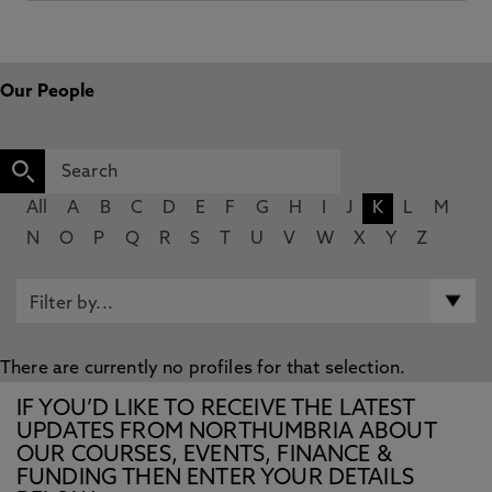
Our People
All
A
B
C
D
E
F
G
H
I
J
K
L
M
N
O
P
Q
R
S
T
U
V
W
X
Y
Z
There are currently no profiles for that selection.
IF YOU’D LIKE TO RECEIVE THE LATEST
UPDATES FROM NORTHUMBRIA ABOUT
OUR COURSES, EVENTS, FINANCE &
FUNDING THEN ENTER YOUR DETAILS