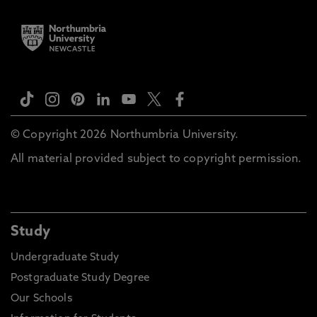
© Copyright 2026 Northumbria University.
All material provided subject to copyright permission.
Study
Undergraduate Study
Postgraduate Study Degree
Our Schools