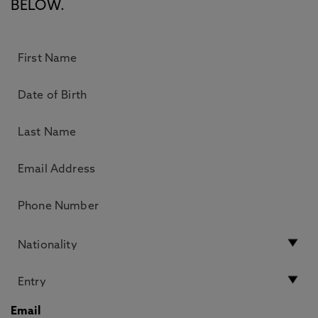
BELOW.
Email