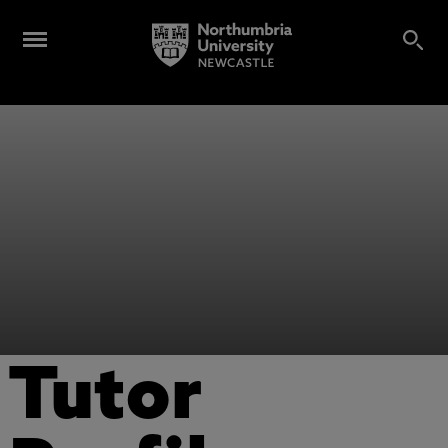
Tutor