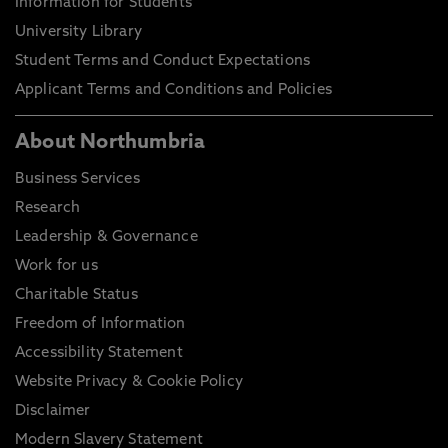
Information for Students
University Library
Student Terms and Conduct Expectations
Applicant Terms and Conditions and Policies
About Northumbria
Business Services
Research
Leadership & Governance
Work for us
Charitable Status
Freedom of Information
Accessibility Statement
Website Privacy & Cookie Policy
Disclaimer
Modern Slavery Statement