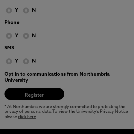
Y
N
Phone
Y
N
SMS
Y
N
Opt in to communications from Northumbria
University
* At Northumbria we are strongly committed to protecting the
privacy of personal data. To view the University’s Privacy Notice
please
click here