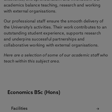
academics balance teaching, research and working
with external organisations.
Our professional staff ensure the smooth delivery of
the University’s activities. Their work contributes to an
outstanding student experience, supports research
and underpins successful partnerships and
collaborative working with external organisations.
Here are a selection of some of our academic staff who
teach within this subject area.
Economics BSc (Hons)
Facilities