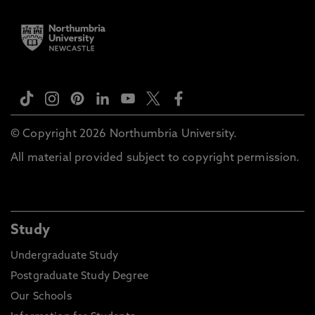
© Copyright 2026 Northumbria University.
All material provided subject to copyright permission.
Study
Undergraduate Study
Postgraduate Study Degree
Our Schools