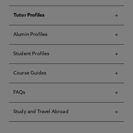
Tutor Profiles
Alumin Profiles
Student Profiles
Course Guides
FAQs
Study and Travel Abroad