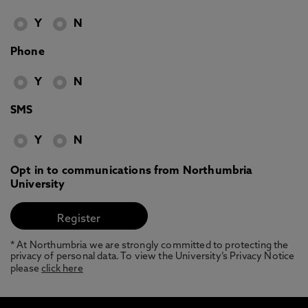
Y
N
Phone
Y
N
SMS
Y
N
Opt in to communications from Northumbria
University
* At Northumbria we are strongly committed to protecting the
privacy of personal data. To view the University’s Privacy Notice
please
click here