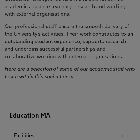
academics balance teaching, research and working
with external organisations.
Our professional staff ensure the smooth delivery of
the University’s activities. Their work contributes to an
outstanding student experience, supports research
and underpins successful partnerships and
collaborative working with external organisations.
Here are a selection of some of our academic staff who
teach within this subject area.
Education MA
Facilities