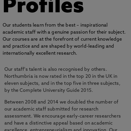
Profiles
Our students learn from the best – inspirational
academic staff with a genuine passion for their subject.
Our courses are at the forefront of current knowledge
and practice and are shaped by world-leading and
internationally excellent research.
Our staff's talent is also recognised by others.
Northumbria is now rated in the top 20 in the UK in
eleven subjects, and in the top five in three subjects,
by the Complete University Guide 2015.
Between 2008 and 2014 we doubled the number of
our academic staff submitted for research
assessment. We encourage early-career researchers
and have a distinctive appeal based on academic
excellence, entrepreneurialism and innovation. Our