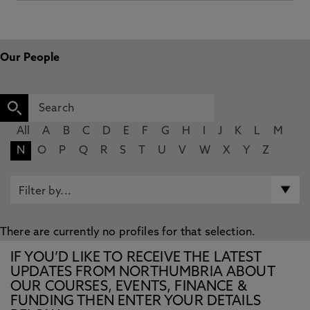
Our People
All
A
B
C
D
E
F
G
H
I
J
K
L
M
N
O
P
Q
R
S
T
U
V
W
X
Y
Z
There are currently no profiles for that selection.
IF YOU’D LIKE TO RECEIVE THE LATEST
UPDATES FROM NORTHUMBRIA ABOUT
OUR COURSES, EVENTS, FINANCE &
FUNDING THEN ENTER YOUR DETAILS