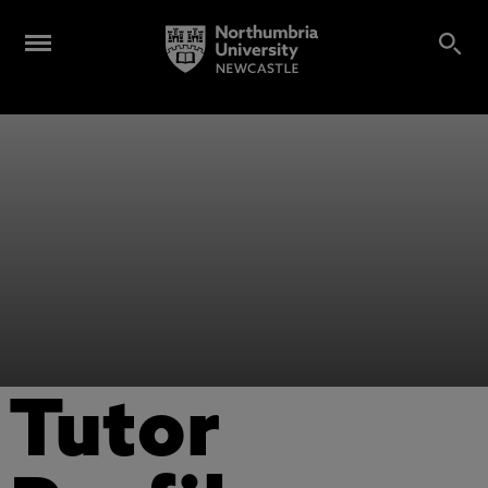
Tutor