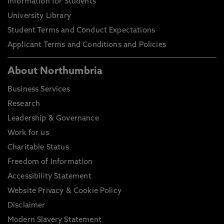
Information for Students
University Library
Student Terms and Conduct Expectations
Applicant Terms and Conditions and Policies
About Northumbria
Business Services
Research
Leadership & Governance
Work for us
Charitable Status
Freedom of Information
Accessibility Statement
Website Privacy & Cookie Policy
Disclaimer
Modern Slavery Statement