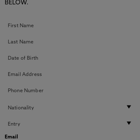
BELOW.
Email